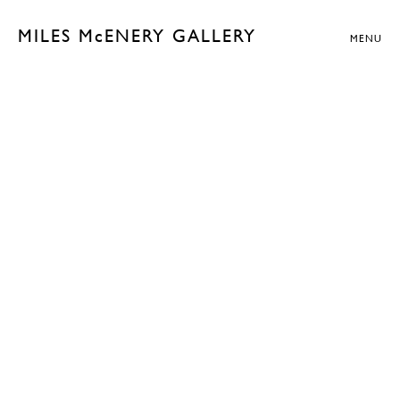
MILES McENERY GALLERY
MENU