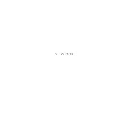
VIEW MORE