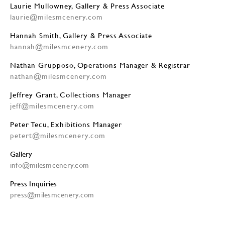
Laurie Mullowney, Gallery & Press Associate
laurie@milesmcenery.com
Hannah Smith, Gallery & Press Associate
hannah@milesmcenery.com
Nathan Grupposo, Operations Manager & Registrar
nathan@milesmcenery.com
Jeffrey Grant, Collections Manager
jeff@milesmcenery.com
Peter Tecu, Exhibitions Manager
petert@milesmcenery.com
Gallery
info@milesmcenery.com
Press Inquiries
press@milesmcenery.com