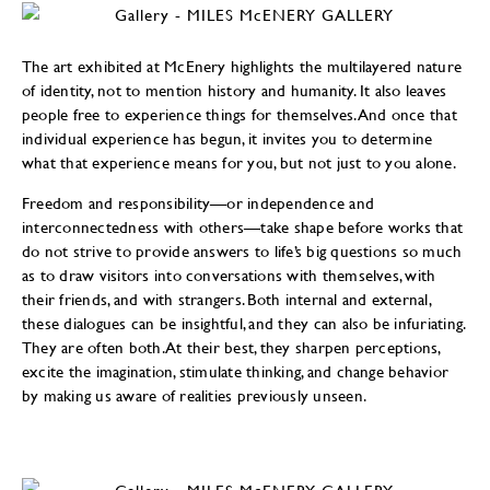
The art exhibited at McEnery highlights the multilayered nature
of identity, not to mention history and humanity. It also leaves
people free to experience things for themselves. And once that
individual experience has begun, it invites you to determine
what that experience means for you, but not just to you alone.
Freedom and responsibility—or independence and
interconnectedness with others—take shape before works that
do not strive to provide answers to life’s big questions so much
as to draw visitors into conversations with themselves, with
their friends, and with strangers. Both internal and external,
these dialogues can be insightful, and they can also be infuriating.
They are often both. At their best, they sharpen perceptions,
excite the imagination, stimulate thinking, and change behavior
by making us aware of realities previously unseen.