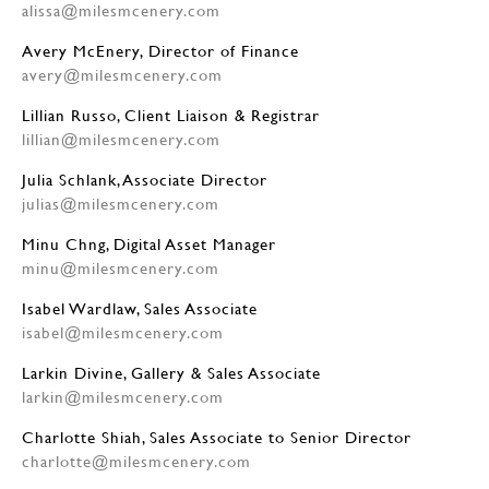
alissa@milesmcenery.com
Avery McEnery, Director of Finance
avery@milesmcenery.com
Lillian Russo, Client Liaison & Registrar
lillian@milesmcenery.com
Julia Schlank, Associate Director
julias@milesmcenery.com
Minu Chng, Digital Asset Manager
minu@milesmcenery.com
Isabel Wardlaw, Sales Associate
isabel@milesmcenery.com
Larkin Divine, Gallery & Sales Associate
larkin@milesmcenery.com
Charlotte Shiah, Sales Associate to Senior Director
charlotte@milesmcenery.com