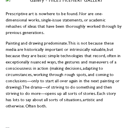
Prescriptive art is nowhere to be found. Nor are one-
dimensional works, single-issue statements, or academic
rehashes of ideas that have been thoroughly worked through by
previous generations.
Painting and drawing predominate. This is not because these
media are historically important or intrinsically valuable, but
because they are basic: simple technologies that record, often in
exceptionally nuanced ways, the gestures and maneuvers of a
consciousness in action (making decisions, adapting to
circumstances, working through rough spots, and coming to
conclusions—only to start all over again in the next painting or
drawing). The drama—of striving to do something and then
striving to do more—opens up all sorts of stories. Each story
has lots to say about all sorts of situations, artistic and
otherwise. Often both.