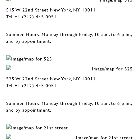
515 W 22nd Street New York, NY 10011
Tel: +1 (212) 445 0051
Summer Hours: Monday through Friday, 10 a.m. to 6 p.m.,
and by appointment.
525 W 22nd Street New York, NY 10011
Tel: +1 (212) 445 0051
Summer Hours: Monday through Friday, 10 a.m. to 6 p.m.,
and by appointment.