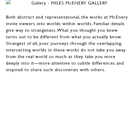
Both abstract and representational, the works at McEnery
invite viewers into worlds within worlds. Familiar details
give way to strangeness. What you thought you knew
turns out to be different from what you actually know.
Strangest of all, your journeys through the overlapping,
intersecting worlds in these works do not take you away
from the real world so much as they take you more
deeply into it—more attentive to subtle differences and
inspired to share such discoveries with others.