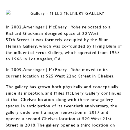
In 2002, Ameringer | McEnery | Yohe relocated to a
Richard Gluckman-designed space at 20 West
57th Street. It was formerly occupied by the Blum
Helman Gallery, which was co-founded by Irving Blum of
the influential Ferus Gallery, which operated from 1957
to 1966 in Los Angeles, CA.
In 2009, Ameringer | McEnery | Yohe moved to its
current location at 525 West 22nd Street in Chelsea.
The gallery has grown both physically and conceptually
since its inception, and Miles McEnery Gallery continues
at that Chelsea location along with three new gallery
spaces. In anticipation of its twentieth anniversary, the
gallery underwent a major renovation in 2017 and
opened a second Chelsea location at 520 West 21st
Street in 2018. The gallery opened a third location on