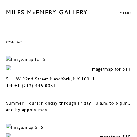
MILES McENERY GALLERY
MENU
CONTACT
511 W 22nd Street New York, NY 10011
Tel: +1 (212) 445 0051
Summer Hours: Monday through Friday, 10 a.m. to 6 p.m.,
and by appointment.