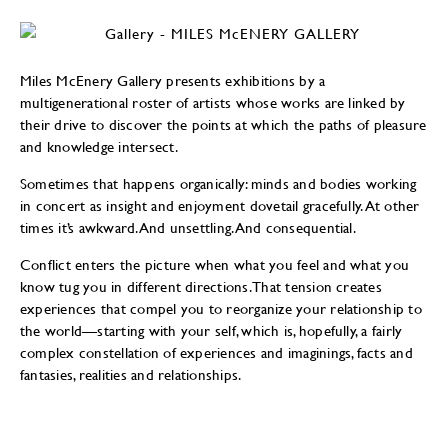
Miles McEnery Gallery presents exhibitions by a
multigenerational roster of artists whose works are linked by
their drive to discover the points at which the paths of pleasure
and knowledge intersect.
Sometimes that happens organically: minds and bodies working
in concert as insight and enjoyment dovetail gracefully. At other
times it’s awkward. And unsettling. And consequential.
Conflict enters the picture when what you feel and what you
know tug you in different directions. That tension creates
experiences that compel you to reorganize your relationship to
the world—starting with your self, which is, hopefully, a fairly
complex constellation of experiences and imaginings, facts and
fantasies, realities and relationships.