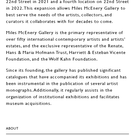
22nd Street in 2021 and a fourth location on 22nd Street
in 2022. This expansion allows Miles McEnery Gallery to
best serve the needs of the artists, collectors, and
curators it collaborates with for decades to come.
Miles McEnery Gallery is the primary representative of
over fifty international contemporary artists and artists’
estates, and the exclusive representative of the Renate,
Hans & Maria Hofmann Trust, Harriett & Esteban Vicente
Foundation, and the Wolf Kahn Foundation.
Since its founding, the gallery has published significant
catalogues that have accompanied its exhibitions and has
been instrumental in the publication of several artist
monographs. Additionally, it regularly assists in the
organization of institutional exhibitions and facilitates
museum acquisitions.
ABOUT