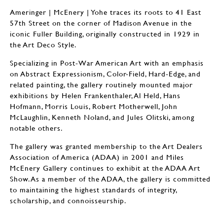
Ameringer | McEnery | Yohe traces its roots to 41 East
57th Street on the corner of Madison Avenue in the
iconic Fuller Building, originally constructed in 1929 in
the Art Deco Style.
Specializing in Post-War American Art with an emphasis
on Abstract Expressionism, Color-Field, Hard-Edge, and
related painting, the gallery routinely mounted major
exhibitions by Helen Frankenthaler, Al Held, Hans
Hofmann, Morris Louis, Robert Motherwell, John
McLaughlin, Kenneth Noland, and Jules Olitski, among
notable others.
The gallery was granted membership to the Art Dealers
Association of America (ADAA) in 2001 and Miles
McEnery Gallery continues to exhibit at the ADAA Art
Show. As a member of the ADAA, the gallery is committed
to maintaining the highest standards of integrity,
scholarship, and connoisseurship.