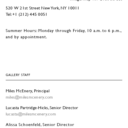
520 W 21st Street New York, NY 10011
Tel: +1 (212) 445 0051
Summer Hours: Monday through Friday, 10 a.m. to 6 p.m.,
and by appointment.
GALLERY STAFF
Miles McEnery, Principal
miles@milesmcenery.com
Lucasta Partridge-Hicks, Senior Director
lucasta@milesmcenery.com
Alissa Schoenfeld, Senior Director