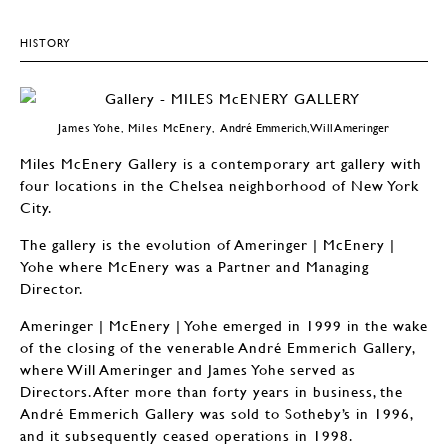
HISTORY
James Yohe, Miles McEnery,
André Emmerich, Will Ameringer
Miles McEnery Gallery is a contemporary art gallery with
four locations in the Chelsea neighborhood of New York
City.
The gallery is the evolution of Ameringer | McEnery |
Yohe where McEnery was a Partner and Managing
Director.
Ameringer | McEnery | Yohe emerged in 1999 in the wake
of the closing of the venerable André Emmerich Gallery,
where Will Ameringer and James Yohe served as
Directors. After more than forty years in business, the
André Emmerich Gallery was sold to Sotheby’s in 1996,
and it subsequently ceased operations in 1998.