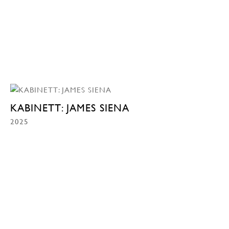
KABINETT: JAMES SIENA
2025