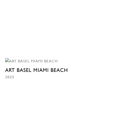
ART BASEL MIAMI BEACH
2025