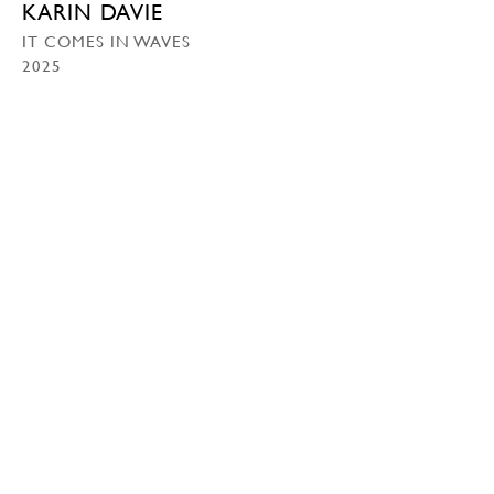
KARIN DAVIE
IT COMES IN WAVES
2025