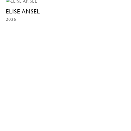
ELISE ANSEL
2026