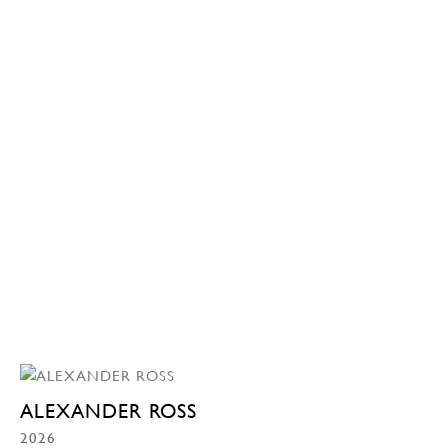
ALEXANDER ROSS
2026