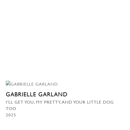
GABRIELLE GARLAND
I’LL GET YOU, MY PRETTY, AND YOUR LITTLE DOG
TOO
2025