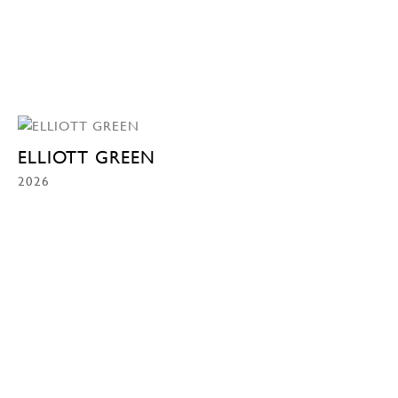
ELLIOTT GREEN
2026