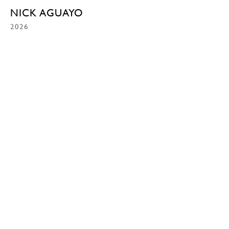
NICK AGUAYO
2026