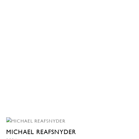
MICHAEL REAFSNYDER