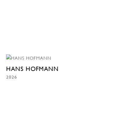
HANS HOFMANN
2026