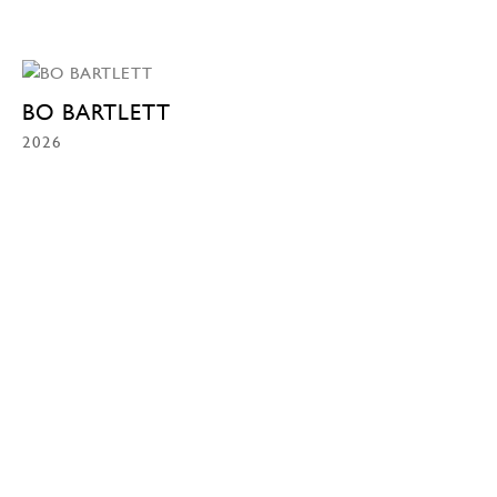
BO BARTLETT
2026