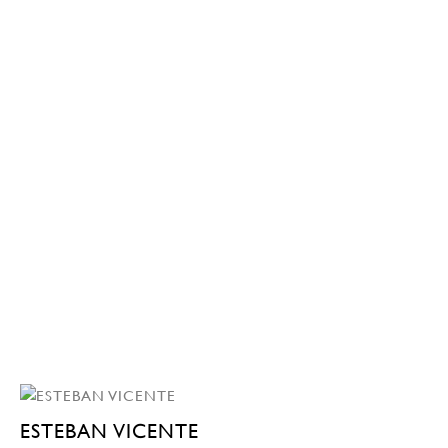
ESTEBAN VICENTE