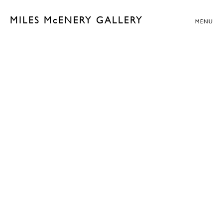
MILES McENERY GALLERY
MENU