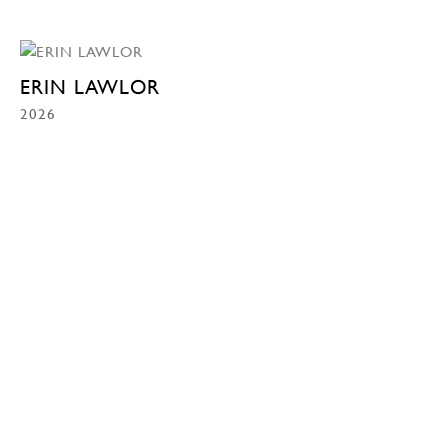
ERIN LAWLOR
2026