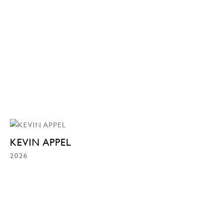
KEVIN APPEL
2026