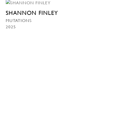
SHANNON FINLEY
MUTATIONS
2025