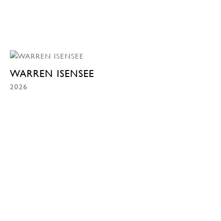
WARREN ISENSEE
2026