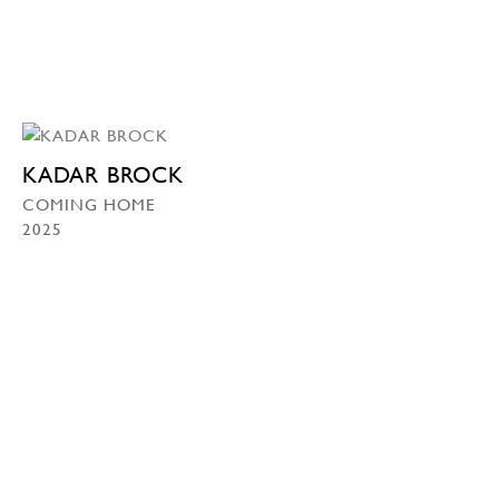
KADAR BROCK
COMING HOME
2025