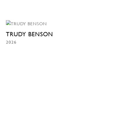
TRUDY BENSON
2026