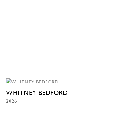
WHITNEY BEDFORD
2026