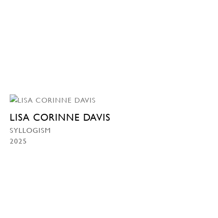
LISA CORINNE DAVIS
SYLLOGISM
2025