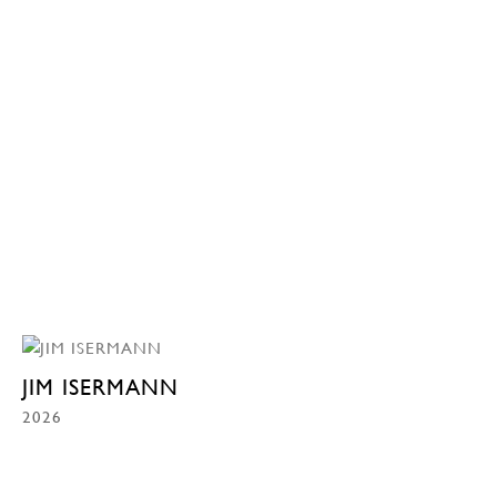
JIM ISERMANN
2026