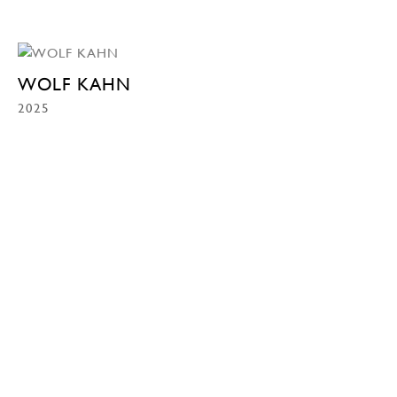
WOLF KAHN
2025