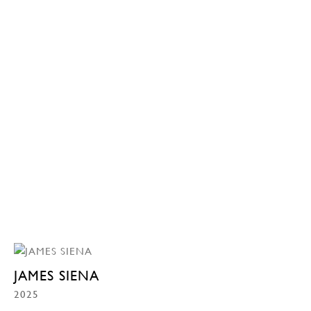
JAMES SIENA
2025