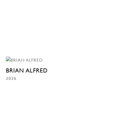
BRIAN ALFRED
2026