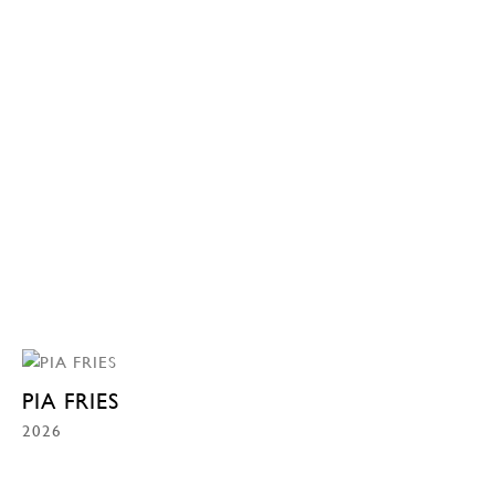
PIA FRIES
2026