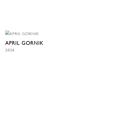
APRIL GORNIK
2026