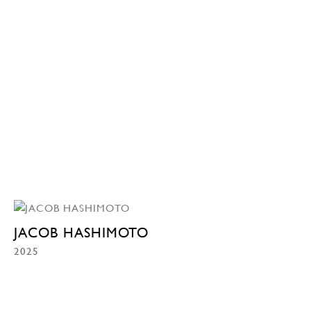
JACOB HASHIMOTO
2025