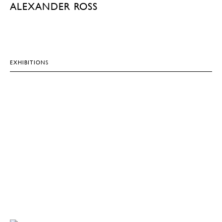
ALEXANDER ROSS
EXHIBITIONS