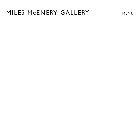
MILES McENERY GALLERY
MENU