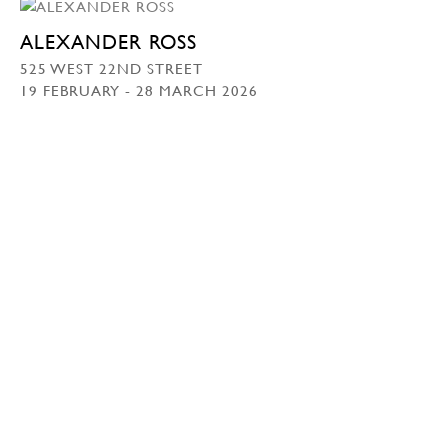
ALEXANDER ROSS
525 WEST 22ND STREET
19 FEBRUARY - 28 MARCH 2026