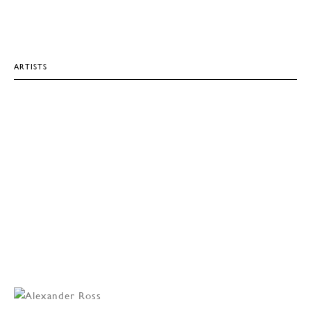
ARTISTS