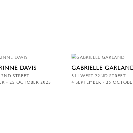
RINNE DAVIS
GABRIELLE GARLAN
22ND STREET
511 WEST 22ND STREET
ER - 25 OCTOBER 2025
4 SEPTEMBER - 25 OCTOBE