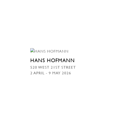
HANS HOFMANN
520 WEST 21ST STREET
2 APRIL - 9 MAY 2026