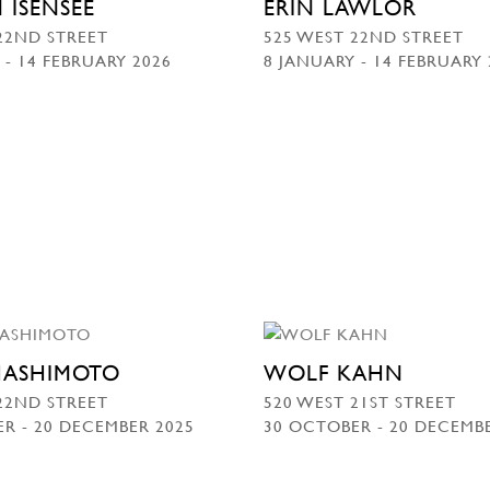
 ISENSEE
ERIN LAWLOR
22ND STREET
525 WEST 22ND STREET
 - 14 FEBRUARY 2026
8 JANUARY - 14 FEBRUARY 
HASHIMOTO
WOLF KAHN
22ND STREET
520 WEST 21ST STREET
R - 20 DECEMBER 2025
30 OCTOBER - 20 DECEMB