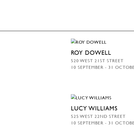
ROY DOWELL
520 WEST 21ST STREET
10 SEPTEMBER - 31 OCTOB
LUCY WILLIAMS
525 WEST 22ND STREET
10 SEPTEMBER - 31 OCTOB