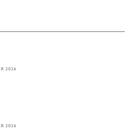
ER 2026
ER 2026