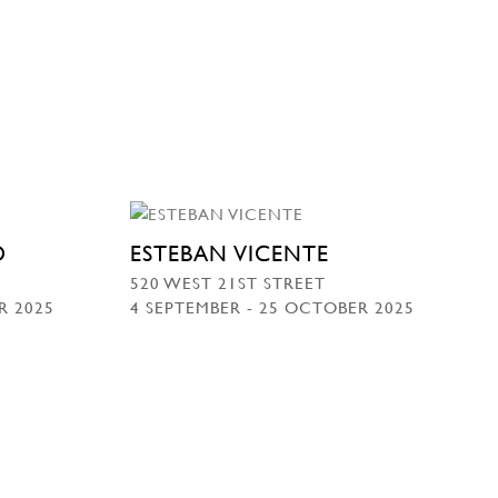
D
ESTEBAN VICENTE
520 WEST 21ST STREET
R 2025
4 SEPTEMBER - 25 OCTOBER 2025