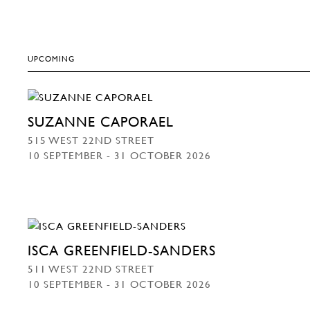
UPCOMING
SUZANNE CAPORAEL
515 WEST 22ND STREET
10 SEPTEMBER - 31 OCTOBER 2026
ISCA GREENFIELD-SANDERS
511 WEST 22ND STREET
10 SEPTEMBER - 31 OCTOBER 2026