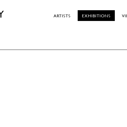
Y
ARTISTS
EXHIBITIONS
V