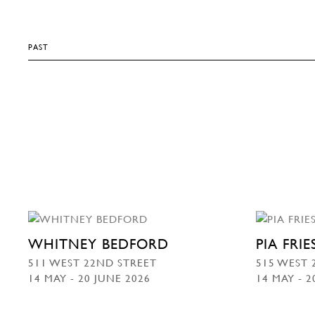
PAST
WHITNEY BEDFORD
PIA FRIE
511 WEST 22ND STREET
515 WEST 
14 MAY - 20 JUNE 2026
14 MAY - 2