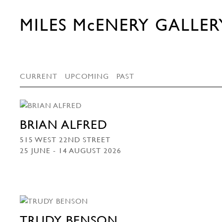
MILES McENERY GALLER
CURRENT
UPCOMING
PAST
BRIAN ALFRED
515 WEST 22ND STREET
25 JUNE - 14 AUGUST 2026
TRUDY BENSON