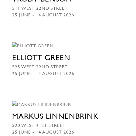
511 WEST 22ND STREET
25 JUNE - 14 AUGUST 2026
ELLIOTT GREEN
525 WEST 22ND STREET
25 JUNE - 14 AUGUST 2026
MARKUS LINNENBRINK
520 WEST 21ST STREET
25 JUNE - 14 AUGUST 2026