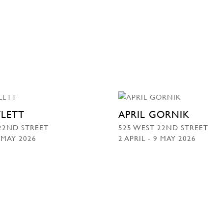
TLETT
APRIL GORNIK
22ND STREET
525 WEST 22ND STREET
9 MAY 2026
2 APRIL - 9 MAY 2026