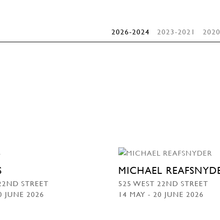
2026-2024
2023-2021
2020
S
MICHAEL REAFSNYD
22ND STREET
525 WEST 22ND STREET
0 JUNE 2026
14 MAY - 20 JUNE 2026