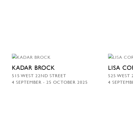
KADAR BROCK
LISA CO
515 WEST 22ND STREET
525 WEST 
4 SEPTEMBER - 25 OCTOBER 2025
4 SEPTEMB