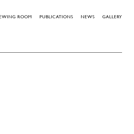
IEWING ROOM
PUBLICATIONS
NEWS
GALLERY