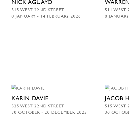
NICK AGUAYO
WARREN
515 WEST 22ND STREET
511 WEST 
8 JANUARY - 14 FEBRUARY 2026
8 JANUARY
KARIN DAVIE
JACOB 
525 WEST 22ND STREET
515 WEST 
30 OCTOBER - 20 DECEMBER 2025
30 OCTOBE