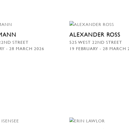
RMANN
ALEXANDER ROSS
22ND STREET
525 WEST 22ND STREET
RY - 28 MARCH 2026
19 FEBRUARY - 28 MARCH 