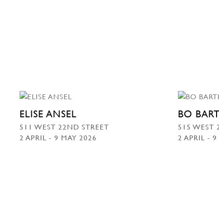
ELISE ANSEL
BO BAR
511 WEST 22ND STREET
515 WEST 
2 APRIL - 9 MAY 2026
2 APRIL - 