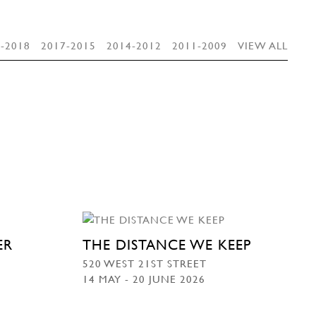
-2018
2017-2015
2014-2012
2011-2009
VIEW ALL
ER
THE DISTANCE WE KEEP
520 WEST 21ST STREET
14 MAY - 20 JUNE 2026