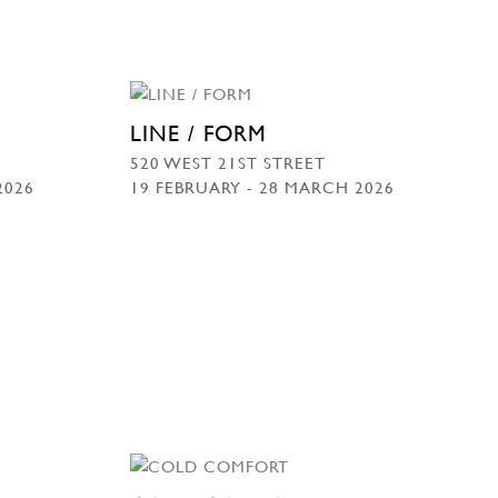
LINE / FORM
520 WEST 21ST STREET
2026
19 FEBRUARY - 28 MARCH 2026