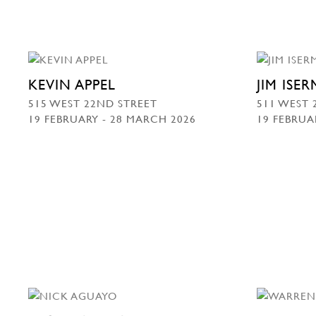
KEVIN APPEL
JIM ISE
515 WEST 22ND STREET
511 WEST 
19 FEBRUARY - 28 MARCH 2026
19 FEBRUA