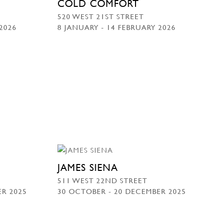
COLD COMFORT
520 WEST 21ST STREET
2026
8 JANUARY - 14 FEBRUARY 2026
JAMES SIENA
511 WEST 22ND STREET
ER 2025
30 OCTOBER - 20 DECEMBER 2025