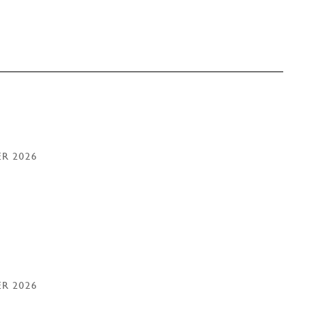
ER 2026
ER 2026