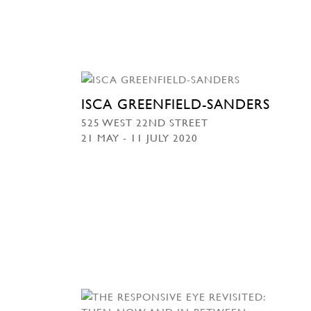
ISCA GREENFIELD-SANDERS
525 WEST 22ND STREET
21 MAY - 11 JULY 2020