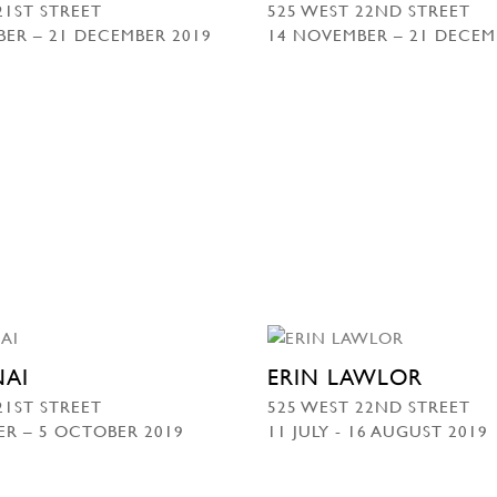
21ST STREET
525 WEST 22ND STREET
ER – 21 DECEMBER 2019
14 NOVEMBER – 21 DECEM
NAI
ERIN LAWLOR
21ST STREET
525 WEST 22ND STREET
ER – 5 OCTOBER 2019
11 JULY - 16 AUGUST 2019