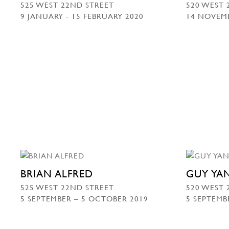
525 WEST 22ND STREET
520 WEST 
9 JANUARY - 15 FEBRUARY 2020
14 NOVEMB
BRIAN ALFRED
GUY YA
525 WEST 22ND STREET
520 WEST 
5 SEPTEMBER – 5 OCTOBER 2019
5 SEPTEMB