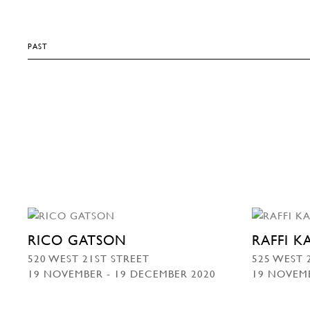
PAST
RICO GATSON
RAFFI 
520 WEST 21ST STREET
525 WEST 
19 NOVEMBER - 19 DECEMBER 2020
19 NOVEMB