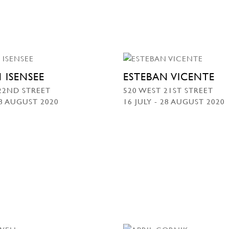
 ISENSEE
ESTEBAN VICENTE
22ND STREET
520 WEST 21ST STREET
28 AUGUST 2020
16 JULY - 28 AUGUST 2020