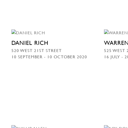
DANIEL RICH
WARREN
520 WEST 21ST STREET
525 WEST 
10 SEPTEMBER - 10 OCTOBER 2020
16 JULY - 