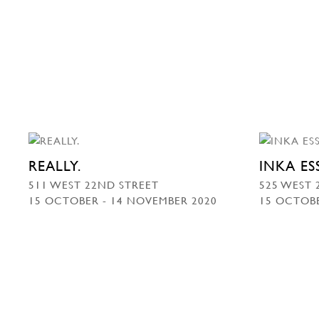
REALLY.
INKA E
511 WEST 22ND STREET
525 WEST 
15 OCTOBER - 14 NOVEMBER 2020
15 OCTOBE