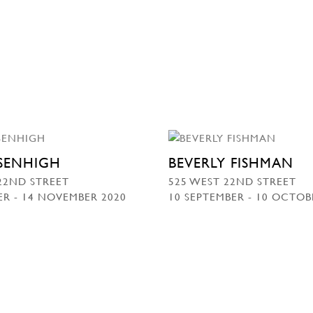
SSENHIGH
BEVERLY FISHMAN
22ND STREET
525 WEST 22ND STREET
R - 14 NOVEMBER 2020
10 SEPTEMBER - 10 OCTOB