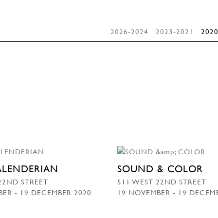
2026-2024
2023-2021
2020
KALENDERIAN
SOUND & COLOR
22ND STREET
511 WEST 22ND STREET
ER - 19 DECEMBER 2020
19 NOVEMBER - 19 DECEM