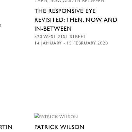
THE RESPONSIVE EYE
REVISITED: THEN, NOW, AND
0
IN-BETWEEN
520 WEST 21ST STREET
14 JANUARY - 15 FEBRUARY 2020
RTIN
PATRICK WILSON