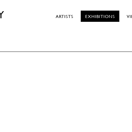
Y
ARTISTS
EXHIBITIONS
V