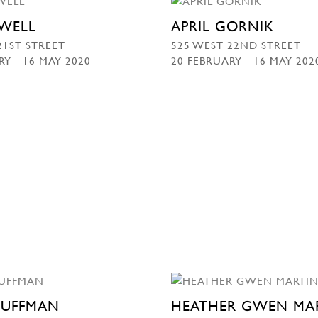
WELL
APRIL GORNIK
21ST STREET
525 WEST 22ND STREET
RY - 16 MAY 2020
20 FEBRUARY - 16 MAY 202
HUFFMAN
HEATHER GWEN MA