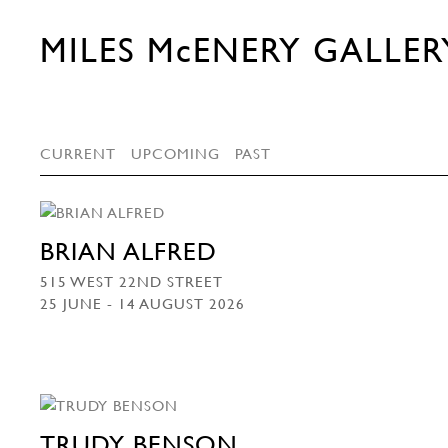
MILES McENERY GALLER
CURRENT
UPCOMING
PAST
BRIAN ALFRED
515 WEST 22ND STREET
25 JUNE - 14 AUGUST 2026
TRUDY BENSON