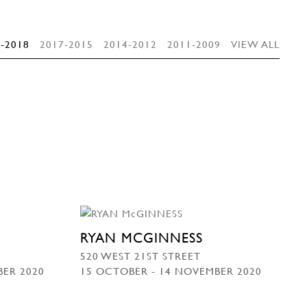
-2018
2017-2015
2014-2012
2011-2009
VIEW ALL
RYAN MCGINNESS
520 WEST 21ST STREET
BER 2020
15 OCTOBER - 14 NOVEMBER 2020