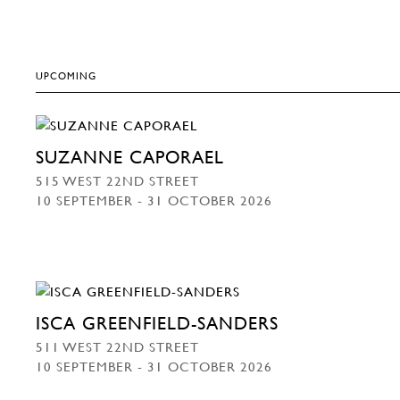
UPCOMING
SUZANNE CAPORAEL
515 WEST 22ND STREET
10 SEPTEMBER - 31 OCTOBER 2026
ISCA GREENFIELD-SANDERS
511 WEST 22ND STREET
10 SEPTEMBER - 31 OCTOBER 2026