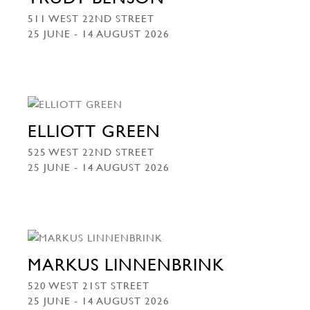
511 WEST 22ND STREET
25 JUNE - 14 AUGUST 2026
ELLIOTT GREEN
525 WEST 22ND STREET
25 JUNE - 14 AUGUST 2026
MARKUS LINNENBRINK
520 WEST 21ST STREET
25 JUNE - 14 AUGUST 2026