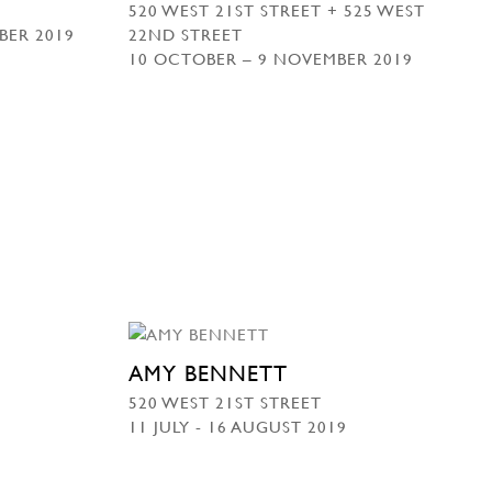
520 WEST 21ST STREET + 525 WEST
BER 2019
22ND STREET
10 OCTOBER – 9 NOVEMBER 2019
AMY BENNETT
520 WEST 21ST STREET
11 JULY - 16 AUGUST 2019