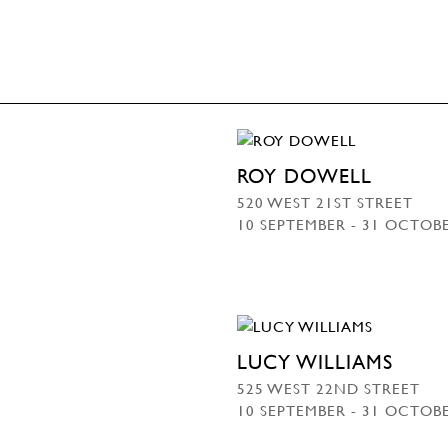
ROY DOWELL
520 WEST 21ST STREET
10 SEPTEMBER - 31 OCTOB
LUCY WILLIAMS
525 WEST 22ND STREET
10 SEPTEMBER - 31 OCTOB