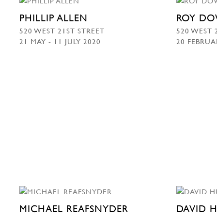
PHILLIP ALLEN
ROY DO
520 WEST 21ST STREET
520 WEST 
21 MAY - 11 JULY 2020
20 FEBRUA
MICHAEL REAFSNYDER
DAVID 