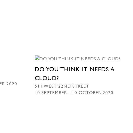
DO YOU THINK IT NEEDS A
CLOUD?
ER 2020
511 WEST 22ND STREET
10 SEPTEMBER - 10 OCTOBER 2020