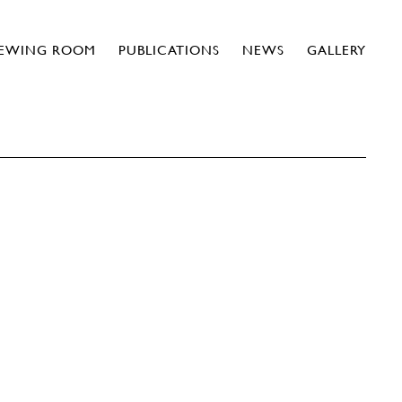
IEWING ROOM
PUBLICATIONS
NEWS
GALLERY