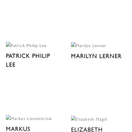
PATRICK PHILIP
MARILYN LERNER
LEE
MARKUS
ELIZABETH