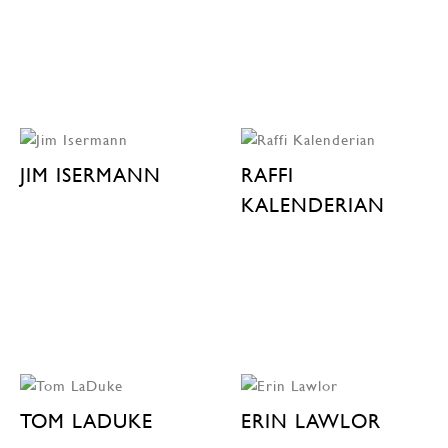
JIM ISERMANN
RAFFI
KALENDERIAN
TOM LADUKE
ERIN LAWLOR