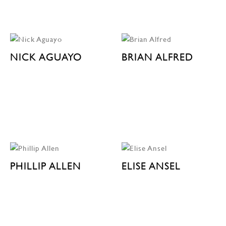
NICK AGUAYO
BRIAN ALFRED
PHILLIP ALLEN
ELISE ANSEL