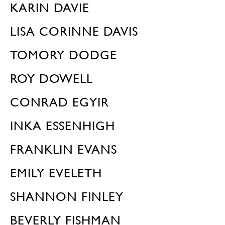
KARIN DAVIE
LISA CORINNE DAVIS
TOMORY DODGE
ROY DOWELL
CONRAD EGYIR
INKA ESSENHIGH
FRANKLIN EVANS
EMILY EVELETH
SHANNON FINLEY
BEVERLY FISHMAN