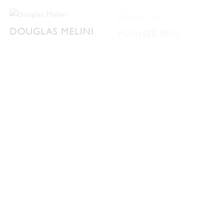
DOUGLAS MELINI
YUNHEE MIN
LIZ NIELSEN
DAVID ALLAN
PETERS