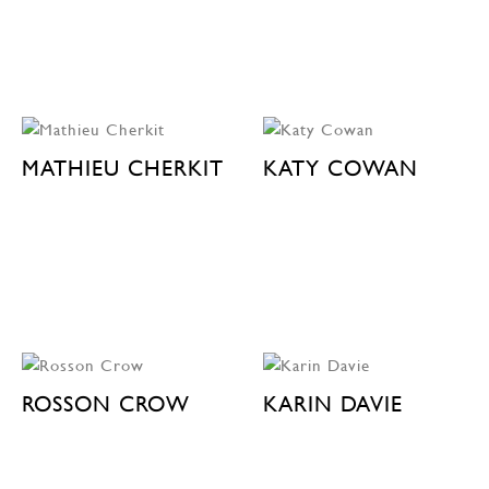
MATHIEU CHERKIT
KATY COWAN
ROSSON CROW
KARIN DAVIE