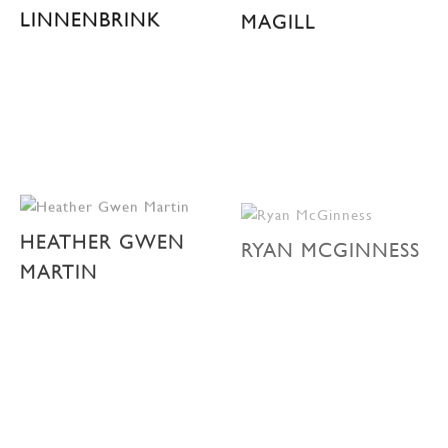
LINNENBRINK
MAGILL
HEATHER GWEN
RYAN MCGINNESS
MARTIN