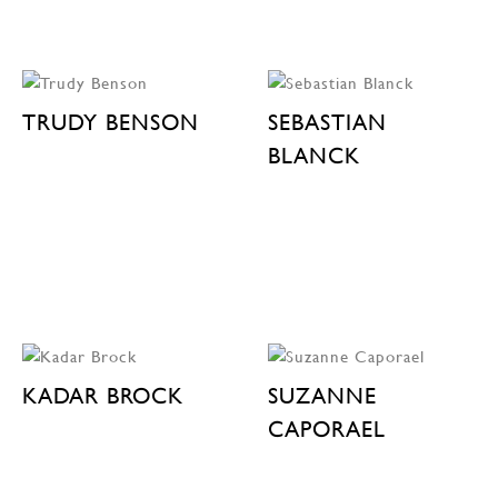
TRUDY BENSON
SEBASTIAN
BLANCK
KADAR BROCK
SUZANNE
CAPORAEL