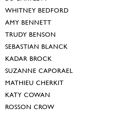
WHITNEY BEDFORD
AMY BENNETT
TRUDY BENSON
SEBASTIAN BLANCK
KADAR BROCK
SUZANNE CAPORAEL
MATHIEU CHERKIT
KATY COWAN
ROSSON CROW