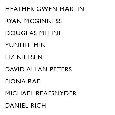
HEATHER GWEN MARTIN
RYAN MCGINNESS
DOUGLAS MELINI
YUNHEE MIN
LIZ NIELSEN
DAVID ALLAN PETERS
FIONA RAE
MICHAEL REAFSNYDER
DANIEL RICH