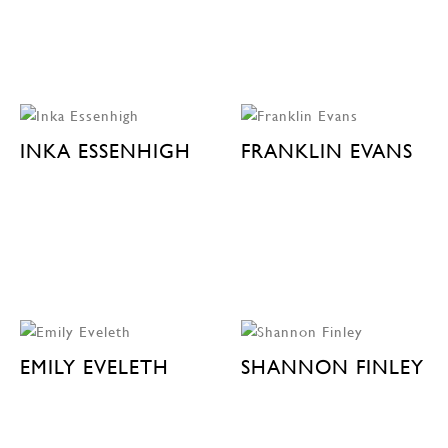
INKA ESSENHIGH
FRANKLIN EVANS
EMILY EVELETH
SHANNON FINLEY