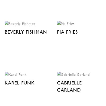
BEVERLY FISHMAN
PIA FRIES
KAREL FUNK
GABRIELLE
GARLAND