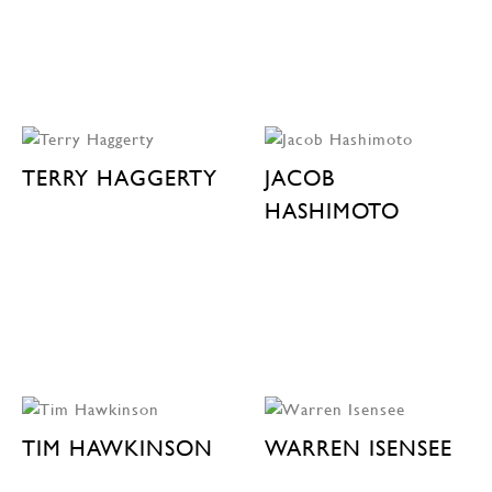
TERRY HAGGERTY
JACOB
HASHIMOTO
TIM HAWKINSON
WARREN ISENSEE