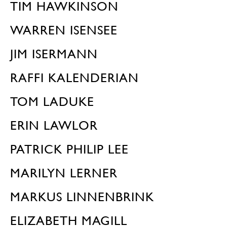
TIM HAWKINSON
WARREN ISENSEE
JIM ISERMANN
RAFFI KALENDERIAN
TOM LADUKE
ERIN LAWLOR
PATRICK PHILIP LEE
MARILYN LERNER
MARKUS LINNENBRINK
ELIZABETH MAGILL