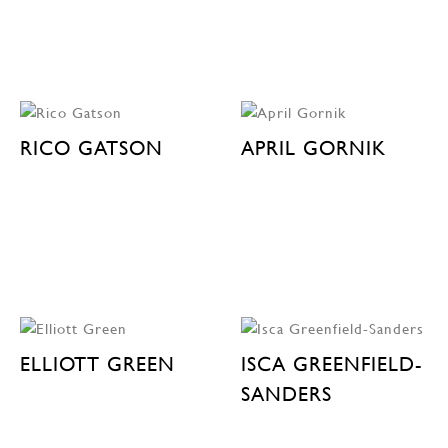
RICO GATSON
APRIL GORNIK
ELLIOTT GREEN
ISCA GREENFIELD-
SANDERS