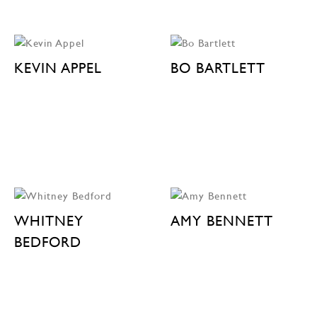
KEVIN APPEL
BO BARTLETT
WHITNEY
AMY BENNETT
BEDFORD