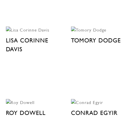
LISA CORINNE
TOMORY DODGE
DAVIS
ROY DOWELL
CONRAD EGYIR