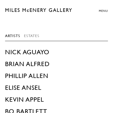
MILES McENERY GALLERY
MENU
ARTISTS
ESTATES
NICK AGUAYO
BRIAN ALFRED
PHILLIP ALLEN
ELISE ANSEL
KEVIN APPEL
BO BARTLETT