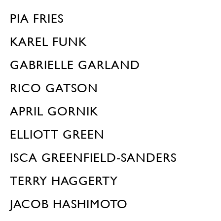
PIA FRIES
KAREL FUNK
GABRIELLE GARLAND
RICO GATSON
APRIL GORNIK
ELLIOTT GREEN
ISCA GREENFIELD-SANDERS
TERRY HAGGERTY
JACOB HASHIMOTO