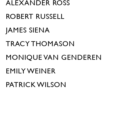
ALEXANDER ROSS
ROBERT RUSSELL
JAMES SIENA
TRACY THOMASON
MONIQUE VAN GENDEREN
EMILY WEINER
PATRICK WILSON