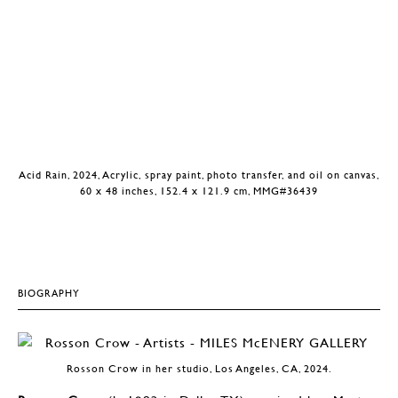
Acid Rain, 2024, Acrylic, spray paint, photo transfer, and oil on canvas,
60 x 48 inches, 152.4 x 121.9 cm, MMG#36439
BIOGRAPHY
Rosson Crow in her studio, Los Angeles, CA, 2024.