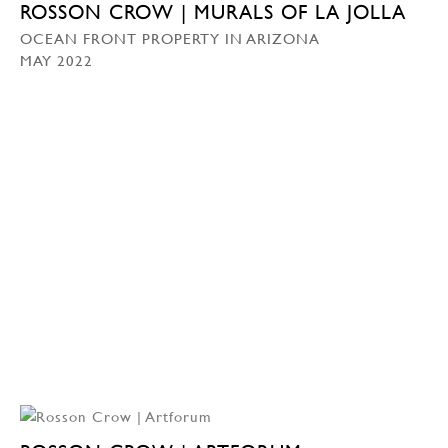
ROSSON CROW | MURALS OF LA JOLLA
OCEAN FRONT PROPERTY IN ARIZONA
MAY 2022