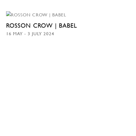
ROSSON CROW | BABEL
16 MAY - 3 JULY 2024