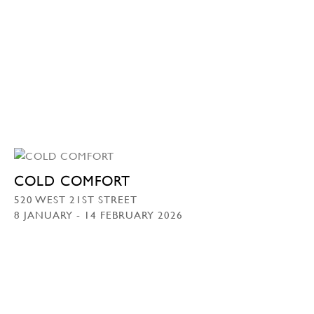
COLD COMFORT
520 WEST 21ST STREET
8 JANUARY - 14 FEBRUARY 2026