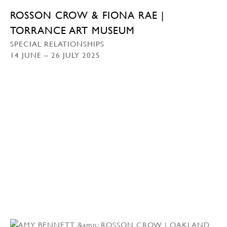
ROSSON CROW & FIONA RAE |
TORRANCE ART MUSEUM
SPECIAL RELATIONSHIPS
14 JUNE – 26 JULY 2025