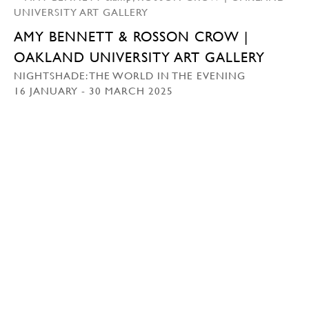
AMY BENNETT & ROSSON CROW |
OAKLAND UNIVERSITY ART GALLERY
NIGHTSHADE: THE WORLD IN THE EVENING
16 JANUARY - 30 MARCH 2025