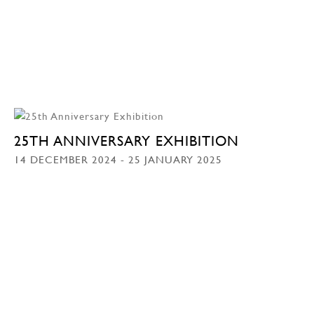
25TH ANNIVERSARY EXHIBITION
14 DECEMBER 2024 - 25 JANUARY 2025