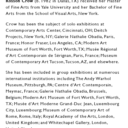
Rosson Crow
(b. 1982 in Dallas, TX) received her Master
of Fine Arts from Yale University and her Bachelor of Fine
Arts from the School of Visual Arts, New York.
Crow has been the subject of solo exhibitions at
Contemporary Arts Center, Cincinnati, OH; Deitch
Projects, New York, NY; Galerie Nathalie Obadia, Paris,
France; Honor Fraser, Los Angeles, CA; Modern Art
Museum of Fort Worth, Fort Worth, TX; Musée Régional
d’Art Contemporain de Sérignan, Paris, France; Museum
of Contemporary Art Tucson, Tucson, AZ, and elsewhere.
She has been included in group exhibitions at numerous
international institutions including The Andy Warhol
Museum, Pittsburgh, PA; Centre d’Art Contemporain,
Meymac, France; Galerie Nathalie Obadia, Brussels,
Belgium; Modern Art Museum of Fort Worth, Fort Worth,
TX; Musée d’Art Moderne Grand-Duc Jean, Luxembourg
City, Luxembourg; Museum of Contemporary Art of
Rome, Rome, Italy; Royal Academy of the Arts, London,
United Kingdom; and Whitechapel Gallery, London,