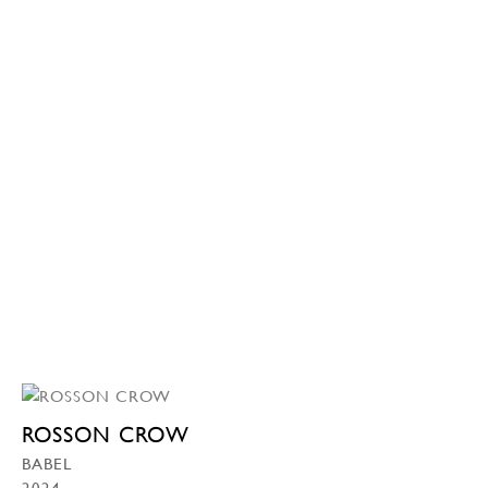
ROSSON CROW
BABEL
2024