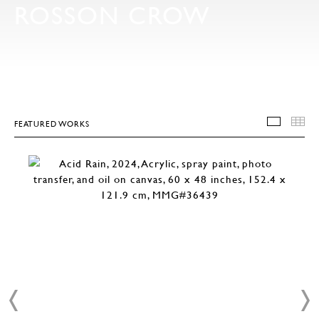
ROSSON CROW
FEATURED WORKS
FEATU
T