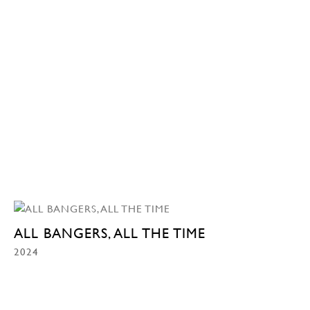
ALL BANGERS, ALL THE TIME
2024