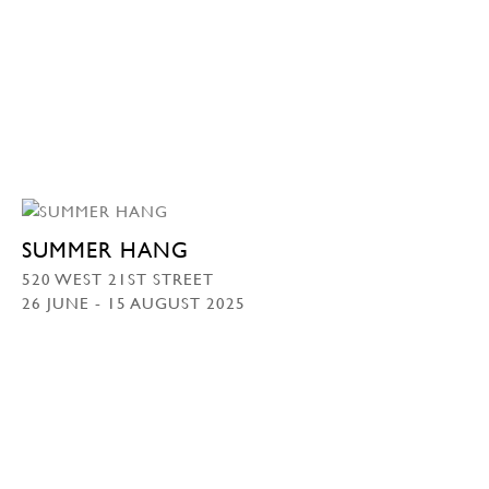
SUMMER HANG
520 WEST 21ST STREET
26 JUNE - 15 AUGUST 2025