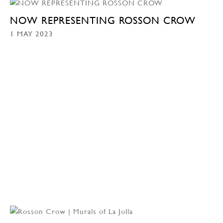
NOW REPRESENTING ROSSON CROW
1 MAY 2023