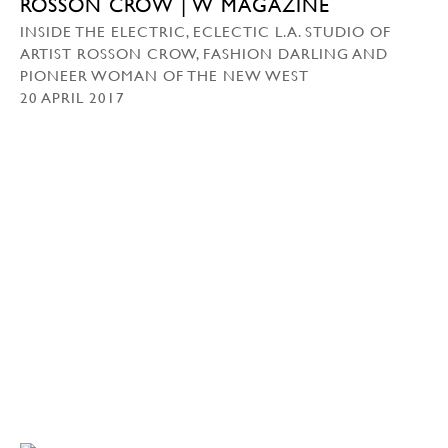
ROSSON CROW | W MAGAZINE
INSIDE THE ELECTRIC, ECLECTIC L.A. STUDIO OF
ARTIST ROSSON CROW, FASHION DARLING AND
PIONEER WOMAN OF THE NEW WEST
20 APRIL 2017