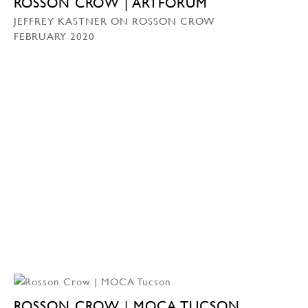
ROSSON CROW | ARTFORUM
JEFFREY KASTNER ON ROSSON CROW
FEBRUARY 2020
ROSSON CROW | MOCA TUCSON