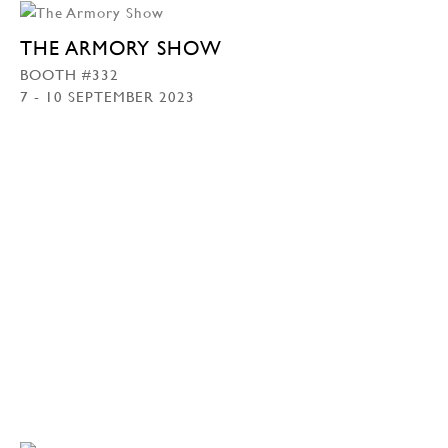
THE ARMORY SHOW
BOOTH #332
7 - 10 SEPTEMBER 2023