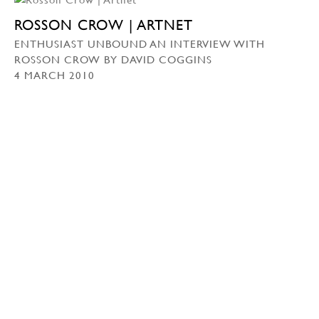
ROSSON CROW | ARTNET
ENTHUSIAST UNBOUND AN INTERVIEW WITH
ROSSON CROW BY DAVID COGGINS
4 MARCH 2010