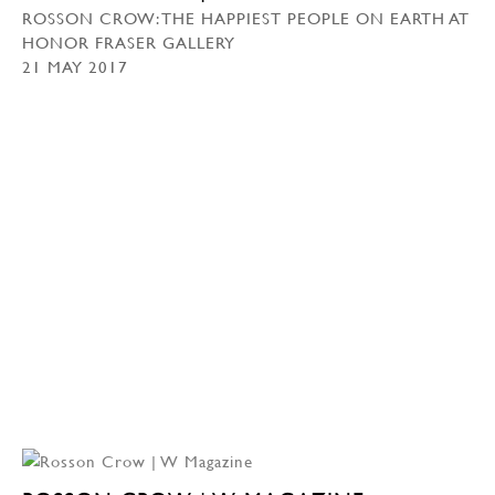
ROSSON CROW: THE HAPPIEST PEOPLE ON EARTH AT
HONOR FRASER GALLERY
21 MAY 2017