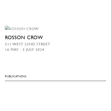
ROSSON CROW
511 WEST 22ND STREET
16 MAY - 3 JULY 2024
PUBLICATIONS