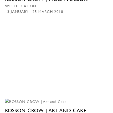
WESTIFICATION
13 JANUARY - 25 MARCH 2018
ROSSON CROW | ART AND CAKE