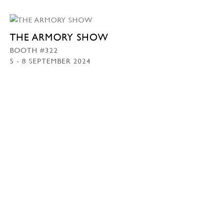
THE ARMORY SHOW
BOOTH #322
5 - 8 SEPTEMBER 2024