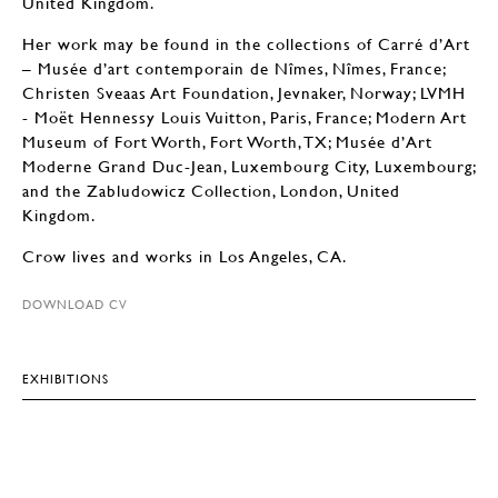
United Kingdom.
Her work may be found in the collections of Carré d’Art
– Musée d’art contemporain de Nîmes, Nîmes, France;
Christen Sveaas Art Foundation, Jevnaker, Norway; LVMH
- Moët Hennessy Louis Vuitton, Paris, France; Modern Art
Museum of Fort Worth, Fort Worth, TX; Musée d’Art
Moderne Grand Duc-Jean, Luxembourg City, Luxembourg;
and the Zabludowicz Collection, London, United
Kingdom.
Crow lives and works in Los Angeles, CA.
DOWNLOAD CV
EXHIBITIONS