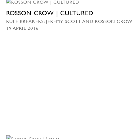
ROSSON CROW | CULTURED
RULE BREAKERS: JEREMY SCOTT AND ROSSON CROW
19 APRIL 2016