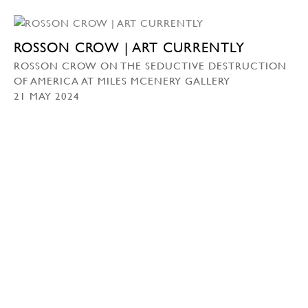
ROSSON CROW | ART CURRENTLY
ROSSON CROW ON THE SEDUCTIVE DESTRUCTION
OF AMERICA AT MILES MCENERY GALLERY
21 MAY 2024