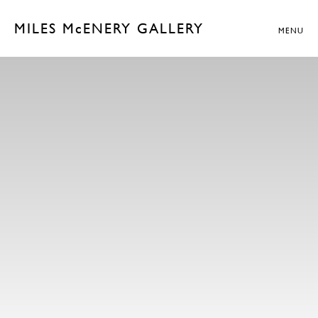
MILES McENERY GALLERY
MENU