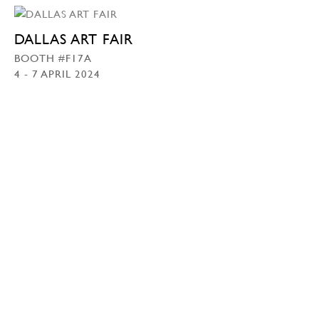
DALLAS ART FAIR
BOOTH #F17A
4 - 7 APRIL 2024