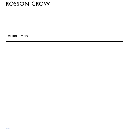
ROSSON CROW
EXHIBITIONS