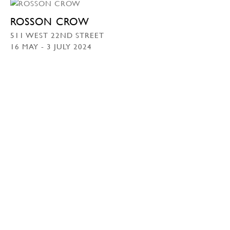
ROSSON CROW
511 WEST 22ND STREET
16 MAY - 3 JULY 2024