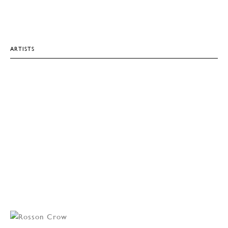
ARTISTS