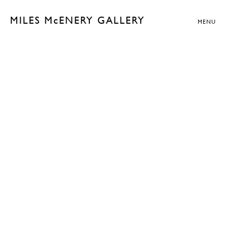
MILES McENERY GALLERY
MENU