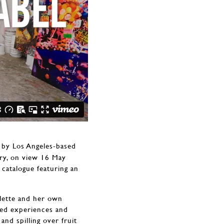
s by Los Angeles-based
ery, on view 16 May
 catalogue featuring an
alette and her own
red experiences and
nd spilling over fruit