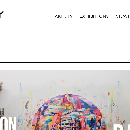
Y
ARTISTS
EXHIBITIONS
VIEW