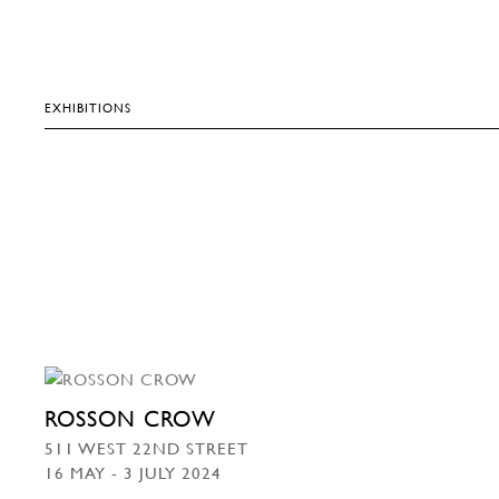
EXHIBITIONS
ROSSON CROW
511 WEST 22ND STREET
16 MAY - 3 JULY 2024