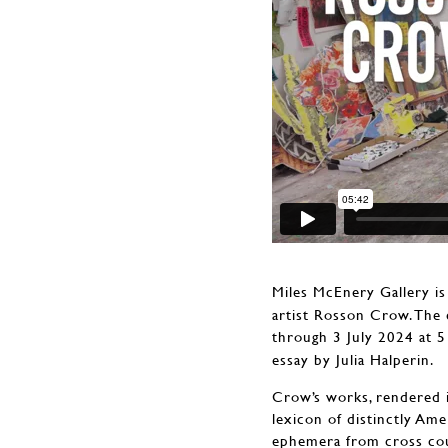
Miles McEnery Gallery is
artist Rosson Crow. The 
through 3 July 2024 at 
essay by Julia Halperin.
Crow’s works, rendered in
lexicon of distinctly Am
ephemera from cross coun