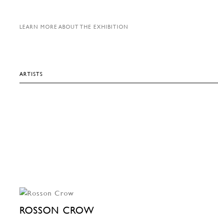
LEARN MORE ABOUT THE EXHIBITION
ARTISTS
ROSSON CROW