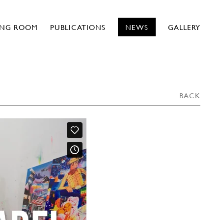
ING ROOM
PUBLICATIONS
NEWS
GALLERY
BACK