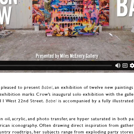
 pleased to present
, an exhibition of twelve new painting
Babel
exhibition marks Crow’s inaugural solo exhibition with the gall
511 West 22nd Street.
is accompanied by a fully illustrated
Babel
 oil, acrylic, and photo transfer, are hyper saturated in both p
erican iconography. Often drawing direct inspiration from gathe
try roadtrips, her subjects range from exploding party stores a