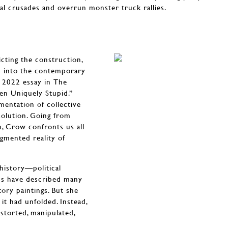
cal crusades and overrun monster truck rallies.
cting the construction,
ed into the contemporary
s 2022 essay in The
en Uniquely Stupid.”
mentation of collective
solution. Going from
h, Crow confronts us all
gmented reality of
 history—political
tics have described many
ory paintings. But she
it had unfolded. Instead,
istorted, manipulated,