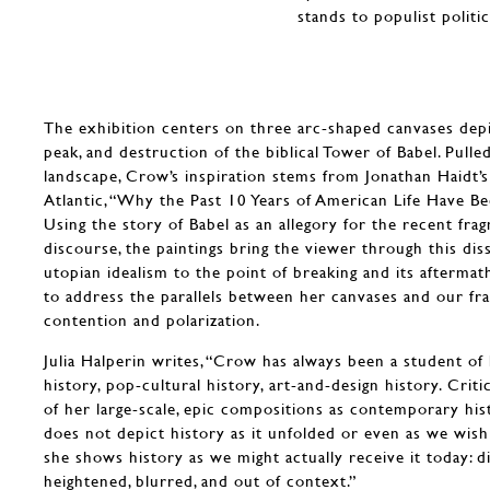
stands to populist politi
The exhibition centers on three arc-shaped canvases depi
peak, and destruction of the biblical Tower of Babel. Pull
landscape, Crow’s inspiration stems from Jonathan Haidt’
Atlantic, “Why the Past 10 Years of American Life Have Be
Using the story of Babel as an allegory for the recent frag
discourse, the paintings bring the viewer through this dis
utopian idealism to the point of breaking and its aftermat
to address the parallels between her canvases and our fra
contention and polarization.
Julia Halperin writes, “Crow has always been a student of
history, pop-cultural history, art-and-design history. Cri
of her large-scale, epic compositions as contemporary hist
does not depict history as it unfolded or even as we wish 
she shows history as we might actually receive it today: d
heightened, blurred, and out of context.”