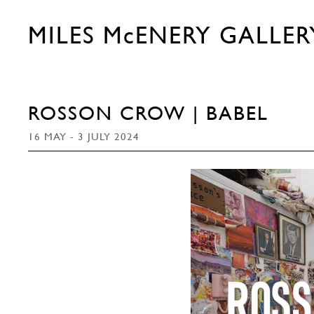
MILES McENERY GALLER
ROSSON CROW | BABEL
16 MAY - 3 JULY 2024