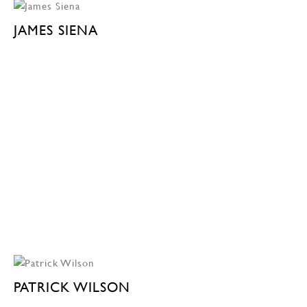
JAMES SIENA
PATRICK WILSON