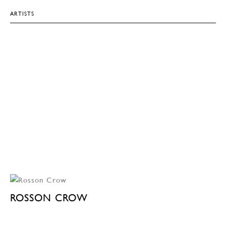
ARTISTS
ROSSON CROW