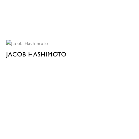
JACOB HASHIMOTO