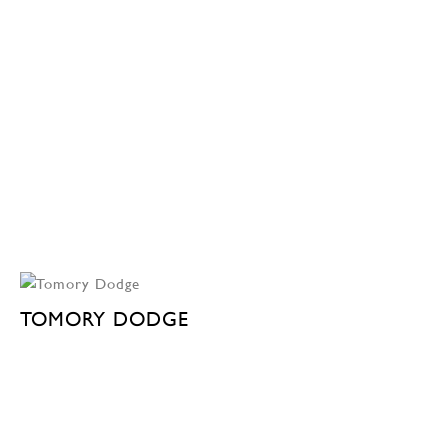
TOMORY DODGE