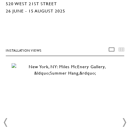
520 WEST 21ST STREET
26 JUNE - 15 AUGUST 2025
INSTALLATION VIEWS
INSTA
T