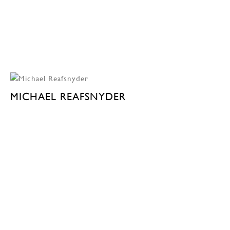
MICHAEL REAFSNYDER