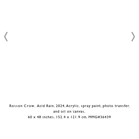
Rosson Crow, Acid Rain, 2024, Acrylic, spray paint, photo transfer,
and oil on canvas,
60 x 48 inches, 152.4 x 121.9 cm, MMG#36439