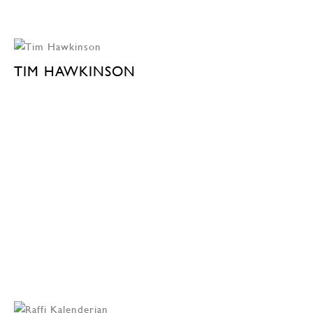
TIM HAWKINSON