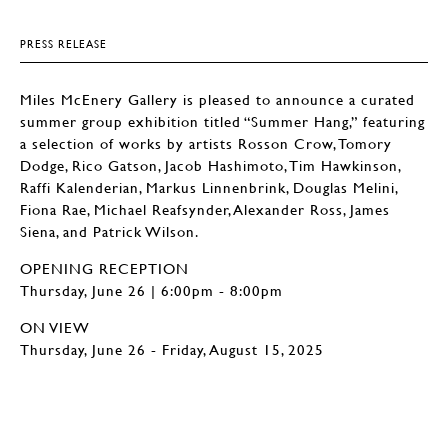
PRESS RELEASE
Miles McEnery Gallery is pleased to announce a curated
summer group exhibition titled “Summer Hang,” featuring
a selection of works by artists Rosson Crow, Tomory
Dodge, Rico Gatson, Jacob Hashimoto, Tim Hawkinson,
Raffi Kalenderian, Markus Linnenbrink, Douglas Melini,
Fiona Rae, Michael Reafsynder, Alexander Ross, James
Siena, and Patrick Wilson.
OPENING RECEPTION
Thursday, June 26 | 6:00pm - 8:00pm
ON VIEW
Thursday, June 26 - Friday, August 15, 2025