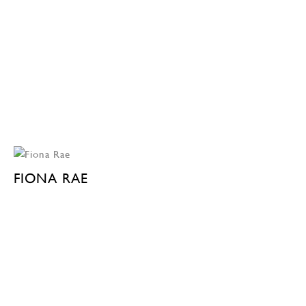
FIONA RAE