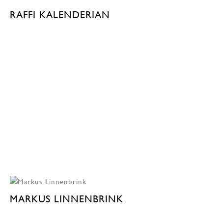
RAFFI KALENDERIAN
MARKUS LINNENBRINK