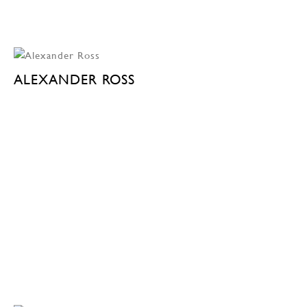
ALEXANDER ROSS