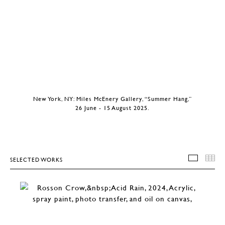
New York, NY: Miles McEnery Gallery, “Summer Hang,”
26 June - 15 August 2025.
SELECTED WORKS
SELEC
T