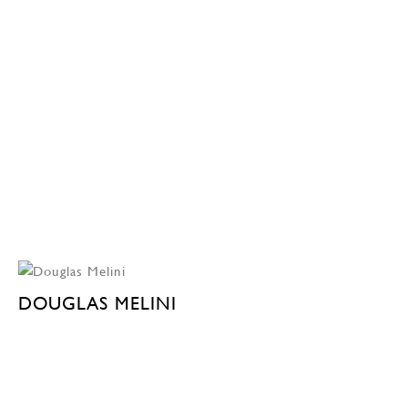
DOUGLAS MELINI