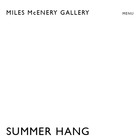
MILES McENERY GALLERY
MENU
SUMMER HANG