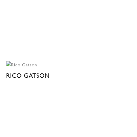
RICO GATSON