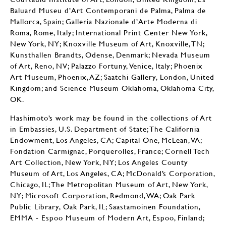
Baluard Museu d’Art Contemporani de Palma, Palma de
Mallorca, Spain; Galleria Nazionale d’Arte Moderna di
Roma, Rome, Italy; International Print Center New York,
New York, NY; Knoxville Museum of Art, Knoxville, TN;
Kunsthallen Brandts, Odense, Denmark; Nevada Museum
of Art, Reno, NV; Palazzo Fortuny, Venice, Italy; Phoenix
Art Museum, Phoenix, AZ; Saatchi Gallery, London, United
Kingdom; and Science Museum Oklahoma, Oklahoma City,
OK.
Hashimoto’s work may be found in the collections of Art
in Embassies, U.S. Department of State; The California
Endowment, Los Angeles, CA; Capital One, McLean, VA;
Fondation Carmignac, Porquerolles, France; Cornell Tech
Art Collection, New York, NY; Los Angeles County
Museum of Art, Los Angeles, CA; McDonald’s Corporation,
Chicago, IL; The Metropolitan Museum of Art, New York,
NY; Microsoft Corporation, Redmond, WA; Oak Park
Public Library, Oak Park, IL; Saastamoinen Foundation,
EMMA - Espoo Museum of Modern Art, Espoo, Finland;