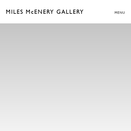
MILES McENERY GALLERY
MENU