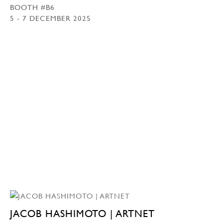
BOOTH #B6
5 - 7 DECEMBER 2025
JACOB HASHIMOTO | ARTNET