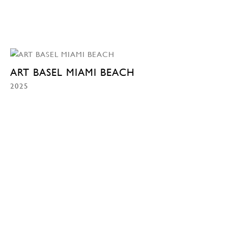
ART BASEL MIAMI BEACH
2025