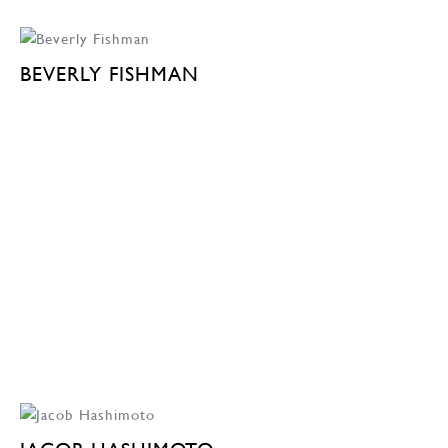
BEVERLY FISHMAN