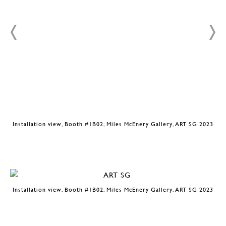
3
Installation view, Booth #1B02, Miles McEnery Gallery, ART SG 2023
Installation view, Booth #1B02, Miles McEnery Gallery, ART SG 2023