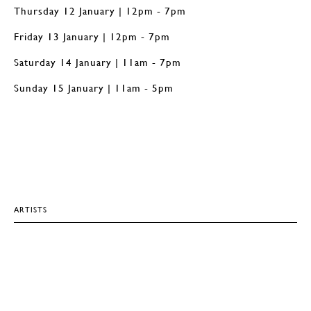
Thursday 12 January | 12pm - 7pm
Friday 13 January | 12pm - 7pm
Saturday 14 January | 11am - 7pm
Sunday 15 January | 11am - 5pm
ARTISTS