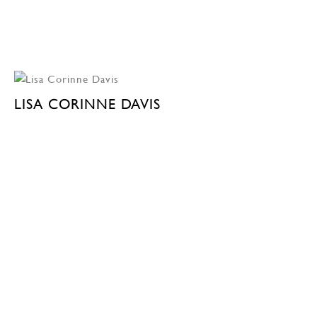
LISA CORINNE DAVIS