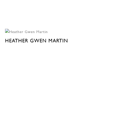
HEATHER GWEN MARTIN