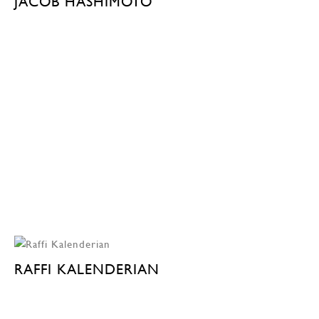
JACOB HASHIMOTO
RAFFI KALENDERIAN