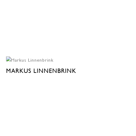
MARKUS LINNENBRINK