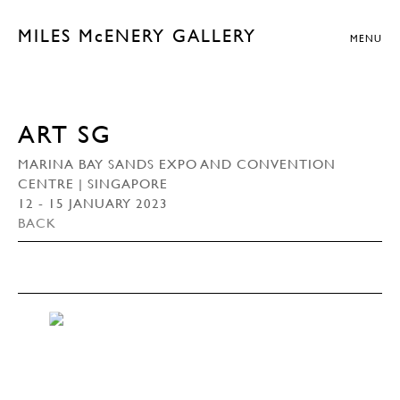
MILES McENERY GALLERY
MENU
ART SG
MARINA BAY SANDS EXPO AND CONVENTION
CENTRE | SINGAPORE
12 - 15 JANUARY 2023
BACK