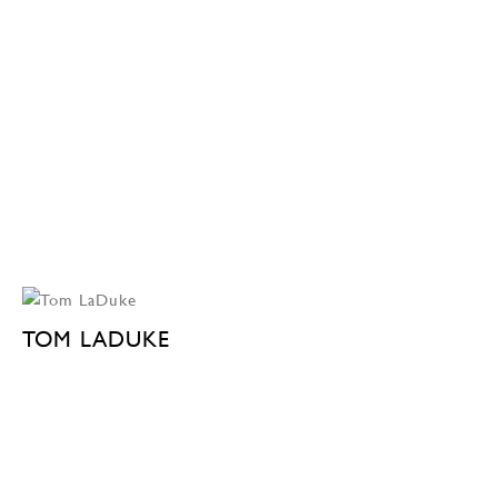
TOM LADUKE