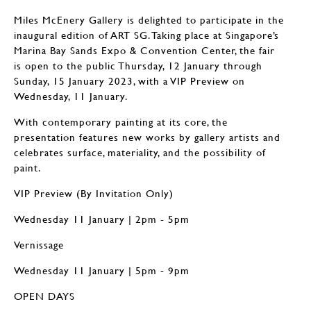
Miles McEnery Gallery is delighted to participate in the
inaugural edition of ART SG. Taking place at Singapore’s
Marina Bay Sands Expo & Convention Center, the fair
is open to the public Thursday, 12 January through
Sunday, 15 January 2023, with a VIP Preview on
Wednesday, 11 January.
With contemporary painting at its core, the
presentation features new works by gallery artists and
celebrates surface, materiality, and the possibility of
paint.
VIP Preview (By Invitation Only)
Wednesday 11 January | 2pm - 5pm
Vernissage
Wednesday 11 January | 5pm - 9pm
OPEN DAYS