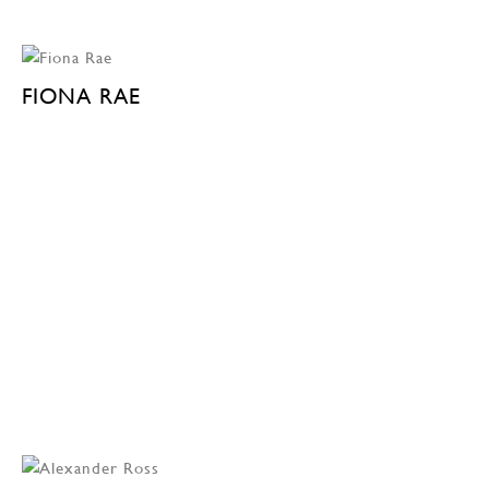
FIONA RAE