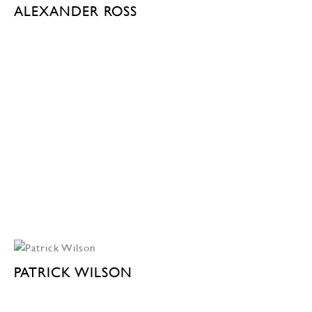
ALEXANDER ROSS
PATRICK WILSON