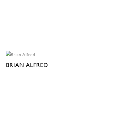
BRIAN ALFRED