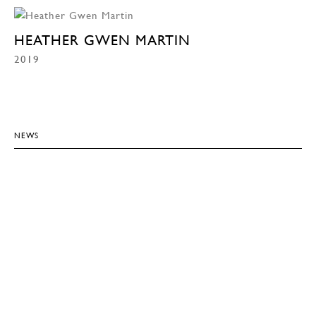
HEATHER GWEN MARTIN
2019
NEWS