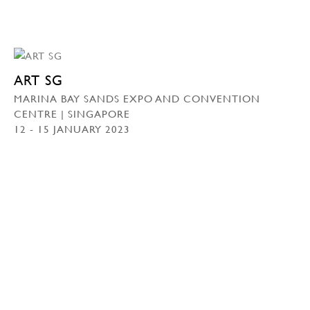
ART SG
MARINA BAY SANDS EXPO AND CONVENTION
CENTRE | SINGAPORE
12 - 15 JANUARY 2023