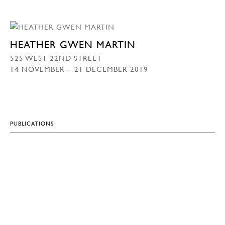
HEATHER GWEN MARTIN
525 WEST 22ND STREET
14 NOVEMBER – 21 DECEMBER 2019
PUBLICATIONS