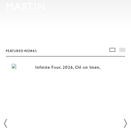
MARTIN
FEATURED WORKS
FEATU
T