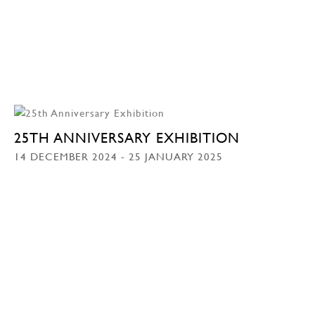
25TH ANNIVERSARY EXHIBITION
14 DECEMBER 2024 - 25 JANUARY 2025