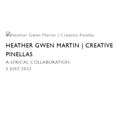
HEATHER GWEN MARTIN | CREATIVE
PINELLAS
A LYRICAL COLLABORATION
5 JULY 2022