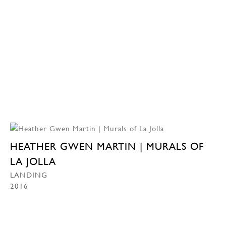
HEATHER GWEN MARTIN | MURALS OF
LA JOLLA
LANDING
2016