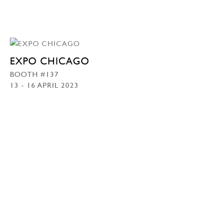
EXPO CHICAGO
BOOTH #137
13 - 16 APRIL 2023