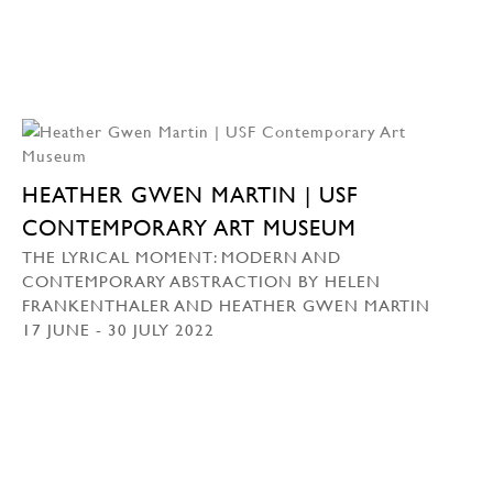
HEATHER GWEN MARTIN | USF
CONTEMPORARY ART MUSEUM
THE LYRICAL MOMENT: MODERN AND
CONTEMPORARY ABSTRACTION BY HELEN
FRANKENTHALER AND HEATHER GWEN MARTIN
17 JUNE - 30 JULY 2022