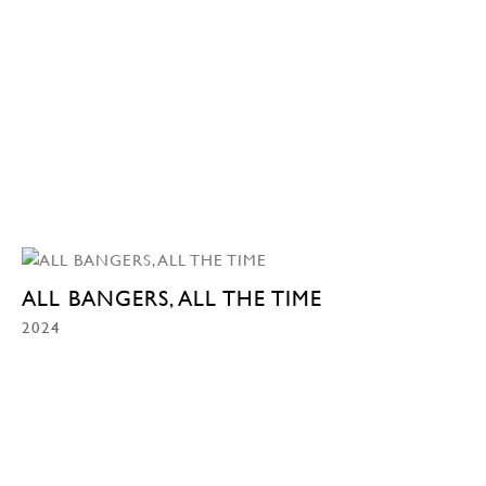
ALL BANGERS, ALL THE TIME
2024