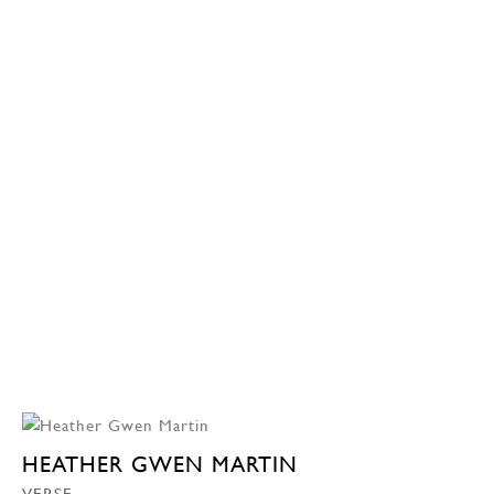
HEATHER GWEN MARTIN
VERSE