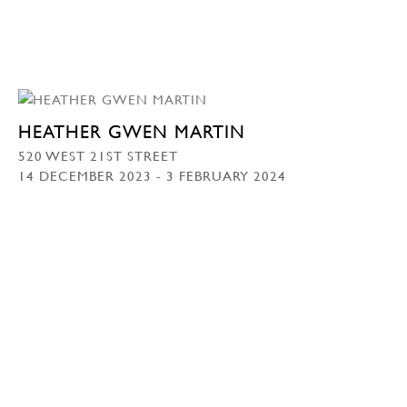
HEATHER GWEN MARTIN
520 WEST 21ST STREET
14 DECEMBER 2023 - 3 FEBRUARY 2024