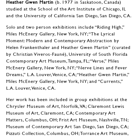
Heather Gwen Martin
(b. 1977 in Saskatoon, Canada)
studied at the School of the Art Institute of Chicago, IL
and the University of California San Diego, San Diego, CA.
Solo and two person exhibitions include “Riding High,”
Miles McEnery Gallery, New York, NY; “The Lyrical
Moment: Modern and Contemporary Abstraction by
Helen Frankenthaler and Heather Gwen Martin” (curated
by Christian Viveros-Fauné), University of South Florida
Contemporary Art Museum, Tampa, FL; “Verse,” Miles
McEnery Gallery, New York, NY; “Nerve Lines and Fever
Dreams,” L.A. Louver, Venice, CA; “Heather Gwen Martin,”
Miles McEnery Gallery, New York, NY; and “Currents,”
L.A. Louver, Venice, CA.
Her work has been included in group exhibitions at the
Chrysler Museum of Art, Norfolk, VA; Claremont Lewis
Museum of Art, Claremont, CA; Contemporary Art
Matters, Columbus, OH; Frist Art Museum, Nashville, TN;
Museum of Contemporary Art San Diego, San Diego, CA;
Pizzuti Collection, Columbus, OH; Torrance Art Museum,