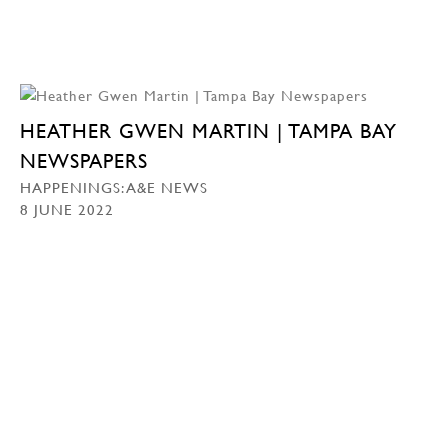
HEATHER GWEN MARTIN | TAMPA BAY
NEWSPAPERS
HAPPENINGS: A&E NEWS
8 JUNE 2022