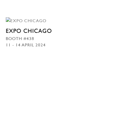
EXPO CHICAGO
BOOTH #438
11 - 14 APRIL 2024