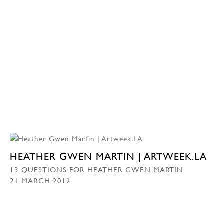
HEATHER GWEN MARTIN | ARTWEEK.LA
13 QUESTIONS FOR HEATHER GWEN MARTIN
21 MARCH 2012