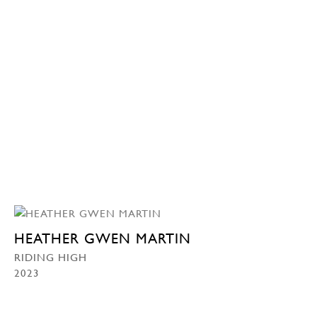
HEATHER GWEN MARTIN
RIDING HIGH
2023