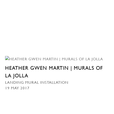
HEATHER GWEN MARTIN | MURALS OF
LA JOLLA
LANDING MURAL INSTALLATION
19 MAY 2017