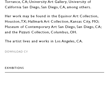
Torrance, CA; University Art Gallery, University of
California San Diego, San Diego, CA, among others.
Her work may be found in the Equinor Art Collection,
Houston, TX; Hallmark Art Collection, Kansas City, MO;
Museum of Contemporary Art San Diego, San Diego, CA;
and the Pizzuti Collection, Columbus, OH.
The artist lives and works in Los Angeles, CA.
DOWNLOAD CV
EXHIBITIONS