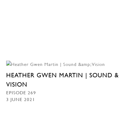
HEATHER GWEN MARTIN | SOUND &
VISION
EPISODE 269
3 JUNE 2021