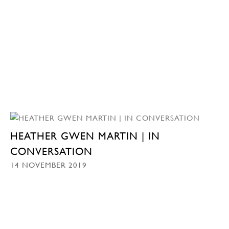
HEATHER GWEN MARTIN | IN
CONVERSATION
14 NOVEMBER 2019