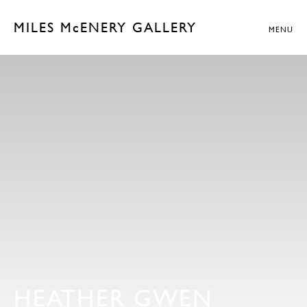
MILES McENERY GALLERY
MENU
HEATHER GWEN