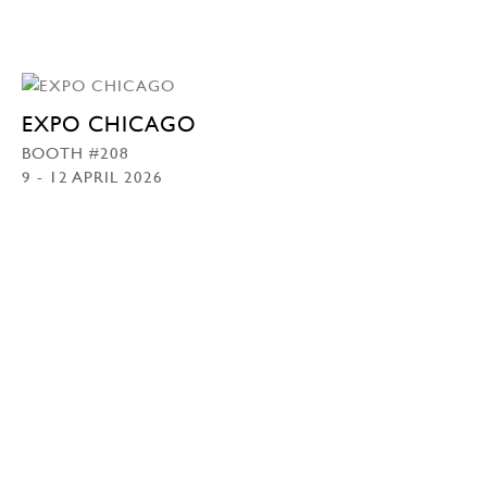
EXPO CHICAGO
BOOTH #208
9 - 12 APRIL 2026