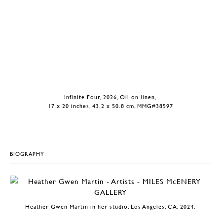
Infinite Four, 2026, Oil on linen,
17 x 20 inches, 43.2 x 50.8 cm, MMG#38597
BIOGRAPHY
Heather Gwen Martin in her studio, Los Angeles, CA, 2024.