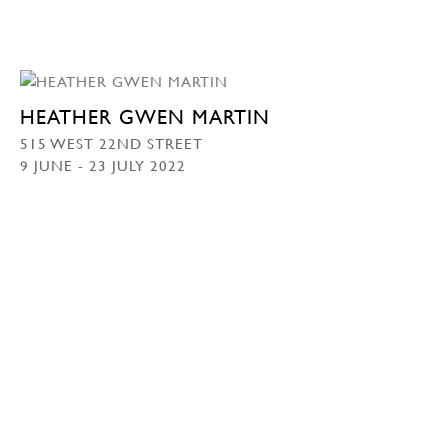
HEATHER GWEN MARTIN
515 WEST 22ND STREET
9 JUNE - 23 JULY 2022