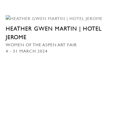
HEATHER GWEN MARTIN | HOTEL
JEROME
WOMEN OF THE ASPEN ART FAIR
4 - 31 MARCH 2024