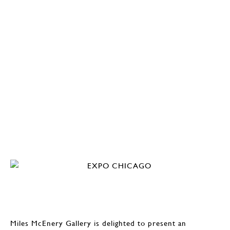
Miles McEnery Gallery is delighted to present an