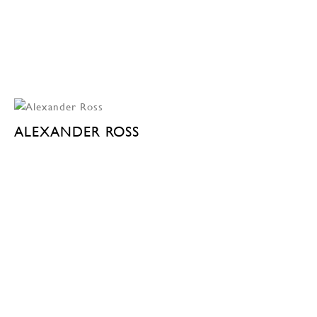
ALEXANDER ROSS