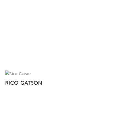
RICO GATSON