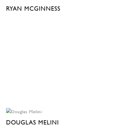
RYAN MCGINNESS
DOUGLAS MELINI