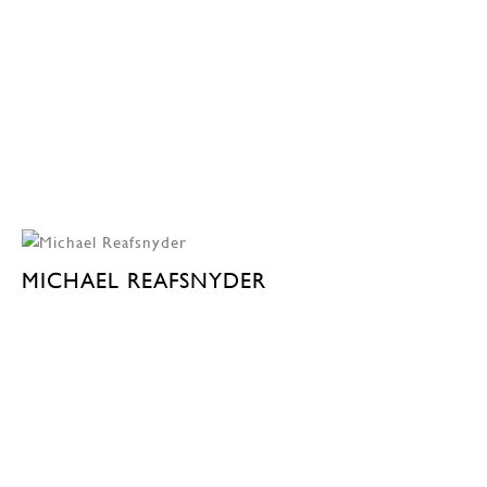
MICHAEL REAFSNYDER