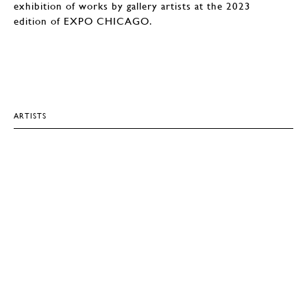
exhibition of works by gallery artists at the 2023
edition of EXPO CHICAGO.
ARTISTS