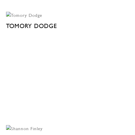
TOMORY DODGE