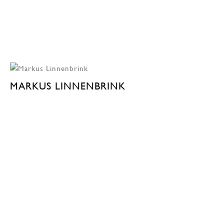
MARKUS LINNENBRINK