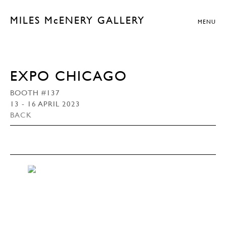
MILES McENERY GALLERY
MENU
EXPO CHICAGO
BOOTH #137
13 - 16 APRIL 2023
BACK