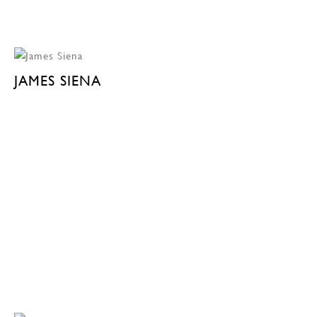
JAMES SIENA