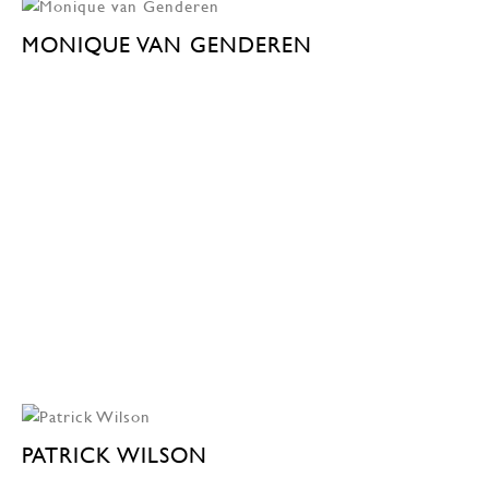
MONIQUE VAN GENDEREN
PATRICK WILSON