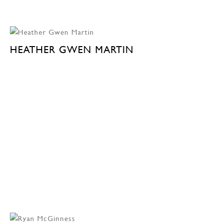
HEATHER GWEN MARTIN