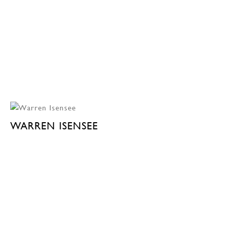
WARREN ISENSEE