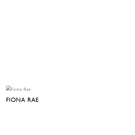
FIONA RAE