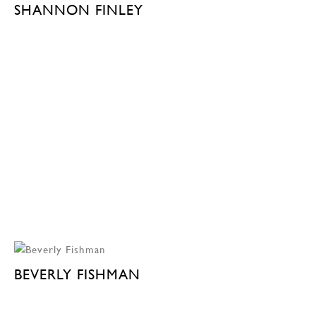
SHANNON FINLEY
BEVERLY FISHMAN