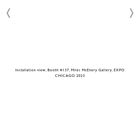
Installation view, Booth #137, Miles McEnery Gallery, EXPO
CHICAGO 2023