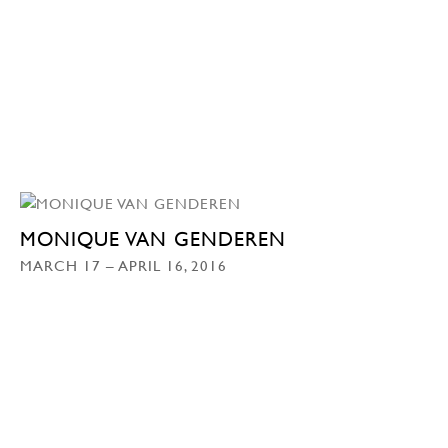
MONIQUE VAN GENDEREN
MARCH 17 – APRIL 16, 2016