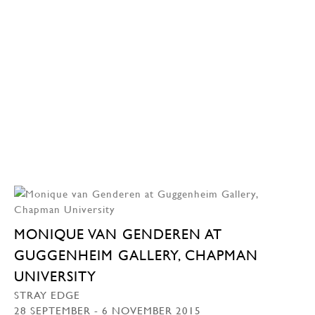
MONIQUE VAN GENDEREN AT
GUGGENHEIM GALLERY, CHAPMAN
UNIVERSITY
STRAY EDGE
28 SEPTEMBER - 6 NOVEMBER 2015