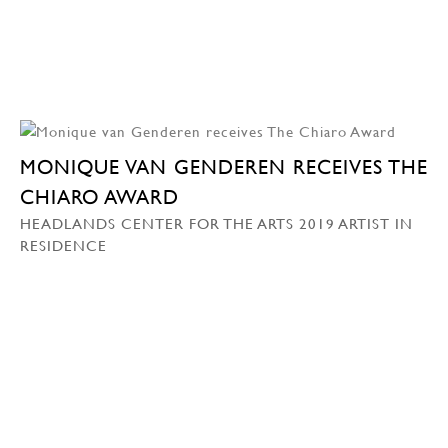
MONIQUE VAN GENDEREN RECEIVES THE
CHIARO AWARD
HEADLANDS CENTER FOR THE ARTS 2019 ARTIST IN
RESIDENCE