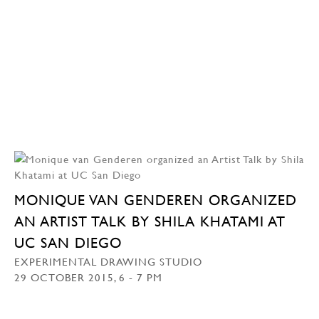
MONIQUE VAN GENDEREN ORGANIZED
AN ARTIST TALK BY SHILA KHATAMI AT
UC SAN DIEGO
EXPERIMENTAL DRAWING STUDIO
29 OCTOBER 2015, 6 - 7 PM