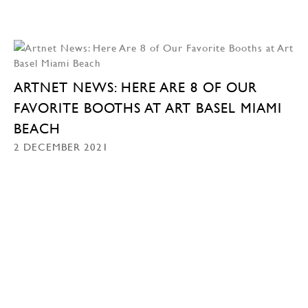
ARTNET NEWS: HERE ARE 8 OF OUR
FAVORITE BOOTHS AT ART BASEL MIAMI
BEACH
2 DECEMBER 2021