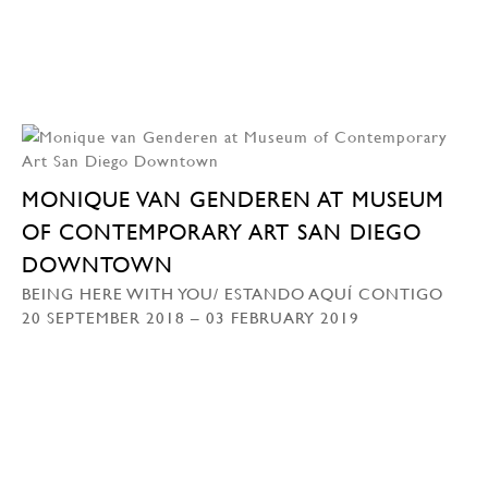
MONIQUE VAN GENDEREN AT MUSEUM
OF CONTEMPORARY ART SAN DIEGO
DOWNTOWN
BEING HERE WITH YOU/ ESTANDO AQUÍ CONTIGO
20 SEPTEMBER 2018 – 03 FEBRUARY 2019