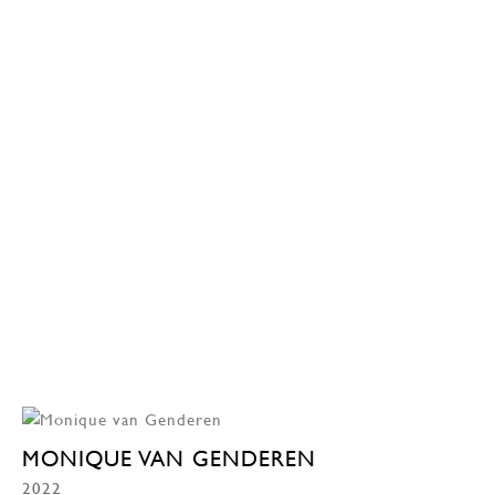
MONIQUE VAN GENDEREN
2022