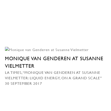
MONIQUE VAN GENDEREN AT SUSANNE
VIELMETTER
LA TIMES, “MONIQUE VAN GENDEREN AT SUSANNE
VIELMETTER: LIQUID ENERGY, ON A GRAND SCALE”
30 SEPTEMBER 2017