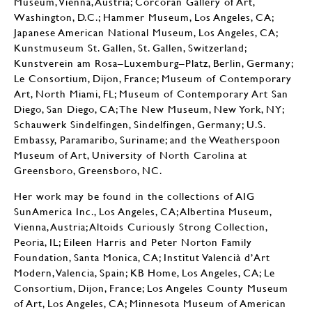
Museum, Vienna, Austria; Corcoran Gallery of Art,
Washington, D.C.; Hammer Museum, Los Angeles, CA;
Japanese American National Museum, Los Angeles, CA;
Kunstmuseum St. Gallen, St. Gallen, Switzerland;
Kunstverein am Rosa–Luxemburg–Platz, Berlin, Germany;
Le Consortium, Dijon, France; Museum of Contemporary
Art, North Miami, FL; Museum of Contemporary Art San
Diego, San Diego, CA; The New Museum, New York, NY;
Schauwerk Sindelfingen, Sindelfingen, Germany; U.S.
Embassy, Paramaribo, Suriname; and the Weatherspoon
Museum of Art, University of North Carolina at
Greensboro, Greensboro, NC.
Her work may be found in the collections of AIG
SunAmerica Inc., Los Angeles, CA; Albertina Museum,
Vienna, Austria; Altoids Curiously Strong Collection,
Peoria, IL; Eileen Harris and Peter Norton Family
Foundation, Santa Monica, CA; Institut Valencià d’Art
Modern, Valencia, Spain; KB Home, Los Angeles, CA; Le
Consortium, Dijon, France; Los Angeles County Museum
of Art, Los Angeles, CA; Minnesota Museum of American