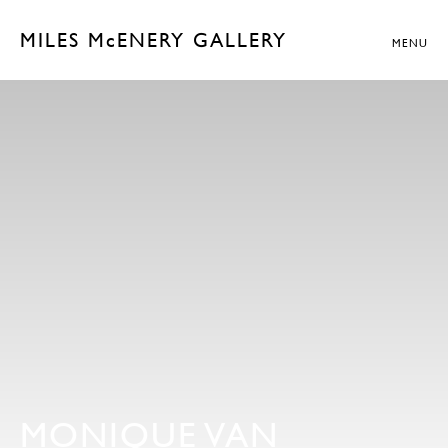
MILES McENERY GALLERY
MENU
MONIQUE VAN