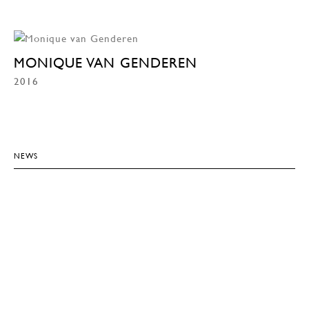
MONIQUE VAN GENDEREN
2016
NEWS