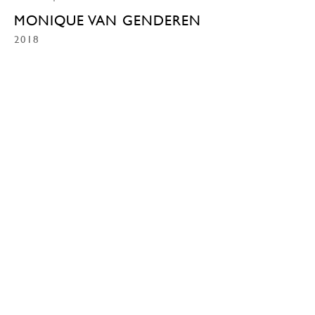
MONIQUE VAN GENDEREN
2018