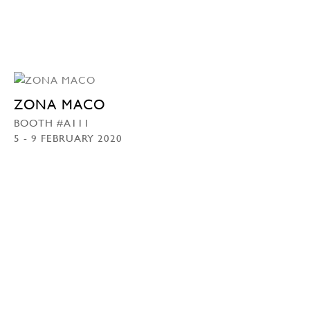
ZONA MACO
BOOTH #A111
5 - 9 FEBRUARY 2020