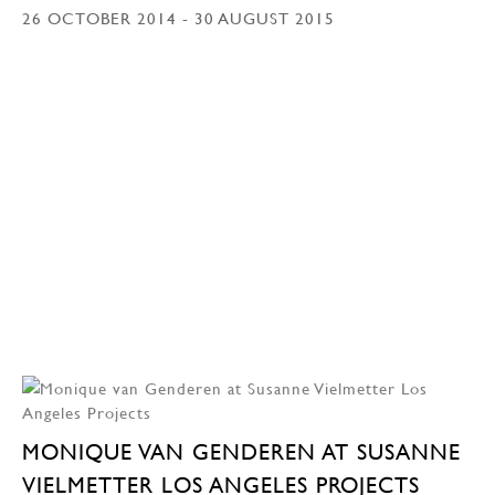
26 OCTOBER 2014 - 30 AUGUST 2015
MONIQUE VAN GENDEREN AT SUSANNE
VIELMETTER LOS ANGELES PROJECTS