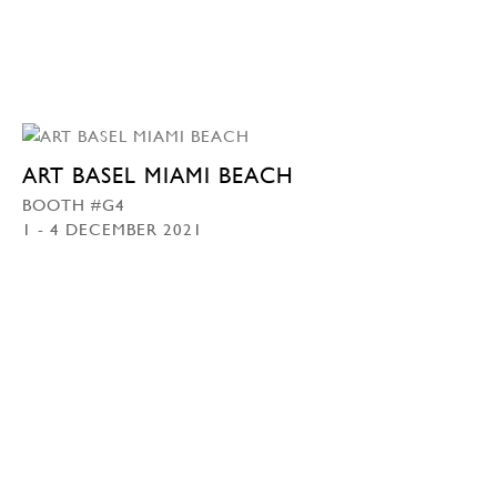
ART BASEL MIAMI BEACH
BOOTH #G4
1 - 4 DECEMBER 2021