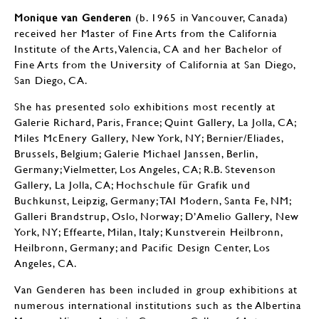
Monique van Genderen
(b. 1965 in Vancouver, Canada)
received her Master of Fine Arts from the California
Institute of the Arts, Valencia, CA and her Bachelor of
Fine Arts from the University of California at San Diego,
San Diego, CA.
She has presented solo exhibitions most recently at
Galerie Richard, Paris, France; Quint Gallery, La Jolla, CA;
Miles McEnery Gallery, New York, NY; Bernier/Eliades,
Brussels, Belgium; Galerie Michael Janssen, Berlin,
Germany; Vielmetter, Los Angeles, CA; R.B. Stevenson
Gallery, La Jolla, CA; Hochschule für Grafik und
Buchkunst, Leipzig, Germany; TAI Modern, Santa Fe, NM;
Galleri Brandstrup, Oslo, Norway; D’Amelio Gallery, New
York, NY; Effearte, Milan, Italy; Kunstverein Heilbronn,
Heilbronn, Germany; and Pacific Design Center, Los
Angeles, CA.
Van Genderen has been included in group exhibitions at
numerous international institutions such as the Albertina