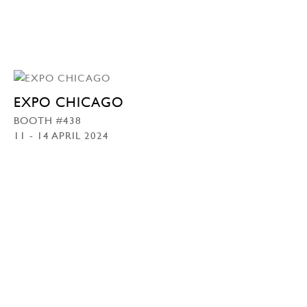
EXPO CHICAGO
BOOTH #438
11 - 14 APRIL 2024