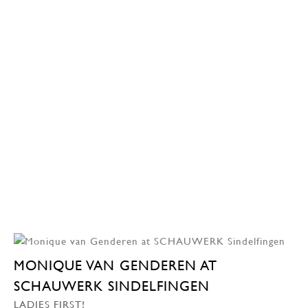
MONIQUE VAN GENDEREN AT
SCHAUWERK SINDELFINGEN
LADIES FIRST!