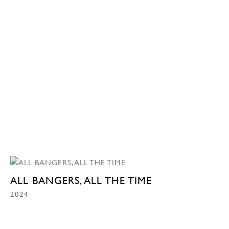
ALL BANGERS, ALL THE TIME
2024