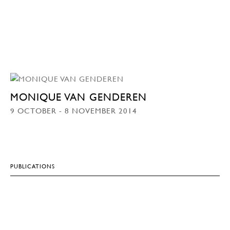
MONIQUE VAN GENDEREN
9 OCTOBER - 8 NOVEMBER 2014
PUBLICATIONS