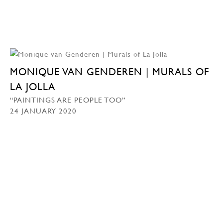
MONIQUE VAN GENDEREN | MURALS OF
LA JOLLA
“PAINTINGS ARE PEOPLE TOO”
24 JANUARY 2020