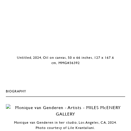
Untitled, 2024, Oil on canvas, 50 x 66 inches, 127 x 167.6
cm, MMG#36392
BIOGRAPHY
Monique van Genderen in her studio, Los Angeles, CA, 2024.
Photo courtesy of Lile Kvantaliani.