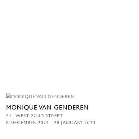
MONIQUE VAN GENDEREN
511 WEST 22ND STREET
8 DECEMBER 2022 - 28 JANUARY 2023