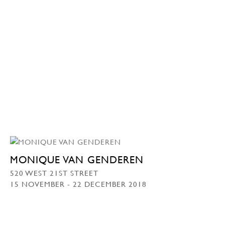
MONIQUE VAN GENDEREN
520 WEST 21ST STREET
15 NOVEMBER - 22 DECEMBER 2018