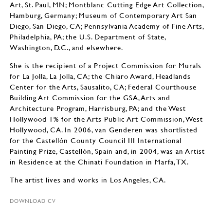
Art, St. Paul, MN; Montblanc Cutting Edge Art Collection,
Hamburg, Germany; Museum of Contemporary Art San
Diego, San Diego, CA; Pennsylvania Academy of Fine Arts,
Philadelphia, PA; the U.S. Department of State,
Washington, D.C., and elsewhere.
She is the recipient of a Project Commission for Murals
for La Jolla, La Jolla, CA; the Chiaro Award, Headlands
Center for the Arts, Sausalito, CA; Federal Courthouse
Building Art Commission for the GSA, Arts and
Architecture Program, Harrisburg, PA; and the West
Hollywood 1% for the Arts Public Art Commission, West
Hollywood, CA. In 2006, van Genderen was shortlisted
for the Castellón County Council III International
Painting Prize, Castellón, Spain and, in 2004, was an Artist
in Residence at the Chinati Foundation in Marfa, TX.
The artist lives and works in Los Angeles, CA.
DOWNLOAD CV