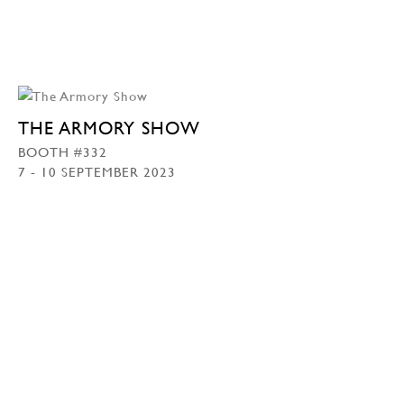
THE ARMORY SHOW
BOOTH #332
7 - 10 SEPTEMBER 2023