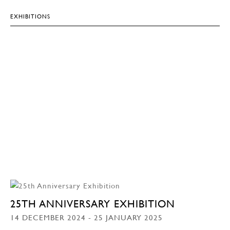
EXHIBITIONS
25TH ANNIVERSARY EXHIBITION
14 DECEMBER 2024 - 25 JANUARY 2025