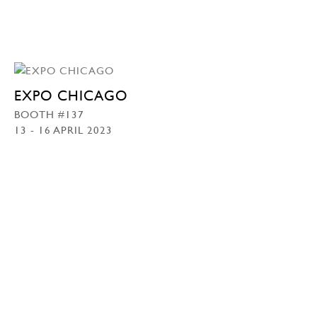
EXPO CHICAGO
BOOTH #137
13 - 16 APRIL 2023