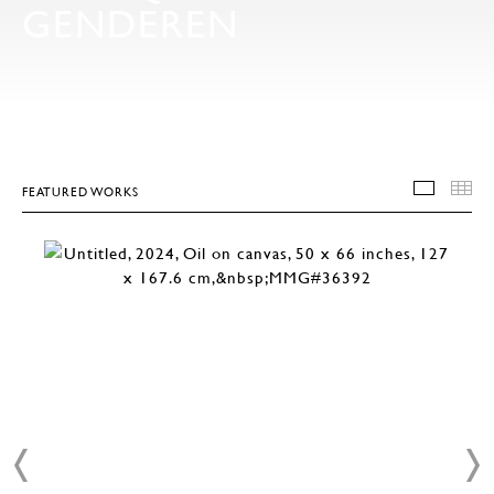
GENDEREN
FEATURED WORKS
FEATU
T