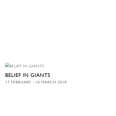
BELIEF IN GIANTS
17 FEBRUARY - 10 MARCH 2018