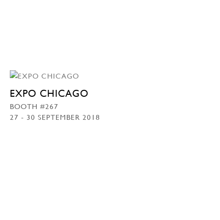
EXPO CHICAGO
BOOTH #267
27 - 30 SEPTEMBER 2018