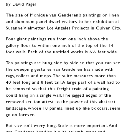
by David Pagel
The size of Monique van Genderen’s paintings on linen
and aluminum panel dwarf visitors to her exhibition at
Susanne Vielmetter Los Angeles Projects in Culver City.
Four giant paintings run from one inch above the
gallery floor to within one inch of the top of the 14-
foot walls. Each of the untitled works is 6½ feet wide.
Ten paintings are hung side by side so that you can see
the sweeping gestures van Genderen has made with
rags, rollers and mops. The suite measures more than
40 feet long and 8 feet tall. A large part of a wall had to
be removed so that this freight train of a painting
could hang on a single wall. The jagged edges of the
removed section attest to the power of this abstract
landscape, whose 10 panels, lined up like boxcars, seem
go on forever.
But size isn’t everything. Scale is more important. And
van Genderen handles it with aplomb, grace and