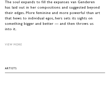
The soul expands to fill the expanses van Genderen
has laid out in her compositions and suggested beyond
their edges. More feminine and more powerful than art
that hews to individual egos, hers sets its sights on
something bigger and better — and then throws us
into it.
VIEW MORE
ARTISTS