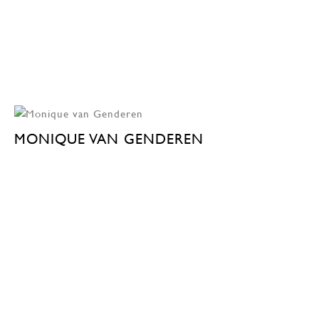
MONIQUE VAN GENDEREN