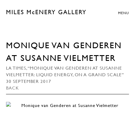
MILES McENERY GALLERY
MENU
MONIQUE VAN GENDEREN
AT SUSANNE VIELMETTER
LA TIMES, “MONIQUE VAN GENDEREN AT SUSANNE
VIELMETTER: LIQUID ENERGY, ON A GRAND SCALE”
30 SEPTEMBER 2017
BACK