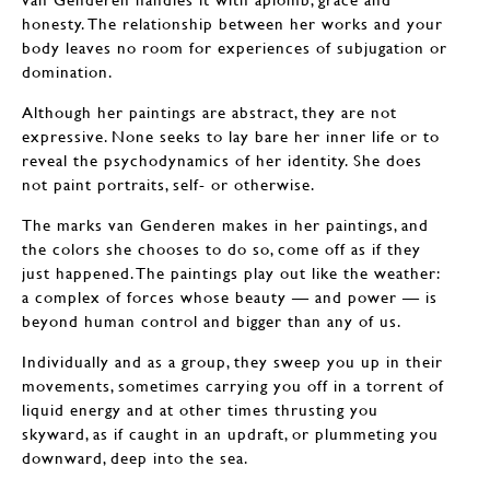
honesty. The relationship between her works and your
body leaves no room for experiences of subjugation or
domination.
Although her paintings are abstract, they are not
expressive. None seeks to lay bare her inner life or to
reveal the psychodynamics of her identity. She does
not paint portraits, self- or otherwise.
The marks van Genderen makes in her paintings, and
the colors she chooses to do so, come off as if they
just happened. The paintings play out like the weather:
a complex of forces whose beauty — and power — is
beyond human control and bigger than any of us.
Individually and as a group, they sweep you up in their
movements, sometimes carrying you off in a torrent of
liquid energy and at other times thrusting you
skyward, as if caught in an updraft, or plummeting you
downward, deep into the sea.