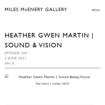
MILES McENERY GALLERY
MENU
HEATHER GWEN MARTIN |
SOUND & VISION
EPISODE 269
3 JUNE 2021
BACK
The artist’s studio, 2019.