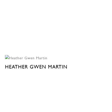
HEATHER GWEN MARTIN