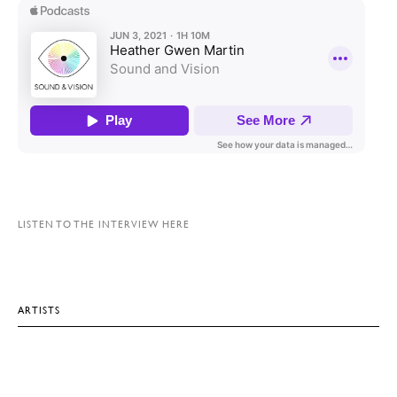
LISTEN TO THE INTERVIEW HERE
ARTISTS