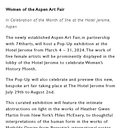
Women of the Aspen Art Fair
In Celebration of the Month of She at the Hotel Jerome,
Aspen
The newly established Aspen Art Fair, in partnership
with 74tharts, will host a Pop-Up exhibition at the
Hotel Jerome from March 4 – 31, 2024. The work of
five female artists will be prominently displayed in the
lobby of the Hotel Jerome to celebrate Women’s
History Month.
The Pop-Up will also celebrate and preview this new,
bespoke art fair taking place at The Hotel Jerome from
July 29th to August 2nd.
This curated exhibition will feature the intimate
abstractions on light in the works of Heather Gwen
Martin from New York’s Miles McEnery, to thoughtful
interpretations of the human form in the works of
Mathilde Denize from Perrotin’s international roster.