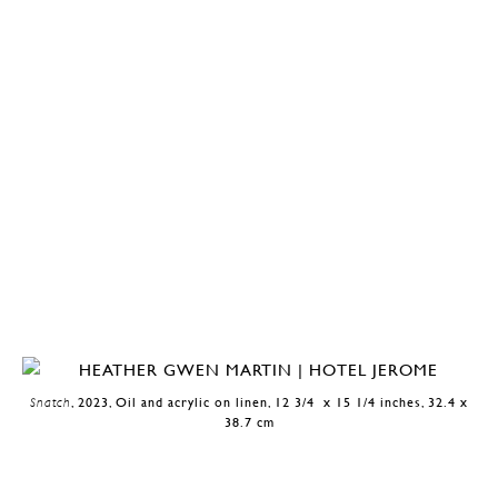
Snatch
, 2023, Oil and acrylic on linen, 12 3/4 x 15 1/4 inches, 32.4 x
38.7 cm