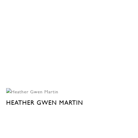
HEATHER GWEN MARTIN