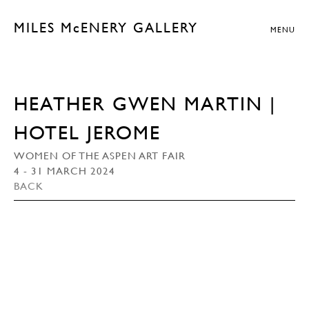
MILES McENERY GALLERY
MENU
HEATHER GWEN MARTIN |
HOTEL JEROME
WOMEN OF THE ASPEN ART FAIR
4 - 31 MARCH 2024
BACK