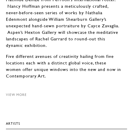
Nancy Hoffman presents a meticulously crafted,
never-before-seen series of works by Nathalia
Edenmont alongside William Shearburn Gallery’s
unexpected hand-sewn portraiture by Cayce Zavaglia.
Aspen’s Hexton Gallery will showcase the meditative
landscapes of Rachel Garrard to round-out this
dynamic exhibition.
Five different avenues of creativity hailing from five
locations each with a distinct global voice, these
women offer unique windows into the new and now in
Contemporary Art.
VIEW MORE
ARTISTS