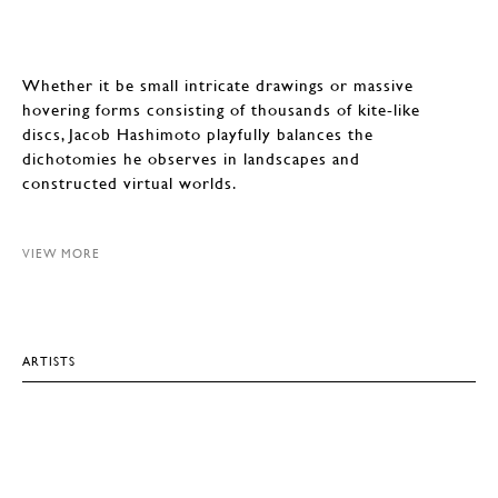
Whether it be small intricate drawings or massive
hovering forms consisting of thousands of kite-like
discs, Jacob Hashimoto playfully balances the
dichotomies he observes in landscapes and
constructed virtual worlds.
VIEW MORE
ARTISTS