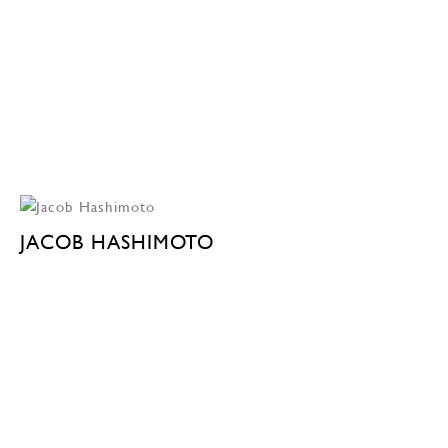
JACOB HASHIMOTO