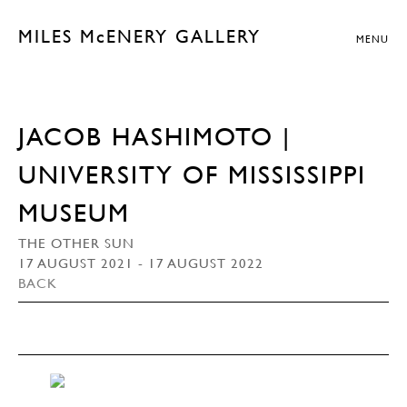
MILES McENERY GALLERY
MENU
JACOB HASHIMOTO |
UNIVERSITY OF MISSISSIPPI
MUSEUM
THE OTHER SUN
17 AUGUST 2021 - 17 AUGUST 2022
BACK