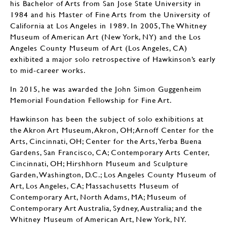
his Bachelor of Arts from San Jose State University in
1984 and his Master of Fine Arts from the University of
California at Los Angeles in 1989. In 2005, The Whitney
Museum of American Art (New York, NY) and the Los
Angeles County Museum of Art (Los Angeles, CA)
exhibited a major solo retrospective of Hawkinson’s early
to mid-career works.
In 2015, he was awarded the John Simon Guggenheim
Memorial Foundation Fellowship for Fine Art.
Hawkinson has been the subject of solo exhibitions at
the Akron Art Museum, Akron, OH; Arnoff Center for the
Arts, Cincinnati, OH; Center for the Arts, Yerba Buena
Gardens, San Francisco, CA; Contemporary Arts Center,
Cincinnati, OH; Hirshhorn Museum and Sculpture
Garden, Washington, D.C.; Los Angeles County Museum of
Art, Los Angeles, CA; Massachusetts Museum of
Contemporary Art, North Adams, MA; Museum of
Contemporary Art Australia, Sydney, Australia; and the
Whitney Museum of American Art, New York, NY.