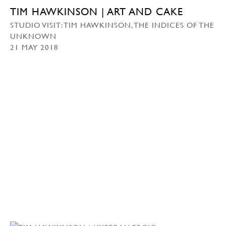
TIM HAWKINSON | ART AND CAKE
STUDIO VISIT: TIM HAWKINSON, THE INDICES OF THE
UNKNOWN
21 MAY 2018