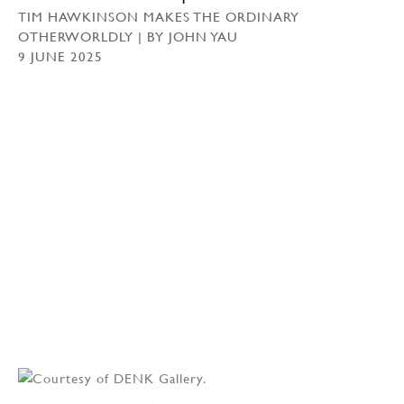
TIM HAWKINSON MAKES THE ORDINARY
OTHERWORLDLY | BY JOHN YAU
9 JUNE 2025