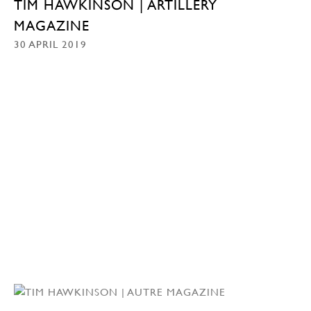
TIM HAWKINSON | ARTILLERY
MAGAZINE
30 APRIL 2019