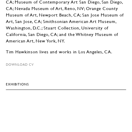
CA; Museum of Contemporary Art San Diego, San Diego,
CA; Nevada Museum of Art, Reno, NV; Orange County
Museum of Art, Newport Beach, CA; San Jose Museum of
Art, San Jose, CA; Smithsonian American Art Museum,
Washington, D.C.; Stuart Collection, University of
California, San Diego, CA; and the Whitney Museum of
American Art, New York, NY.
Tim Hawkinson lives and works in Los Angeles, CA.
DOWNLOAD CV
EXHIBITIONS