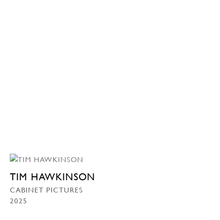
TIM HAWKINSON
CABINET PICTURES
2025