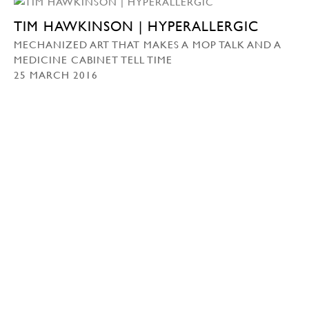
TIM HAWKINSON | HYPERALLERGIC
MECHANIZED ART THAT MAKES A MOP TALK AND A
MEDICINE CABINET TELL TIME
25 MARCH 2016