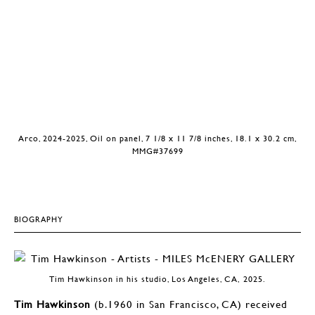
Arco, 2024-2025, Oil on panel, 7 1/8 x 11 7/8 inches, 18.1 x 30.2 cm,
MMG#37699
BIOGRAPHY
Tim Hawkinson in his studio, Los Angeles, CA, 2025.
Tim Hawkinson
(b.1960 in San Francisco, CA) received