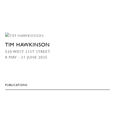
TIM HAWKINSON
520 WEST 21ST STREET
8 MAY - 21 JUNE 2025
PUBLICATIONS