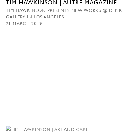
TIM HAWKINSON | AUTRE MAGAZINE
TIM HAWKINSON PRESENTS NEW WORKS @ DENK
GALLERY IN LOS ANGELES
21 MARCH 2019