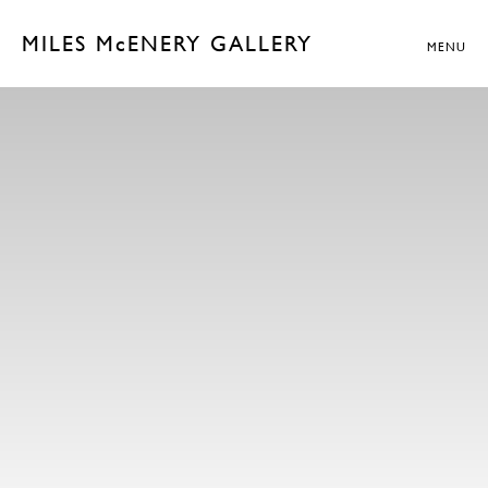
MILES McENERY GALLERY
MENU