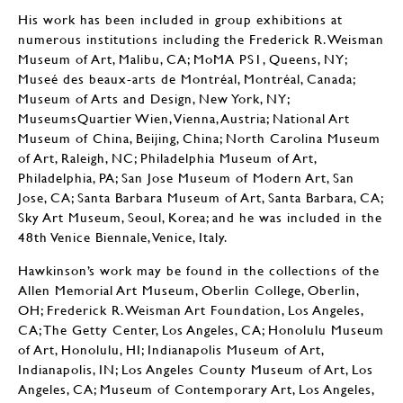
His work has been included in group exhibitions at
numerous institutions including the Frederick R. Weisman
Museum of Art, Malibu, CA; MoMA PS1, Queens, NY;
Museé des beaux-arts de Montréal, Montréal, Canada;
Museum of Arts and Design, New York, NY;
MuseumsQuartier Wien, Vienna, Austria; National Art
Museum of China, Beijing, China; North Carolina Museum
of Art, Raleigh, NC; Philadelphia Museum of Art,
Philadelphia, PA; San Jose Museum of Modern Art, San
Jose, CA; Santa Barbara Museum of Art, Santa Barbara, CA;
Sky Art Museum, Seoul, Korea; and he was included in the
48th Venice Biennale, Venice, Italy.
Hawkinson’s work may be found in the collections of the
Allen Memorial Art Museum, Oberlin College, Oberlin,
OH; Frederick R. Weisman Art Foundation, Los Angeles,
CA; The Getty Center, Los Angeles, CA; Honolulu Museum
of Art, Honolulu, HI; Indianapolis Museum of Art,
Indianapolis, IN; Los Angeles County Museum of Art, Los
Angeles, CA; Museum of Contemporary Art, Los Angeles,