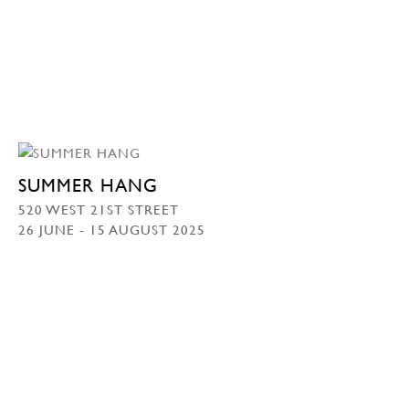
SUMMER HANG
520 WEST 21ST STREET
26 JUNE - 15 AUGUST 2025