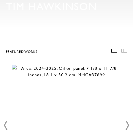
TIM HAWKINSON
FEATURED WORKS
FEATU
T