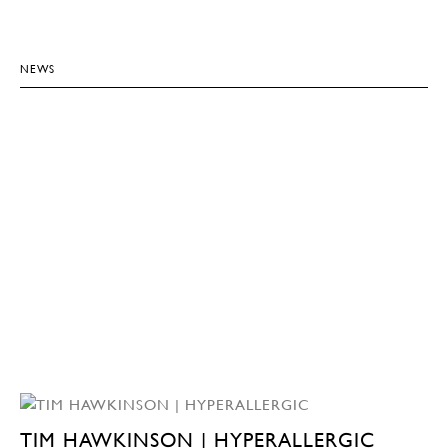
NEWS
TIM HAWKINSON | HYPERALLERGIC