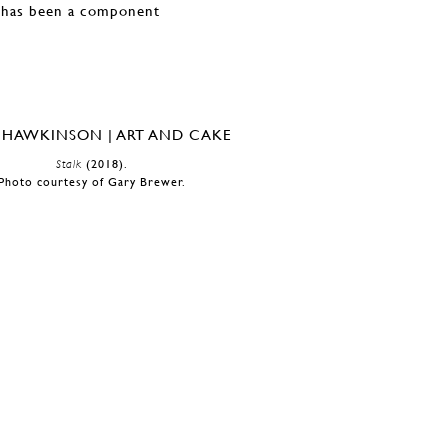
d has been a component
Stalk
(2018).
Photo courtesy of Gary Brewer.