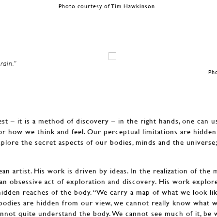
Photo courtesy of Tim Hawkinson.
rain.”
Ph
est – it is a method of discovery – in the right hands, one can u
or how we think and feel. Our perceptual limitations are hidde
xplore the secret aspects of our bodies, minds and the universe;
n artist. His work is driven by ideas. In the realization of the
an obsessive act of exploration and discovery. His work explo
hidden reaches of the body. “We carry a map of what we look l
bodies are hidden from our view, we cannot really know what we
 cannot quite understand the body. We cannot see much of it, be 