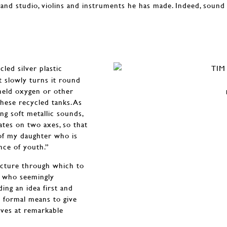
and studio, violins and instruments he has made. Indeed, soun
cled silver plastic
t slowly turns it round
 held oxygen or other
these recycled tanks. As
ing soft metallic sounds,
tates on two axes, so that
n of my daughter who is
nce of youth.”
ructure through which to
st who seemingly
ding an idea first and
e formal means to give
ives at remarkable