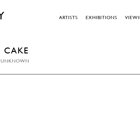
Y
ARTISTS
EXHIBITIONS
VIEW
D CAKE
THE UNKNOWN