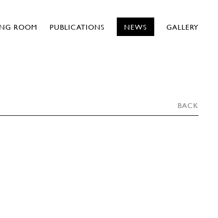
ING ROOM
PUBLICATIONS
NEWS
GALLERY
BACK