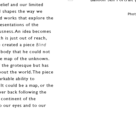
elief and our limited
nd shapes the way we
Phot
d works that explore the
esentations of the
ousness. An idea becomes
 is just out of reach,
e created a piece
Blind
s body that he could not
ge map of the unknown.
of the grotesque but has
bout the world. The piece
rkable ability to
It could be a map, or the
wer back following the
 continent of the
o our eyes and to our