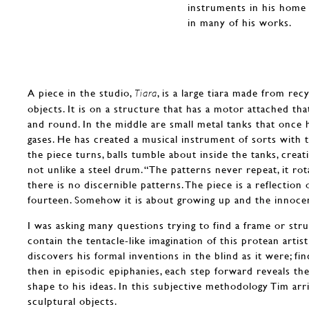
instruments in his home 
in many of his works.
A piece in the studio,
, is a large tiara made from recy
Tiara
objects. It is on a structure that has a motor attached tha
and round. In the middle are small metal tanks that once
gases. He has created a musical instrument of sorts with 
the piece turns, balls tumble about inside the tanks, creat
not unlike a steel drum. “The patterns never repeat, it ro
there is no discernible patterns. The piece is a reflectio
fourteen. Somehow it is about growing up and the innoce
I was asking many questions trying to find a frame or st
contain the tentacle-like imagination of this protean arti
discovers his formal inventions in the blind as it were; fin
then in episodic epiphanies, each step forward reveals th
shape to his ideas. In this subjective methodology Tim arr
sculptural objects.