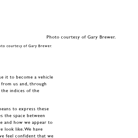
oto courtesy of Gary Brewer.
se it to become a vehicle
n from us and, through
 the indices of the
 means to express these
res the space between
ike and how we appear to
 look like. We have
we feel confident that we