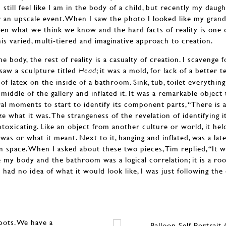
 still feel like I am in the body of a child, but recently my daug
r an upscale event. When I saw the photo I looked like my grandf
n what we think we know and the hard facts of reality is one 
s varied, multi-tiered and imaginative approach to creation.
e body, the rest of reality is a casualty of creation. I scavenge f
 saw a sculpture titled
; it was a mold, for lack of a better
Head
 of latex on the inside of a bathroom. Sink, tub, toilet everythi
e middle of the gallery and inflated it. It was a remarkable objec
al moments to start to identify its component parts, “There is a t
ze what it was. The strangeness of the revelation of identifying 
ntoxicating. Like an object from another culture or world, it held
as or what it meant. Next to it, hanging and inflated, was a late
in space. When I asked about these two pieces, Tim replied, “It w
ne my body and the bathroom was a logical correlation; it is a r
 had no idea of what it would look like, I was just following the 
spots. We have a