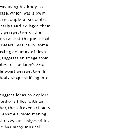
was using his body to
base, which was slowly
very couple of seconds,
 strips and collaged them
t perspective of the
he saw that the piece had
t. Peters Basilica in Rome.
iraling columns of flesh
, suggests an image from
ludes to Hockney’s
Pear
e point perspective. In
body shape shifting into
suggest ideas to explore.
dio is filled with an
er, the leftover artifacts
s, enamels, mold making
shelves and ledges of his
 He has many musical