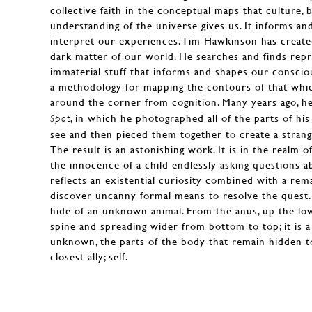
collective faith in the conceptual maps that culture, b
understanding of the universe gives us. It informs a
interpret our experiences. Tim Hawkinson has create
dark matter of our world. He searches and finds repr
immaterial stuff that informs and shapes our consci
a methodology for mapping the contours of that which
around the corner from cognition. Many years ago, h
, in which he photographed all of the parts of hi
Spot
see and then pieced them together to create a stran
The result is an astonishing work. It is in the realm 
the innocence of a child endlessly asking questions a
reflects an existential curiosity combined with a rema
discover uncanny formal means to resolve the quest. 
hide of an unknown animal. From the anus, up the lo
spine and spreading wider from bottom to top; it is a
unknown, the parts of the body that remain hidden t
closest ally; self.