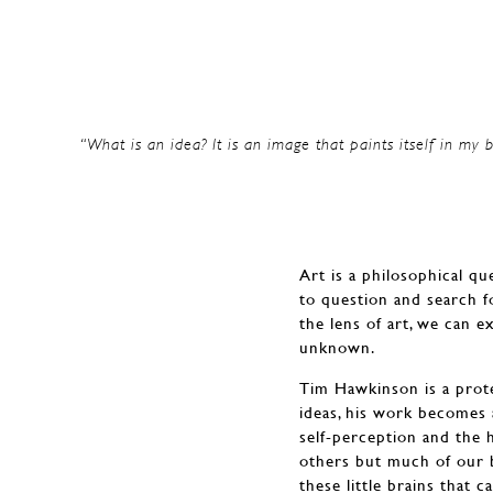
“What is an idea? It is an image that paints itself in my b
Art is a philosophical qu
to question and search f
the lens of art, we can e
unknown.
Tim Hawkinson is a protea
ideas, his work becomes 
self-perception and the 
others but much of our 
these little brains that