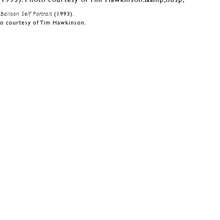
Balloon Self Portrait
(1993).
o courtesy of Tim Hawkinson.