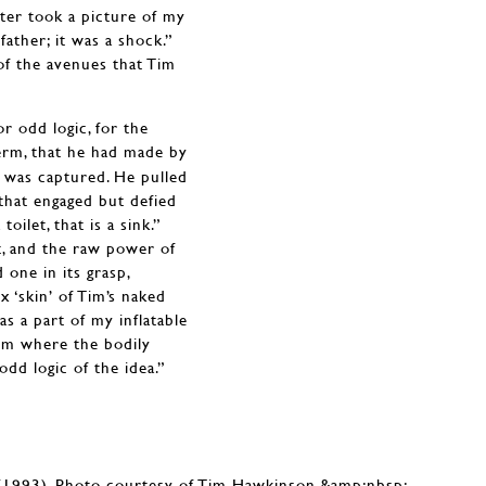
hter took a picture of my
ather; it was a shock.”
of the avenues that Tim
or odd logic, for the
 term, that he had made by
ng was captured. He pulled
t that engaged but defied
oilet, that is a sink.”
it, and the raw power of
 one in its grasp,
x ‘skin’ of Tim’s naked
as a part of my inflatable
oom where the bodily
odd logic of the idea.”