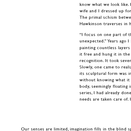
know what we look like. I
wife and I dressed up fo
The primal schism betwee
Hawkinson traverses in hi
“I focus on one part of th
unexpected.” Years ago I
painting countless layers
it free and hung it in th
recognition. It took sever
Slowly, one came to reali
its sculptural form was i
without knowing what it w
body, seemingly floating 
series, I had already do
needs are taken care of. I
Our senses are limited, imagination fills in the blind 