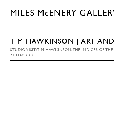
MILES McENERY GALLER
TIM HAWKINSON | ART AN
STUDIO VISIT: TIM HAWKINSON, THE INDICES OF 
21 MAY 2018