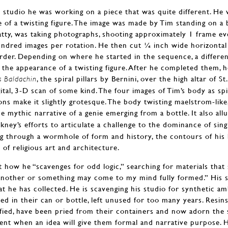
s studio he was working on a piece that was quite different. He 
e of a twisting figure. The image was made by Tim standing on a 
Patty, was taking photographs, shooting approximately 1 frame e
undred images per rotation. He then cut ¼ inch wide horizontal
rder. Depending on where he started in the sequence, a differen
g the appearance of a twisting figure. After he completed them, 
, the spiral pillars by Bernini, over the high altar of S
’s Baldachin
gital, 3-D scan of some kind. The four images of Tim’s body as sp
ons make it slightly grotesque. The body twisting maelstrom-like
me mythic narrative of a genie emerging from a bottle. It also al
ey’s efforts to articulate a challenge to the dominance of singl
ing through a wormhole of form and history, the contours of his 
 of religious art and architecture.
 how he “scavenges for odd logic,” searching for materials that 
nother or something may come to my mind fully formed.” His stu
t he has collected. He is scavenging his studio for synthetic amb
ied in their can or bottle, left unused for too many years. Resin
ified, have been pried from their containers and now adorn the 
ent when an idea will give them formal and narrative purpose.