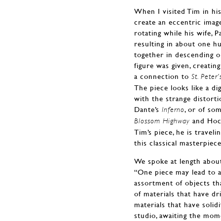
When I visited Tim in hi
create an eccentric imag
rotating while his wife, 
resulting in about one h
together in descending o
figure was given, creatin
a connection to
St. Peter
The piece looks like a di
with the strange distorti
Dante’s
, or of so
Inferno
and Hockn
Blossom Highway
Tim’s piece, he is travel
this classical masterpiece
We spoke at length about
“One piece may lead to a
assortment of objects tha
of materials that have dr
materials that have solid
studio, awaiting the mom