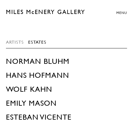
MILES McENERY GALLERY
MENU
ARTISTS
ESTATES
NORMAN BLUHM
HANS HOFMANN
WOLF KAHN
EMILY MASON
ESTEBAN VICENTE