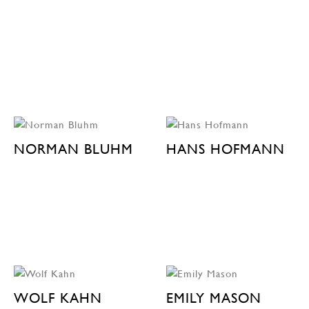
NORMAN BLUHM
HANS HOFMANN
WOLF KAHN
EMILY MASON