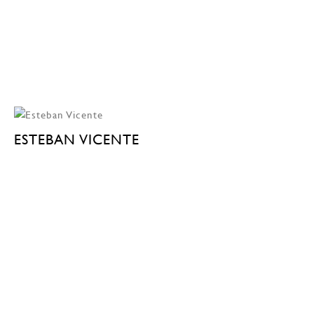
ESTEBAN VICENTE