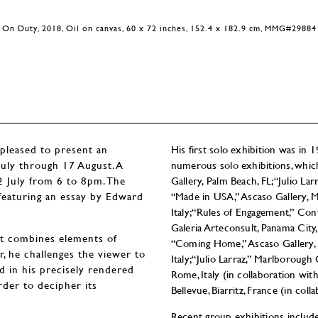
On Duty, 2018, Oil on canvas, 60 x 72 inches, 152.4 x 182.9 cm, MMG#29884
eased to present an
His first solo exhibition was in
 July through 17 August. A
numerous solo exhibitions, whic
12 July from 6 to 8pm. The
Gallery, Palm Beach, FL; “Julio L
, featuring an essay by Edward
“Made in USA,” Ascaso Gallery, Mia
Italy; “Rules of Engagement,” Co
Galeria Arteconsult, Panama City,
hat combines elements of
“Coming Home,” Ascaso Gallery, Mi
ar, he challenges the viewer to
Italy; “Julio Larraz,” Marlborough
 in his precisely rendered
Rome, Italy (in collaboration with 
rder to decipher its
Bellevue, Biarritz, France (in co
Recent group exhibitions inclu