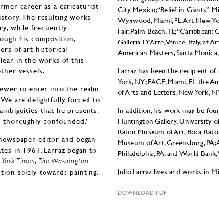
rmer career as a caricaturist
City, Mexico; “Belief in Giants” 
istory. The resulting works
Wynwood, Miami, FL, Art New Y
ry, while frequently
Fair, Palm Beach, FL; “Caribbean:
hrough his composition,
Galleria D’Arte, Venice, Italy, at Ar
ers of art historical
American Masters, Santa Monica,
clear in the works of this
other vessels.
Larraz has been the recipient o
York, NY; FACE, Miami, FL; the A
viewer to enter into the realm
of Arts and Letters, New York, N
. We are delightfully forced to
ambiguities that he presents.
In addition, his work may be foun
re thoroughly confounded.”
Huntington Gallery, University o
Raton Museum of Art, Boca Rato
 newspaper editor and began
Museum of Art, Greensburg, PA; A
ates in 1961, Larraz began to
Philadelphia, PA; and World Bank,
,
York Times
The Washington
Julio Larraz lives and works in Mi
ntion solely towards painting.
DOWNLOAD PDF