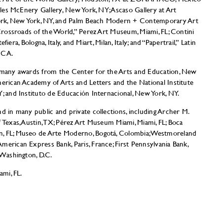
Miles McEnery Gallery, New York, NY; Ascaso Gallery at Art
ork, New York, NY, and Palm Beach Modern + Contemporary Art
 Crossroads of the World,” Perez Art Museum, Miami, FL; Contini
tefiera, Bologna, Italy, and Miart, Milan, Italy; and “Papertrail,” Latin
 CA.
f many awards from the Center for the Arts and Education, New
merican Academy of Arts and Letters and the National Institute
Y; and Instituto de Educación Internacional, New York, NY.
d in many public and private collections, including Archer M.
f Texas, Austin, TX; Pérez Art Museum Miami, Miami, FL; Boca
n, FL; Museo de Arte Moderno, Bogotá, Colombia; Westmoreland
merican Express Bank, Paris, France; First Pennsylvania Bank,
 Washington, D.C.
ami, FL.