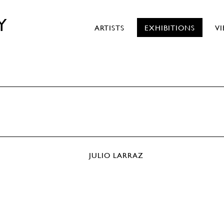
Y
ARTISTS
EXHIBITIONS
V