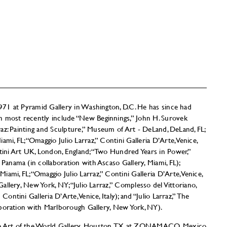
 1971 at Pyramid Gallery in Washington, D.C. He has since had
h most recently include “New Beginnings,” John H. Surovek
arraz: Painting and Sculpture,” Museum of Art - DeLand, DeLand, FL;
mi, FL; “Omaggio Julio Larraz,” Contini Galleria D’Arte, Venice,
ntini Art UK, London, England; “Two Hundred Years in Power,”
 Panama (in collaboration with Ascaso Gallery, Miami, FL);
ami, FL; “Omaggio Julio Larraz,” Contini Galleria D’Arte, Venice,
 Gallery, New York, NY; “Julio Larraz,” Complesso del Vittoriano,
Contini Galleria D’Arte, Venice, Italy); and “Julio Larraz,” The
llaboration with Marlborough Gallery, New York, NY).
de Art of the World Gallery, Houston, TX at ZONAMACO, Mexico