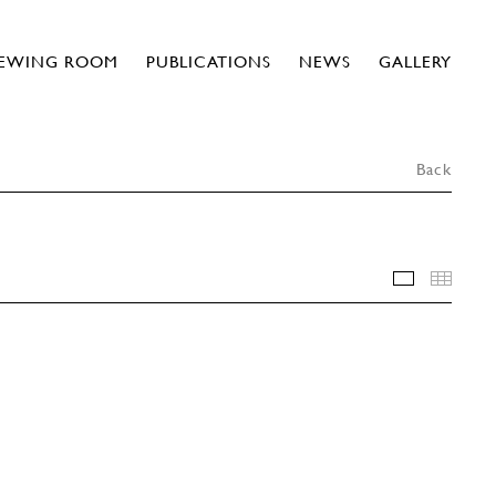
IEWING ROOM
PUBLICATIONS
NEWS
GALLERY
Back
INSTALLA
THU