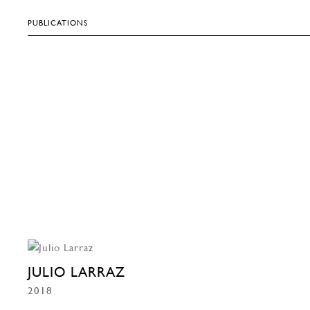
PUBLICATIONS
JULIO LARRAZ
2018