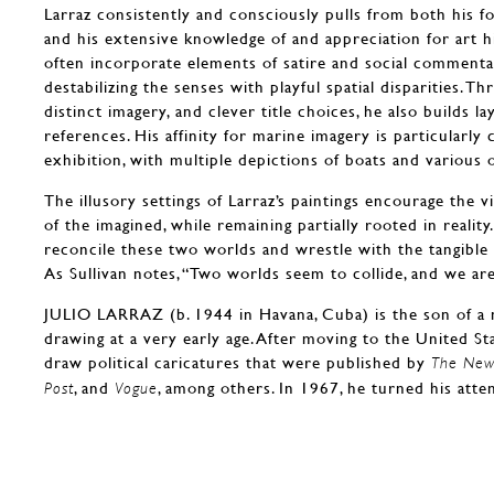
Larraz consistently and consciously pulls from both his fo
and his extensive knowledge of and appreciation for art h
often incorporate elements of satire and social commenta
destabilizing the senses with playful spatial disparities. T
distinct imagery, and clever title choices, he also builds lay
references. His affinity for marine imagery is particularly 
exhibition, with multiple depictions of boats and various 
The illusory settings of Larraz’s paintings encourage the 
of the imagined, while remaining partially rooted in reality
reconcile these two worlds and wrestle with the tangible 
As Sullivan notes, “Two worlds seem to collide, and we a
JULIO LARRAZ (b. 1944 in Havana, Cuba) is the son of a
drawing at a very early age. After moving to the United St
draw political caricatures that were published by
The New 
, and
, among others. In 1967, he turned his atte
Post
Vogue