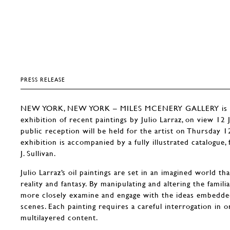
PRESS RELEASE
NEW YORK, NEW YORK – MILES MCENERY GALLERY is pl
exhibition of recent paintings by Julio Larraz, on view 12
public reception will be held for the artist on Thursday 
exhibition is accompanied by a fully illustrated catalogue
J. Sullivan.
Julio Larraz’s oil paintings are set in an imagined world t
reality and fantasy. By manipulating and altering the famili
more closely examine and engage with the ideas embedded
scenes. Each painting requires a careful interrogation in o
multilayered content.