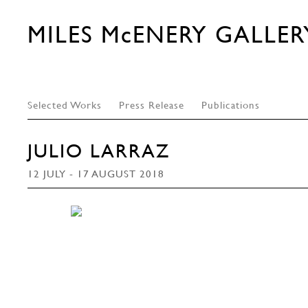
MILES McENERY GALLER
Selected Works
Press Release
Publications
JULIO LARRAZ
12 JULY - 17 AUGUST 2018