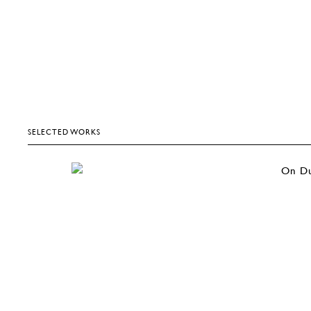
SELECTED WORKS