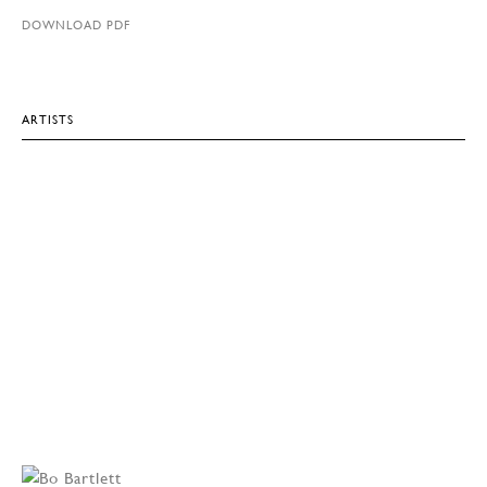
DOWNLOAD PDF
ARTISTS