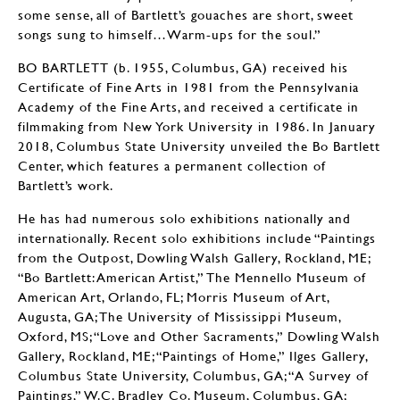
some sense, all of Bartlett’s gouaches are short, sweet
songs sung to himself…Warm-ups for the soul.”
BO BARTLETT (b. 1955, Columbus, GA) received his
Certificate of Fine Arts in 1981 from the Pennsylvania
Academy of the Fine Arts, and received a certificate in
filmmaking from New York University in 1986. In January
2018, Columbus State University unveiled the Bo Bartlett
Center, which features a permanent collection of
Bartlett’s work.
He has had numerous solo exhibitions nationally and
internationally. Recent solo exhibitions include “Paintings
from the Outpost, Dowling Walsh Gallery, Rockland, ME;
“Bo Bartlett: American Artist,” The Mennello Museum of
American Art, Orlando, FL; Morris Museum of Art,
Augusta, GA; The University of Mississippi Museum,
Oxford, MS; “Love and Other Sacraments,” Dowling Walsh
Gallery, Rockland, ME; “Paintings of Home,” Ilges Gallery,
Columbus State University, Columbus, GA; “A Survey of
Paintings,” W.C. Bradley Co. Museum, Columbus, GA;