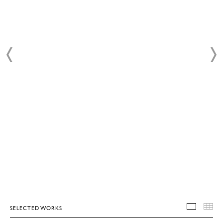
SELECTED WORKS
SELEC
T