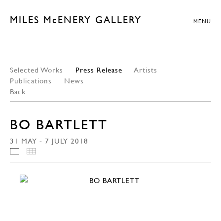
MILES McENERY GALLERY
MENU
Selected Works
Press Release
Artists
Publications
News
Back
BO BARTLETT
31 MAY - 7 JULY 2018
INSTALLATION VIEWS
THUMBNAILS