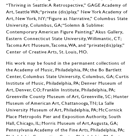
“Thriving in Seattle: A Retrospective,” GAGE Academy of
Art, Seattle WA; “private (dis)play,” New York Academy of
Art, New York, NY; “Figure as Narrative,” Columbus State
University, Columbus, GA; “Solemn & Sublime:
Contemporary American Figure Painting,” Akus Gallery,
Eastern Connecticut State University, Willimantic, CT;
Tacoma Art Museum, Tacoma, WA, and “private(dis)play,”
Center of Creative Arts, St. Louis, MO.
His work may be found in the permanent collections of
the Academy of Music, Philadelphia, PA; the Bo Bartlett
Center, Columbus State University, Columbus, GA; Curtis
Institute of Music, Philadelphia, PA; Denver Museum of
Art, Denver, CO; Franklin Institute, Philadelphia, PA;
Greenville County Museum of Art, Greenville, SC; Hunter
Museum of American Art, Chattanooga, TN; La Salle
University Museum of Art, Philadelphia, PA; McCornick
Place Metropolis Pier and Exposition Authority, South
Hall, Chicago, IL; Morris Museum of Art, Augusta, GA;
Pennsylvania Academy of the Fine Arts, Philadelphia, PA;