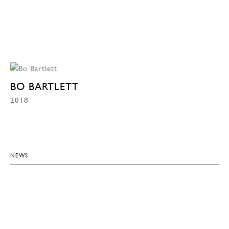
BO BARTLETT
2018
NEWS