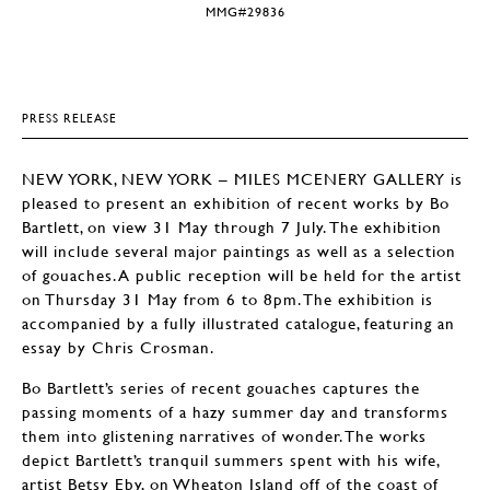
MMG#29836
PRESS RELEASE
NEW YORK, NEW YORK – MILES MCENERY GALLERY is
pleased to present an exhibition of recent works by Bo
Bartlett, on view 31 May through 7 July. The exhibition
will include several major paintings as well as a selection
of gouaches. A public reception will be held for the artist
on Thursday 31 May from 6 to 8pm. The exhibition is
accompanied by a fully illustrated catalogue, featuring an
essay by Chris Crosman.
Bo Bartlett’s series of recent gouaches captures the
passing moments of a hazy summer day and transforms
them into glistening narratives of wonder. The works
depict Bartlett’s tranquil summers spent with his wife,
artist Betsy Eby, on Wheaton Island off of the coast of