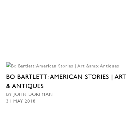
BO BARTLETT: AMERICAN STORIES | ART
& ANTIQUES
BY JOHN DORFMAN
31 MAY 2018