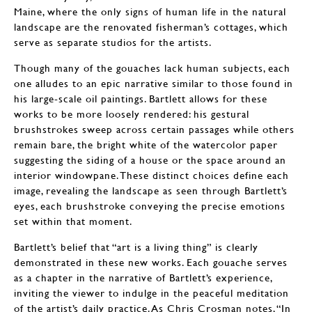
Maine, where the only signs of human life in the natural
landscape are the renovated fisherman’s cottages, which
serve as separate studios for the artists.
Though many of the gouaches lack human subjects, each
one alludes to an epic narrative similar to those found in
his large-scale oil paintings. Bartlett allows for these
works to be more loosely rendered: his gestural
brushstrokes sweep across certain passages while others
remain bare, the bright white of the watercolor paper
suggesting the siding of a house or the space around an
interior windowpane. These distinct choices define each
image, revealing the landscape as seen through Bartlett’s
eyes, each brushstroke conveying the precise emotions
set within that moment.
Bartlett’s belief that “art is a living thing” is clearly
demonstrated in these new works. Each gouache serves
as a chapter in the narrative of Bartlett’s experience,
inviting the viewer to indulge in the peaceful meditation
of the artist’s daily practice. As Chris Crosman notes, “In