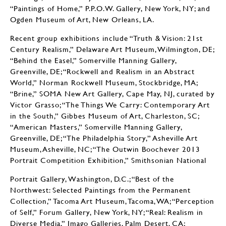
“Paintings of Home,” P.P.O.W. Gallery, New York, NY; and
Ogden Museum of Art, New Orleans, LA.
Recent group exhibitions include “Truth & Vision: 21st
Century Realism,” Delaware Art Museum, Wilmington, DE;
“Behind the Easel,” Somerville Manning Gallery,
Greenville, DE; “Rockwell and Realism in an Abstract
World,” Norman Rockwell Museum, Stockbridge, MA;
“Brine,” SOMA New Art Gallery, Cape May, NJ, curated by
Victor Grasso; “The Things We Carry: Contemporary Art
in the South,” Gibbes Museum of Art, Charleston, SC;
“American Masters,” Somerville Manning Gallery,
Greenville, DE; “The Philadelphia Story,” Asheville Art
Museum, Asheville, NC; “The Outwin Boochever 2013
Portrait Competition Exhibition,” Smithsonian National
Portrait Gallery, Washington, D.C.; “Best of the
Northwest: Selected Paintings from the Permanent
Collection,” Tacoma Art Museum, Tacoma, WA; “Perception
of Self,” Forum Gallery, New York, NY; “Real: Realism in
Diverse Media,” Imago Galleries, Palm Desert, CA;