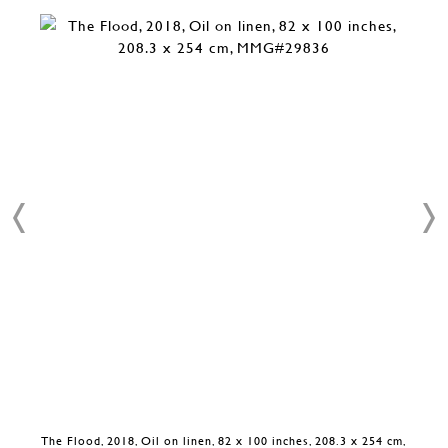
The Flood, 2018, Oil on linen, 82 x 100 inches, 208.3 x 254 cm,