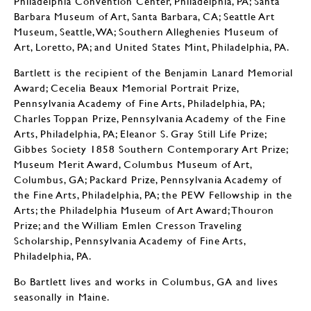
Philadelphia Convention Center, Philadelphia, PA; Santa
Barbara Museum of Art, Santa Barbara, CA; Seattle Art
Museum, Seattle, WA; Southern Alleghenies Museum of
Art, Loretto, PA; and United States Mint, Philadelphia, PA.
Bartlett is the recipient of the Benjamin Lanard Memorial
Award; Cecelia Beaux Memorial Portrait Prize,
Pennsylvania Academy of Fine Arts, Philadelphia, PA;
Charles Toppan Prize, Pennsylvania Academy of the Fine
Arts, Philadelphia, PA; Eleanor S. Gray Still Life Prize;
Gibbes Society 1858 Southern Contemporary Art Prize;
Museum Merit Award, Columbus Museum of Art,
Columbus, GA; Packard Prize, Pennsylvania Academy of
the Fine Arts, Philadelphia, PA; the PEW Fellowship in the
Arts; the Philadelphia Museum of Art Award; Thouron
Prize; and the William Emlen Cresson Traveling
Scholarship, Pennsylvania Academy of Fine Arts,
Philadelphia, PA.
Bo Bartlett lives and works in Columbus, GA and lives
seasonally in Maine.