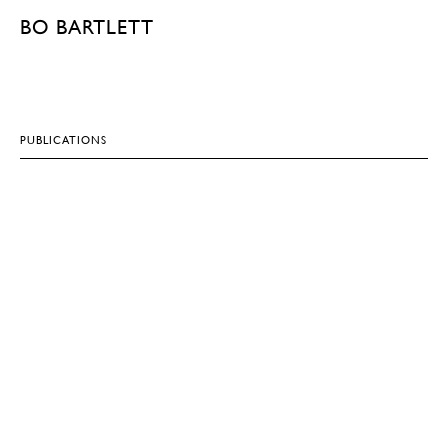
BO BARTLETT
PUBLICATIONS