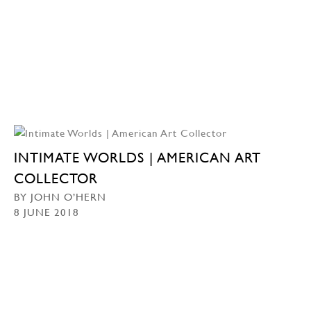
INTIMATE WORLDS | AMERICAN ART
COLLECTOR
BY JOHN O’HERN
8 JUNE 2018