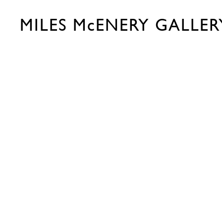
MILES McENERY GALLER