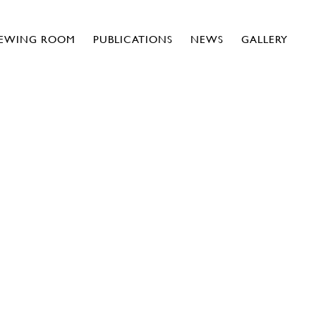
IEWING ROOM
PUBLICATIONS
NEWS
GALLERY