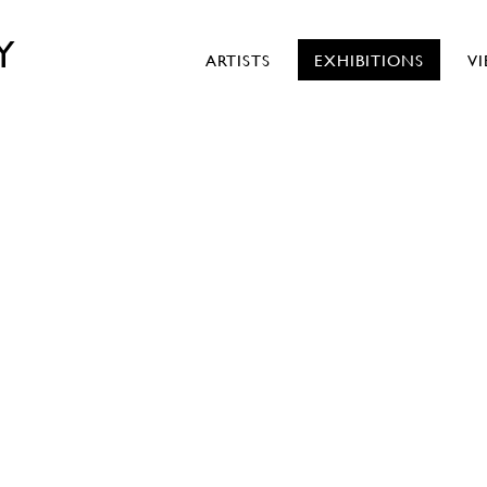
Y
ARTISTS
EXHIBITIONS
V