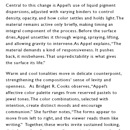
Central to this change is Appel’s use of liquid pigment
dispersions, adjusted with varying binders to control
density, opacity, and how color settles and holds light. The
material remains active only briefly, making timing an
integral component of the process. Before the surface
dries, Appel unsettles it through wiping, spraying, lifting,
and allowing gravity to intervene. As Appel explains, “The
material demands a kind of responsiveness. It pushes
back, it misbehaves. That unpredictability is what gives
the surface its life.”
Warm and cool tonalities move in delicate counterpoint,
strengthening the compositions’ sense of levity and
openness. As Bridget R. Cooks observes, “Appel’s
affective color palette ranges from reserved pastels to
jewel tones. The color combinations, selected with
intention, create distinct moods and encourage
communion.” She further notes, “The forms appear to
move from left to right, and the viewer reads them like
writing.” Together, these works invite sustained looking,