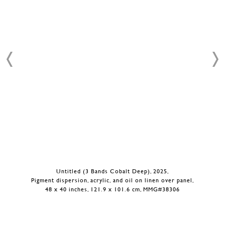
Untitled (3 Bands Cobalt Deep), 2025,
Pigment dispersion, acrylic, and oil on linen over panel,
48 x 40 inches, 121.9 x 101.6 cm, MMG#38306