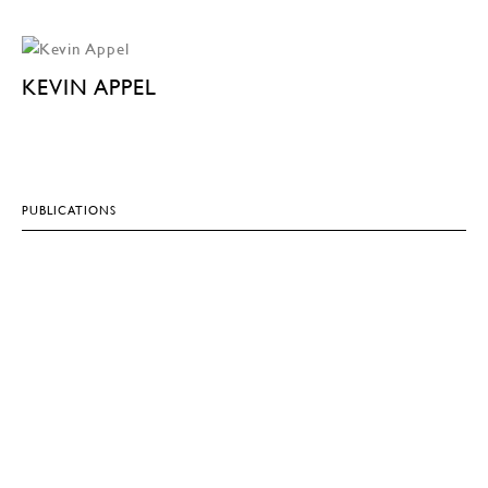
KEVIN APPEL
PUBLICATIONS