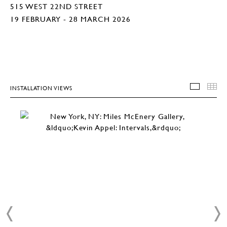
515 WEST 22ND STREET
19 FEBRUARY - 28 MARCH 2026
INSTALLATION VIEWS
INSTA
T