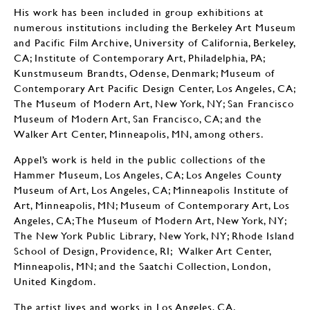
His work has been included in group exhibitions at
numerous institutions including the Berkeley Art Museum
and Pacific Film Archive, University of California, Berkeley,
CA; Institute of Contemporary Art, Philadelphia, PA;
Kunstmuseum Brandts, Odense, Denmark; Museum of
Contemporary Art Pacific Design Center, Los Angeles, CA;
The Museum of Modern Art, New York, NY; San Francisco
Museum of Modern Art, San Francisco, CA; and the
Walker Art Center, Minneapolis, MN, among others.
Appel’s work is held in the public collections of the
Hammer Museum, Los Angeles, CA; Los Angeles County
Museum of Art, Los Angeles, CA; Minneapolis Institute of
Art, Minneapolis, MN; Museum of Contemporary Art, Los
Angeles, CA; The Museum of Modern Art, New York, NY;
The New York Public Library, New York, NY; Rhode Island
School of Design, Providence, RI; Walker Art Center,
Minneapolis, MN; and the Saatchi Collection, London,
United Kingdom.
The artist lives and works in Los Angeles, CA.