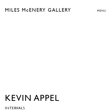
MILES McENERY GALLERY
MENU
KEVIN APPEL
INTERVALS