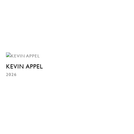
KEVIN APPEL
2026