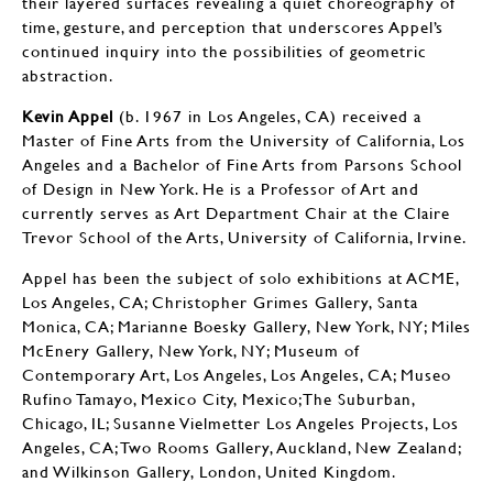
their layered surfaces revealing a quiet choreography of
time, gesture, and perception that underscores Appel’s
continued inquiry into the possibilities of geometric
abstraction.
Kevin Appel
(b. 1967 in Los Angeles, CA) received a
Master of Fine Arts from the University of California, Los
Angeles and a Bachelor of Fine Arts from Parsons School
of Design in New York. He is a Professor of Art and
currently serves as Art Department Chair at the Claire
Trevor School of the Arts, University of California, Irvine.
Appel has been the subject of solo exhibitions at ACME,
Los Angeles, CA; Christopher Grimes Gallery, Santa
Monica, CA; Marianne Boesky Gallery, New York, NY; Miles
McEnery Gallery, New York, NY; Museum of
Contemporary Art, Los Angeles, Los Angeles, CA; Museo
Rufino Tamayo, Mexico City, Mexico;The Suburban,
Chicago, IL; Susanne Vielmetter Los Angeles Projects, Los
Angeles, CA; Two Rooms Gallery, Auckland, New Zealand;
and Wilkinson Gallery, London, United Kingdom.