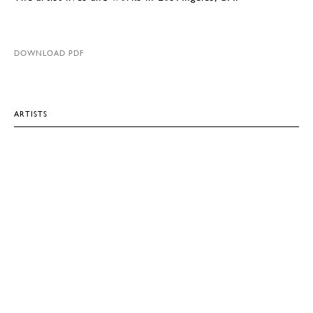
DOWNLOAD PDF
ARTISTS