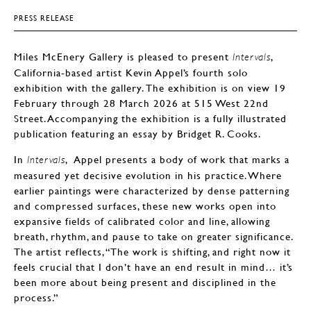
PRESS RELEASE
Miles McEnery Gallery is pleased to present
,
Intervals
California-based artist Kevin Appel’s fourth solo
exhibition with the gallery. The exhibition is on view 19
February through 28 March 2026 at 515 West 22nd
Street. Accompanying the exhibition is a fully illustrated
publication featuring an essay by Bridget R. Cooks.
In
, Appel presents a body of work that marks a
Intervals
measured yet decisive evolution in his practice. Where
earlier paintings were characterized by dense patterning
and compressed surfaces, these new works open into
expansive fields of calibrated color and line, allowing
breath, rhythm, and pause to take on greater significance.
The artist reflects, “The work is shifting, and right now it
feels crucial that I don’t have an end result in mind… it’s
been more about being present and disciplined in the
process.”