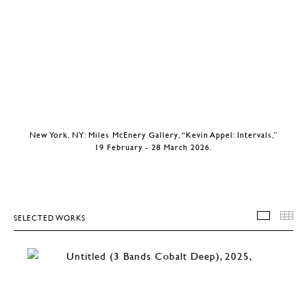
New York, NY: Miles McEnery Gallery, “Kevin Appel: Intervals,”
19 February - 28 March 2026.
SELECTED WORKS
SELEC
T