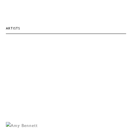
ARTISTS