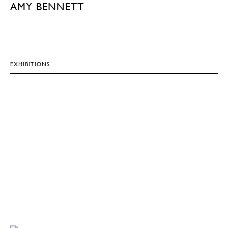
AMY BENNETT
EXHIBITIONS