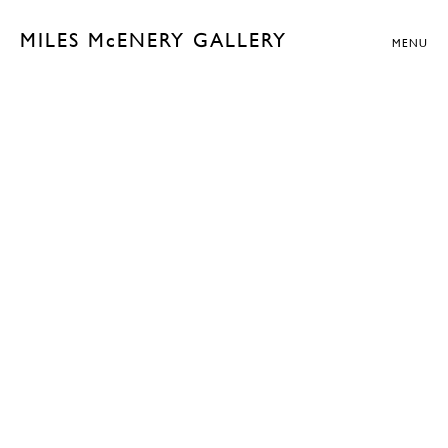
MILES McENERY GALLERY
MENU