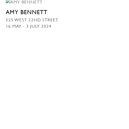
AMY BENNETT
525 WEST 22ND STREET
16 MAY - 3 JULY 2024