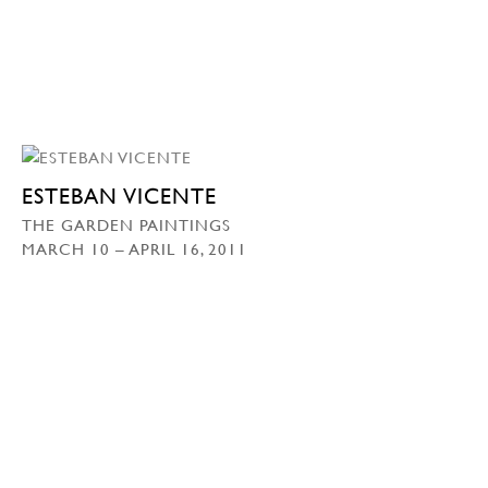
ESTEBAN VICENTE
THE GARDEN PAINTINGS
MARCH 10 – APRIL 16, 2011