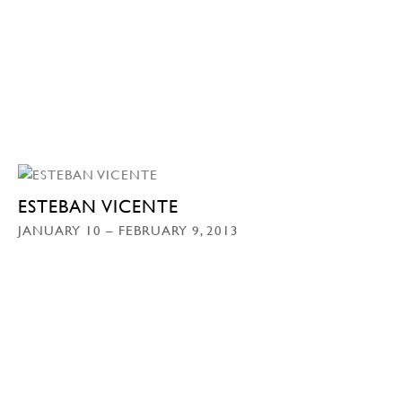
ESTEBAN VICENTE
JANUARY 10 – FEBRUARY 9, 2013