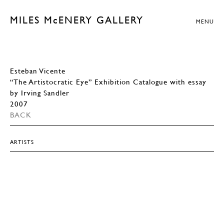
MILES McENERY GALLERY
MENU
Esteban Vicente
“The Artistocratic Eye” Exhibition Catalogue with essay
by Irving Sandler
2007
BACK
ARTISTS