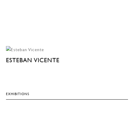
ESTEBAN VICENTE
EXHIBITIONS