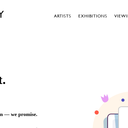
Y
ARTISTS
EXHIBITIONS
VIEW