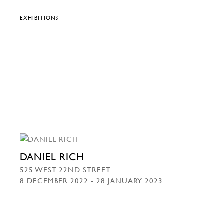
EXHIBITIONS
DANIEL RICH
525 WEST 22ND STREET
8 DECEMBER 2022 - 28 JANUARY 2023