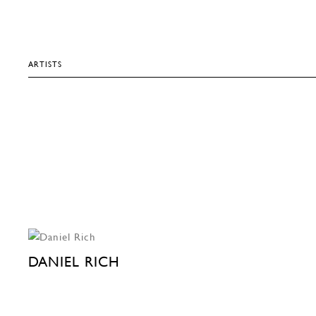
ARTISTS
DANIEL RICH