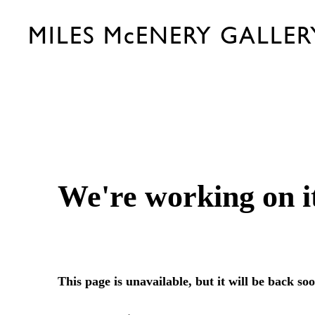
MILES McENERY GALLER