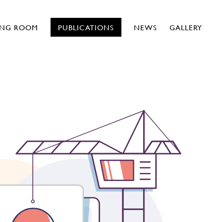
ING ROOM
PUBLICATIONS
NEWS
GALLERY