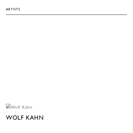
ARTISTS
WOLF KAHN