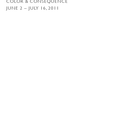
COLOR & CONSEQUENCE
JUNE 2 – JULY 16, 2011