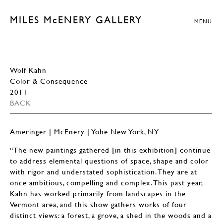
MILES McENERY GALLERY
MENU
Wolf Kahn
Color & Consequence
2011
BACK
Ameringer | McEnery | Yohe New York, NY
“The new paintings gathered [in this exhibition] continue
to address elemental questions of space, shape and color
with rigor and understated sophistication. They are at
once ambitious, compelling and complex. This past year,
Kahn has worked primarily from landscapes in the
Vermont area, and this show gathers works of four
distinct views: a forest, a grove, a shed in the woods and a