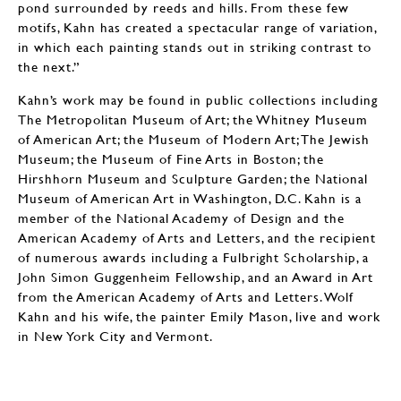
pond surrounded by reeds and hills. From these few
motifs, Kahn has created a spectacular range of variation,
in which each painting stands out in striking contrast to
the next.”
Kahn’s work may be found in public collections including
The Metropolitan Museum of Art; the Whitney Museum
of American Art; the Museum of Modern Art; The Jewish
Museum; the Museum of Fine Arts in Boston; the
Hirshhorn Museum and Sculpture Garden; the National
Museum of American Art in Washington, D.C. Kahn is a
member of the National Academy of Design and the
American Academy of Arts and Letters, and the recipient
of numerous awards including a Fulbright Scholarship, a
John Simon Guggenheim Fellowship, and an Award in Art
from the American Academy of Arts and Letters. Wolf
Kahn and his wife, the painter Emily Mason, live and work
in New York City and Vermont.