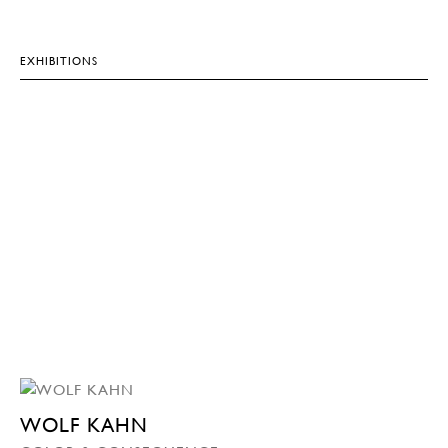
EXHIBITIONS
WOLF KAHN