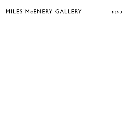
MILES McENERY GALLERY
MENU