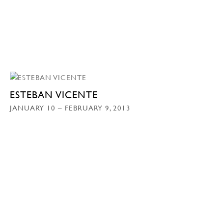
ESTEBAN VICENTE
JANUARY 10 – FEBRUARY 9, 2013