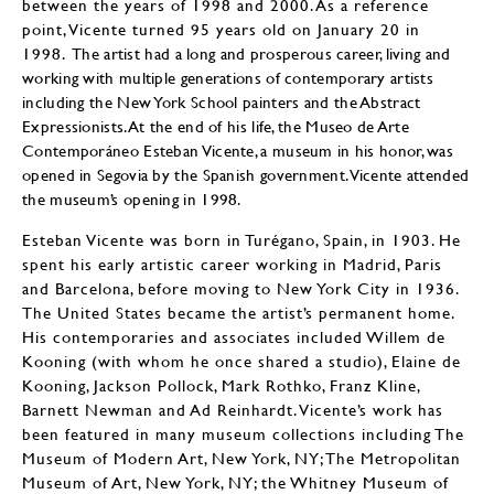
between the years of 1998 and 2000. As a reference
point, Vicente turned 95 years old on January 20 in
1998.
The artist had a long and prosperous career, living and
working with multiple generations of contemporary artists
including the New York School painters and the Abstract
Expressionists. At the end of his life, the Museo de Arte
Contemporáneo Esteban Vicente, a museum in his honor, was
opened in Segovia by the Spanish government. Vicente attended
the museum’s opening in 1998.
Esteban Vicente was born in Turégano, Spain, in 1903. He
spent his early artistic career working in Madrid, Paris
and Barcelona, before moving to New York City in 1936.
The United States became the artist’s permanent home.
His contemporaries and associates included Willem de
Kooning (with whom he once shared a studio), Elaine de
Kooning, Jackson Pollock, Mark Rothko, Franz Kline,
Barnett Newman and Ad Reinhardt. Vicente’s work has
been featured in many museum collections including The
Museum of Modern Art, New York, NY; The Metropolitan
Museum of Art, New York, NY; the Whitney Museum of