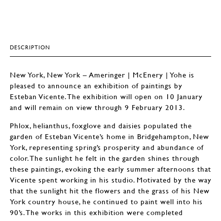
DESCRIPTION
New York, New York – Ameringer | McEnery | Yohe is
pleased to announce an exhibition of paintings by
Esteban Vicente. The exhibition will open on 10 January
and will remain on view through 9 February 2013.
Phlox, helianthus, foxglove and daisies populated the
garden of Esteban Vicente’s home in Bridgehampton, New
York, representing spring’s prosperity and abundance of
color. The sunlight he felt in the garden shines through
these paintings, evoking the early summer afternoons that
Vicente spent working in his studio. Motivated by the way
that the sunlight hit the flowers and the grass of his New
York country house, he continued to paint well into his
90’s. The works in this exhibition were completed