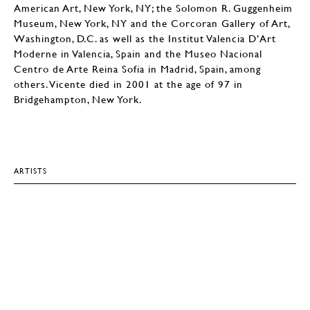
American Art, New York, NY; the Solomon R. Guggenheim
Museum, New York, NY and the Corcoran Gallery of Art,
Washington, D.C. as well as the Institut Valencia D’Art
Moderne in Valencia, Spain and the Museo Nacional
Centro de Arte Reina Sofia in Madrid, Spain, among
others. Vicente died in 2001 at the age of 97 in
Bridgehampton, New York.
ARTISTS