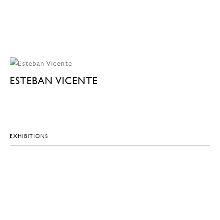
ESTEBAN VICENTE
EXHIBITIONS