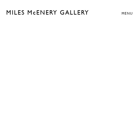
MILES McENERY GALLERY
MENU