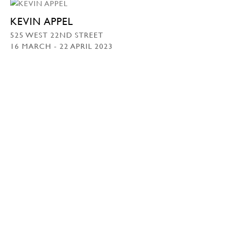
KEVIN APPEL
525 WEST 22ND STREET
16 MARCH - 22 APRIL 2023