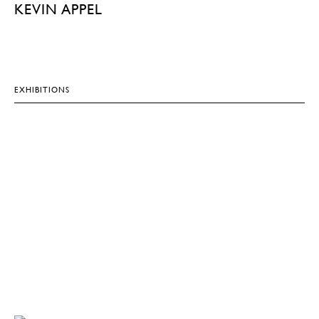
KEVIN APPEL
EXHIBITIONS