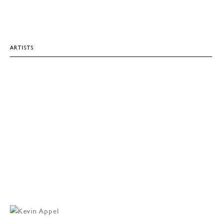
ARTISTS