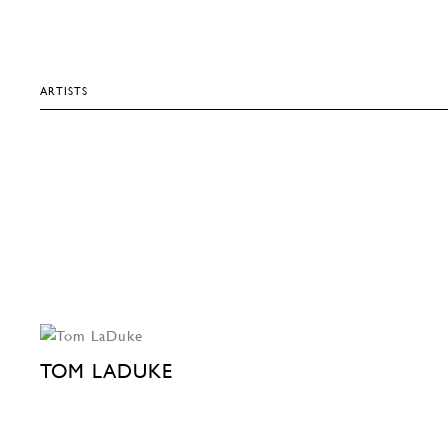
ARTISTS
TOM LADUKE