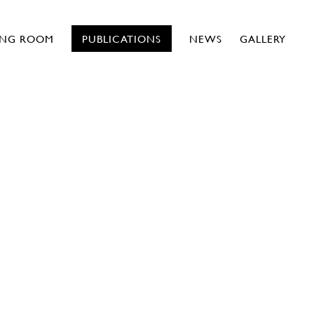
ING ROOM
PUBLICATIONS
NEWS
GALLERY