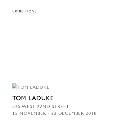
EXHIBITIONS
TOM LADUKE
525 WEST 22ND STREET
15 NOVEMBER - 22 DECEMBER 2018