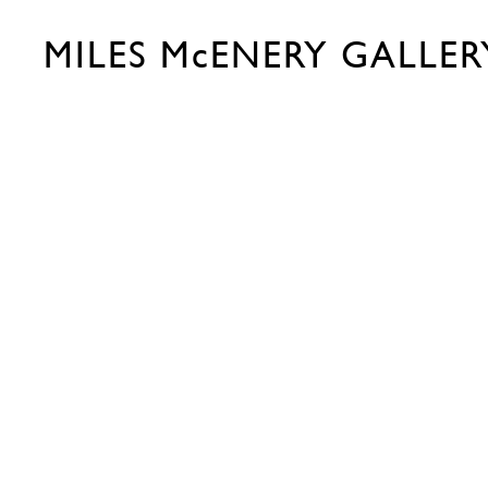
MILES McENERY GALLER