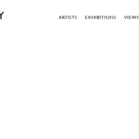
Y
ARTISTS
EXHIBITIONS
VIEW