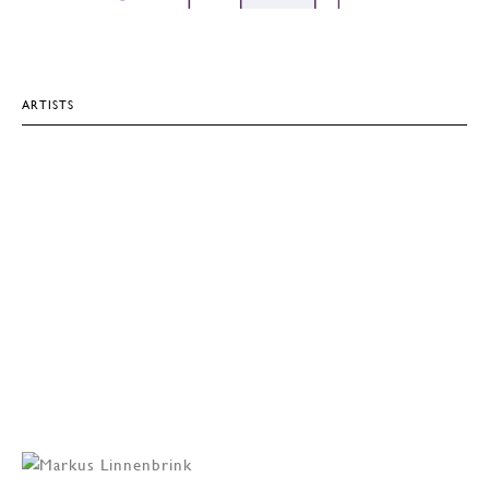
ARTISTS