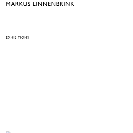
MARKUS LINNENBRINK
EXHIBITIONS