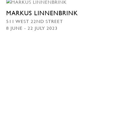
MARKUS LINNENBRINK
511 WEST 22ND STREET
8 JUNE - 22 JULY 2023