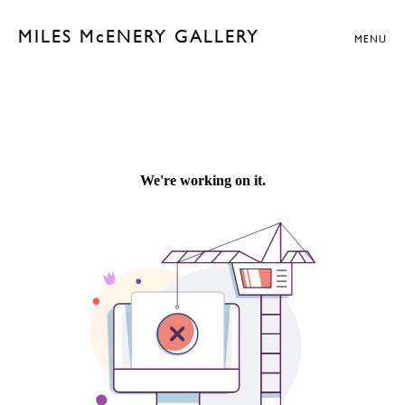
MILES McENERY GALLERY
MENU