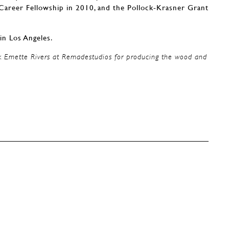
reer Fellowship in 2010, and the Pollock-Krasner Grant
in Los Angeles.
k Emette Rivers at Remadestudios for producing the wood and