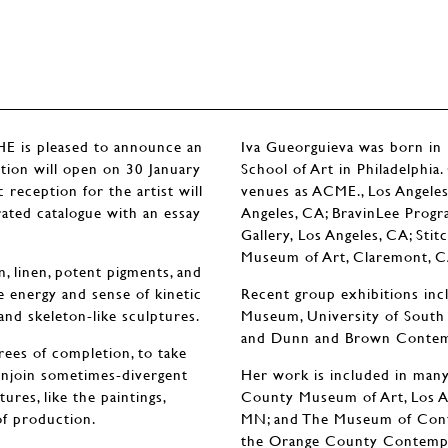
is pleased to announce an
Iva Gueorguieva was born in 
ition will open on 30 January
School of Art in Philadelphia
reception for the artist will
venues as ACME., Los Angeles
rated catalogue with an essay
Angeles, CA; BravinLee Progra
Gallery, Los Angeles, CA; St
Museum of Art, Claremont, C
, linen, potent pigments, and
e energy and sense of kinetic
Recent group exhibitions inc
and skeleton-like sculptures.
Museum, University of South 
and Dunn and Brown Contemp
grees of completion, to take
onjoin sometimes-divergent
Her work is included in many 
res, like the paintings,
County Museum of Art, Los Ang
of production.
MN; and The Museum of Contem
the Orange County Contempor