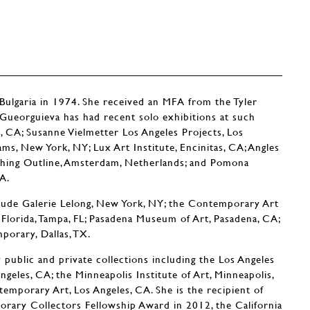
Bulgaria in 1974. She received an MFA from the Tyler
. Gueorguieva has had recent solo exhibitions at such
, CA; Susanne Vielmetter Los Angeles Projects, Los
ms, New York, NY; Lux Art Institute, Encinitas, CA; Angles
itching Outline, Amsterdam, Netherlands; and Pomona
A.
lude Galerie Lelong, New York, NY; the Contemporary Art
Florida, Tampa, FL; Pasadena Museum of Art, Pasadena, CA;
orary, Dallas, TX.
public and private collections including the Los Angeles
eles, CA; the Minneapolis Institute of Art, Minneapolis,
porary Art, Los Angeles, CA. She is the recipient of
ary Collectors Fellowship Award in 2012, the California