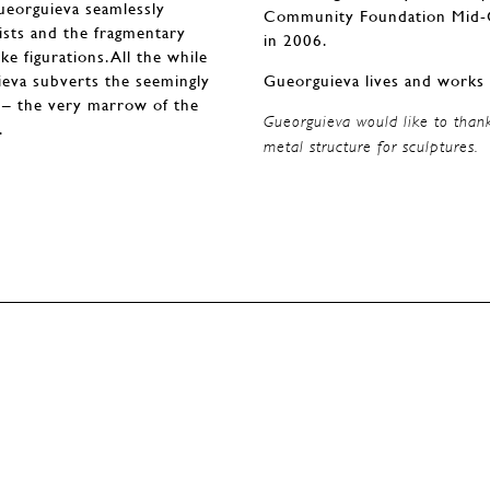
Gueorguieva seamlessly
Community Foundation Mid-Ca
ists and the fragmentary
in 2006.
e figurations. All the while
eva subverts the seemingly
Gueorguieva lives and works 
e – the very marrow of the
Gueorguieva would like to than
.
metal structure for sculptures.