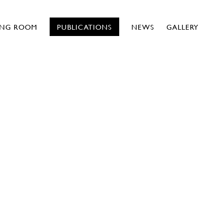
ING ROOM
PUBLICATIONS
NEWS
GALLERY