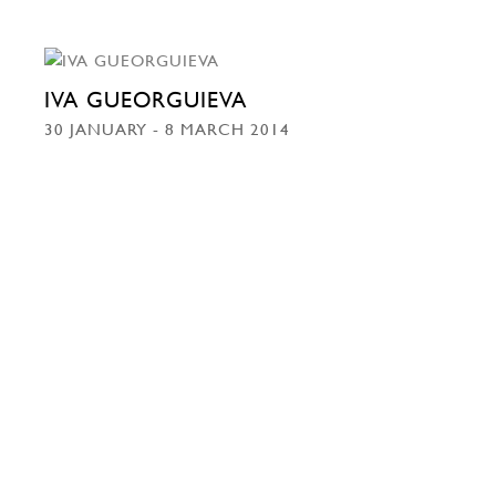
IVA GUEORGUIEVA
30 JANUARY - 8 MARCH 2014