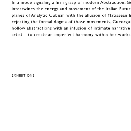
In a mode signaling a firm grasp of modern Abstraction, 
intertwines the energy and movement of the Italian Futur
planes of Analytic Cubism with the allusion of Matissean lik
rejecting the formal dogma of those movements, Gueorgui
hollow abstractions with an infusion of intimate narrativ
artist – to create an imperfect harmony within her works
EXHIBITIONS