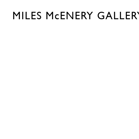
MILES McENERY GALLER