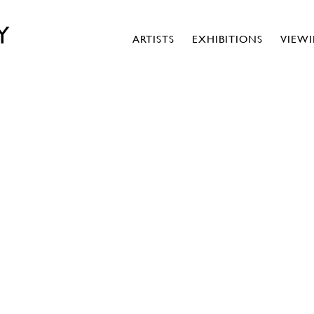
Y
ARTISTS
EXHIBITIONS
VIEW