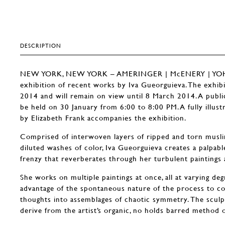
DESCRIPTION
NEW YORK, NEW YORK – AMERINGER | McENERY | YOHE 
exhibition of recent works by Iva Gueorguieva. The exhib
2014 and will remain on view until 8 March 2014. A public 
be held on 30 January from 6:00 to 8:00 PM. A fully illust
by Elizabeth Frank accompanies the exhibition.
Comprised of interwoven layers of ripped and torn muslin
diluted washes of color, Iva Gueorguieva creates a palpabl
frenzy that reverberates through her turbulent paintings 
She works on multiple paintings at once, all at varying de
advantage of the spontaneous nature of the process to c
thoughts into assemblages of chaotic symmetry. The sculptu
derive from the artist’s organic, no holds barred method 