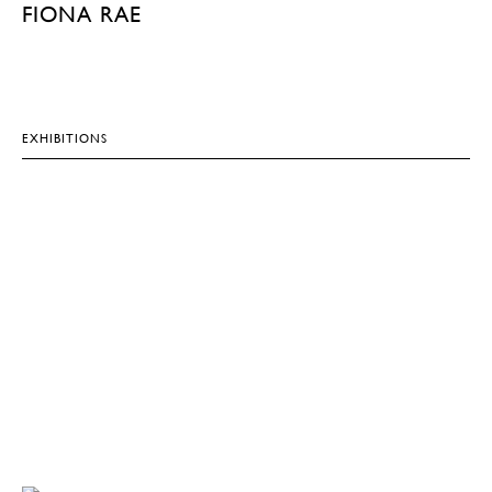
FIONA RAE
EXHIBITIONS