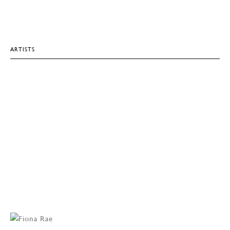
ARTISTS