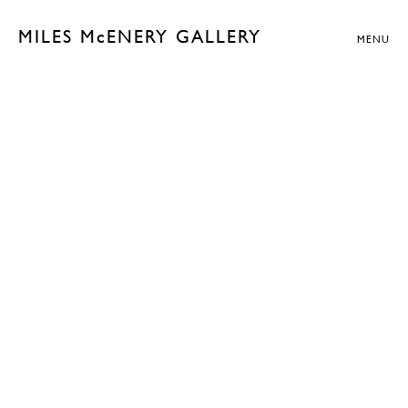
MILES McENERY GALLERY
MENU