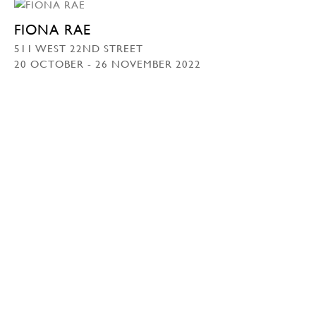
FIONA RAE
511 WEST 22ND STREET
20 OCTOBER - 26 NOVEMBER 2022