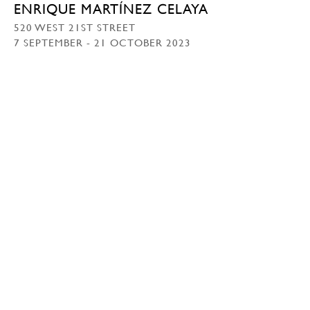
ENRIQUE MARTÍNEZ CELAYA
520 WEST 21ST STREET
7 SEPTEMBER - 21 OCTOBER 2023