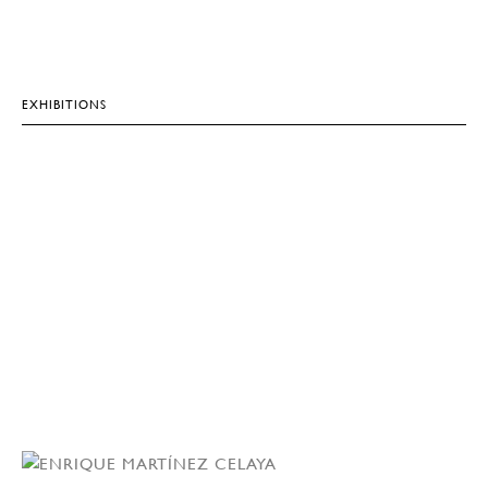
EXHIBITIONS