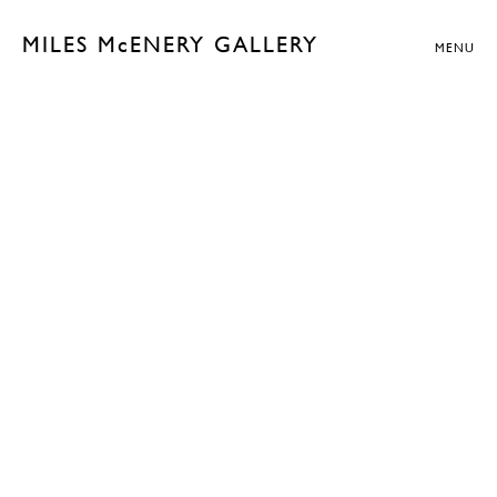
MILES McENERY GALLERY
MENU