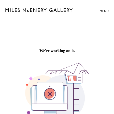
MILES McENERY GALLERY
MENU