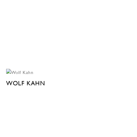
WOLF KAHN