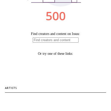
ARTISTS