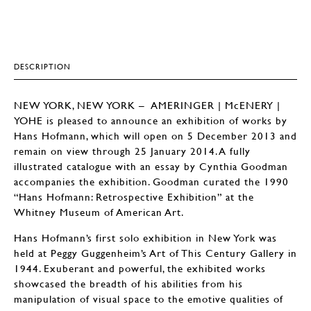
DESCRIPTION
NEW YORK, NEW YORK – AMERINGER | McENERY |
YOHE is pleased to announce an exhibition of works by
Hans Hofmann, which will open on 5 December 2013 and
remain on view through 25 January 2014. A fully
illustrated catalogue with an essay by Cynthia Goodman
accompanies the exhibition. Goodman curated the 1990
“Hans Hofmann: Retrospective Exhibition” at the
Whitney Museum of American Art.
Hans Hofmann’s first solo exhibition in New York was
held at Peggy Guggenheim’s Art of This Century Gallery in
1944. Exuberant and powerful, the exhibited works
showcased the breadth of his abilities from his
manipulation of visual space to the emotive qualities of