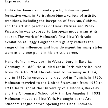
Expressionists.
Unlike his American counterparts, Hofmann spent
formative years in Paris, absorbing a variety of artistic
traditions, including the inception of Fauvism, Cubism,
and the artistic practices of Henri Matisse and Pablo
Picasso; he was exposed to European modernism at its
source. The work of Hofmann’s first New York solo
exhibition at Peggy Guggenheim’s gallery reflects the
range of his influences and how divergent his many styles
were at any one point in his artistic career.
Hans Hofmann was born in Weissenburg in Bavaria,
Germany, in 1880. He studied art in Paris, where he lived
from 1904 to 1914. He returned to Germany in 1914,
and in 1915, he opened an art school in Munich. In 1930,
Hofmann traveled to the United States, and from 1930 to
1932, he taught at the University of California, Berkeley,
and the Chouinard School of Art in Los Angeles. In 1932,
Hofmann moved to New York. He taught at the Art
Students League before opening the Hans Hofmann