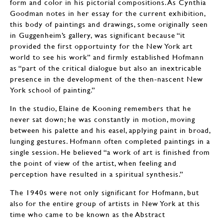
form and color in his pictorial compositions. As Cynthia
Goodman notes in her essay for the current exhibition,
this body of paintings and drawings, some originally seen
in Guggenheim’s gallery, was significant because “it
provided the first opportuinty for the New York art
world to see his work” and firmly established Hofmann
as “part of the critical dialogue but also an inextricable
presence in the development of the then-nascent New
York school of painting.”
In the studio, Elaine de Kooning remembers that he
never sat down; he was constantly in motion, moving
between his palette and his easel, applying paint in broad,
lunging gestures. Hofmann often completed paintings in a
single session. He believed “a work of art is finished from
the point of view of the artist, when feeling and
perception have resulted in a spiritual synthesis.”
The 1940s were not only significant for Hofmann, but
also for the entire group of artists in New York at this
time who came to be known as the Abstract