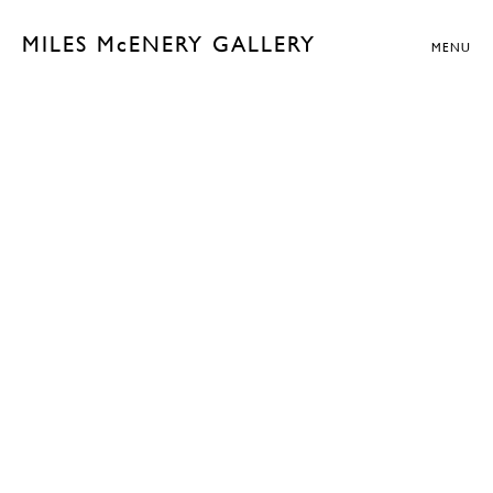
MILES McENERY GALLERY
MENU