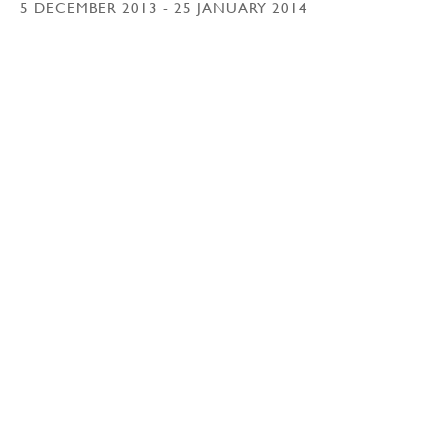
5 DECEMBER 2013 - 25 JANUARY 2014