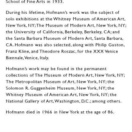
School of Fine Arts in 1933.
During his lifetime, Hofmann’s work was the subject of
solo exhibitions at the Whitney Museum of American Art,
New York, NY; The Museum of Modern Art, New York, NY;
the University of California, Berkeley, Berkeley, CA; and
the Santa Barbara Museum of Modern Art, Santa Barbara,
CA. Hofmann was also selected, along with Philip Guston,
Franz Kline, and Theodore Roszac, for the XXX Venice
Biennale, Venice, Italy.
Hofmann’s work may be found in the permanent
collections of The Museum of Modern Art, New York, NY;
The Metropolitan Museum of Art, New York, NY; the
Solomon R. Guggenheim Museum, New York, NY; the
Whitney Museum of American Art, New York, NY; the
National Gallery of Art, Washington, D.C.; among others.
Hofmann died in 1966 in New York at the age of 86.