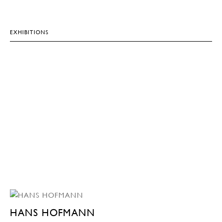
EXHIBITIONS
HANS HOFMANN