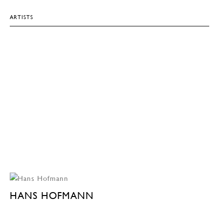
ARTISTS
HANS HOFMANN