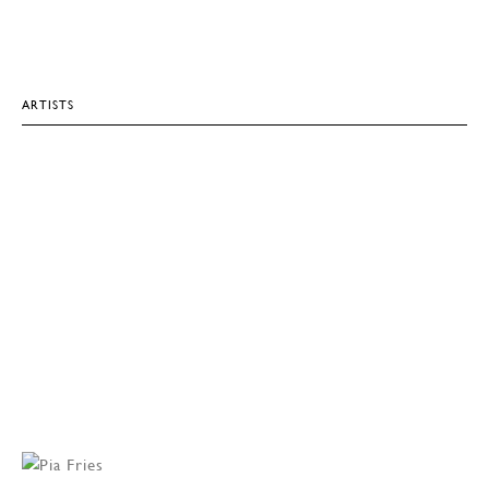
ARTISTS