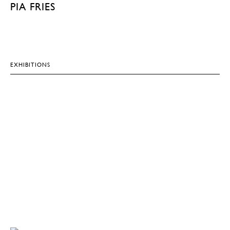
PIA FRIES
EXHIBITIONS