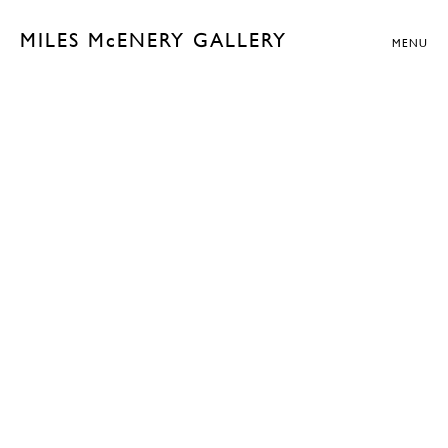
MILES McENERY GALLERY
MENU