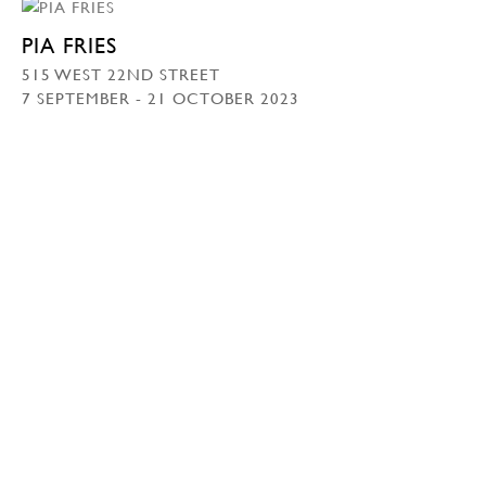
PIA FRIES
515 WEST 22ND STREET
7 SEPTEMBER - 21 OCTOBER 2023