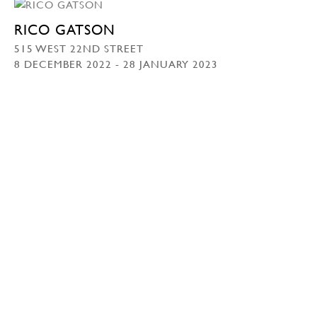
RICO GATSON
515 WEST 22ND STREET
8 DECEMBER 2022 - 28 JANUARY 2023