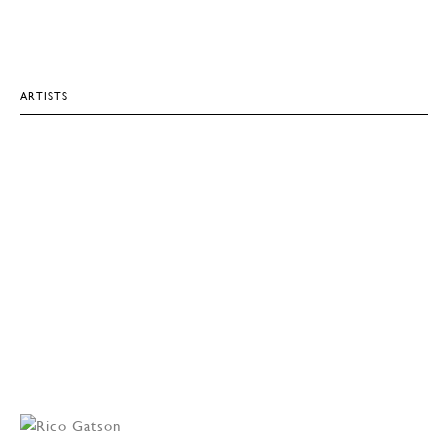
ARTISTS