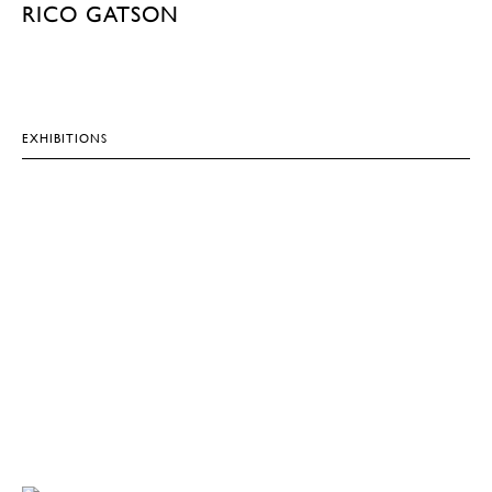
RICO GATSON
EXHIBITIONS