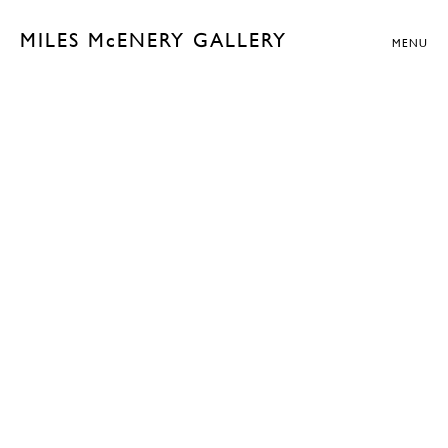
MILES McENERY GALLERY
MENU