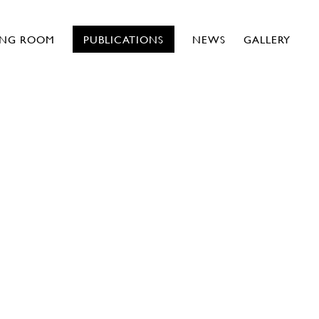
ING ROOM
PUBLICATIONS
NEWS
GALLERY