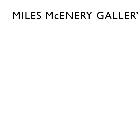
MILES McENERY GALLER