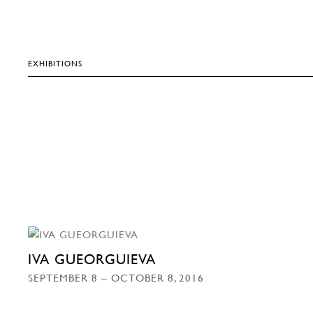
EXHIBITIONS
IVA GUEORGUIEVA
SEPTEMBER 8 – OCTOBER 8, 2016