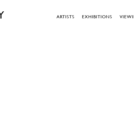
Y
ARTISTS
EXHIBITIONS
VIEW