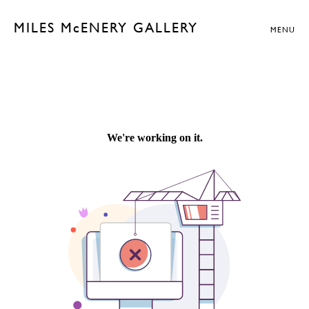
MILES McENERY GALLERY
MENU