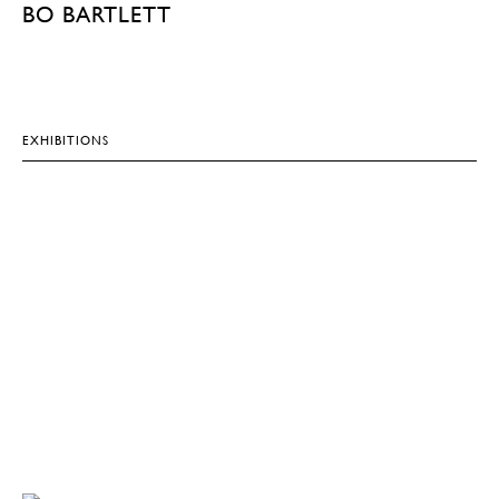
BO BARTLETT
EXHIBITIONS