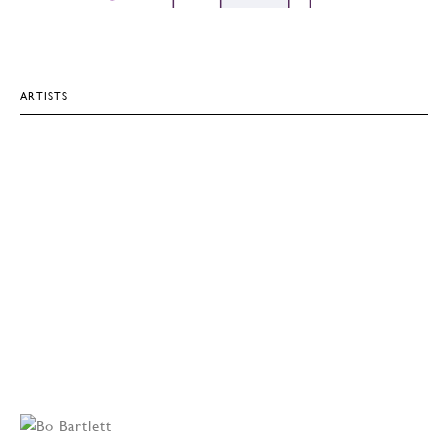
ARTISTS