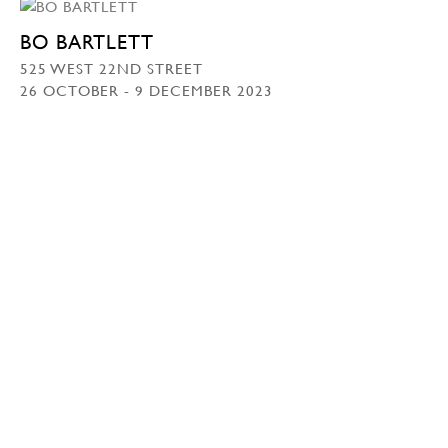
BO BARTLETT
525 WEST 22ND STREET
26 OCTOBER - 9 DECEMBER 2023