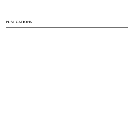
PUBLICATIONS