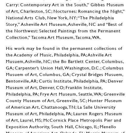
Carry: Contemporary Art in the South,” Gibbes Museum
of Art, Charleston, SC; Nocturnes: Romancing the Night,”
National Arts Club, New York, NY; “The Philadelphia
Story,” Asheville Art Museum, Asheville, NC and “Best of
the Northwest: Selected Paintings from the Permanent
Collection,” Tacoma Art Museum, Tacoma, WA.
His work may be found in the permanent collections of
the Academy of Music, Philadelphia, PA; Ashville Art
Musuem, Ashville, NC; the Bo Bartlett Center, Columbus,
GA; Carpenter’s Union Hall, Washington, D.C.; Columbus
Musuem of Art, Columbus, GA; Crystal Bridges Musuem,
Bentonville, AR; Curtis Institute, Philadelphia, PA; Denver
Museum of Art, Denver, CO; Franklin Institute,
Philadelphia, PA; Frye Art Museum, Seattle, WA; Greenville
County Museum of Art, Greenville, SC; Hunter Museum
of American Art, Chattanooga, TN; La Salle University
Museum of Art, Philadelphia, PA; Lauren Rogers Museum
of Art, Laurel, MS; McCornick Place Metropolis Pier and
Exposition Authority, South Hall, Chicago, IL; Menello