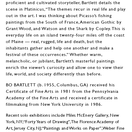
proficient and cultivated storyteller, Bartlett details the
scene in Matinicus, “The themes recur in real life and play
out in the art. I was thinking about Picasso’s fishing
paintings from the South of France, American Gothic by
Grant Wood, and Watson and the Shark by Copley. This is
everyday life on an island twenty-four miles off the coast
of Maine — real, rugged, life and death, but the
inhabitants gather and help one another and make a
festival of these occurrences.” Whether warm,
melancholic, or jubilant, Bartlett’s masterful paintings
enrich the viewer’s curiosity and allow one to view their
life, world, and society differently than before.
BO BARTLETT (b. 1955, Columbus, GA) received his
Certificate of Fine Arts in 1981 from the Pennsylvania
Academy of the Fine Arts and received a certificate in
filmmaking from New York University in 1986.
Recent solo exhibitions include Miles McEnery Gallery, New
York, NY; “Forty Years of Drawing”, The Florence Academy of
Art, Jersey City, NJ; “Paintings and Works on Paper”, Weber Fine