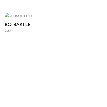
BO BARTLETT
2021