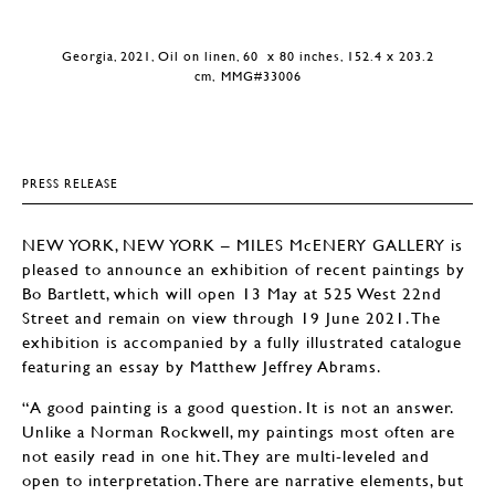
Georgia, 2021, Oil on linen, 60 x 80 inches, 152.4 x 203.2
cm, MMG#33006
PRESS RELEASE
NEW YORK, NEW YORK – MILES McENERY GALLERY is
pleased to announce an exhibition of recent paintings by
Bo Bartlett, which will open 13 May at 525 West 22nd
Street and remain on view through 19 June 2021. The
exhibition is accompanied by a fully illustrated catalogue
featuring an essay by Matthew Jeffrey Abrams.
“A good painting is a good question. It is not an answer.
Unlike a Norman Rockwell, my paintings most often are
not easily read in one hit. They are multi-leveled and
open to interpretation. There are narrative elements, but