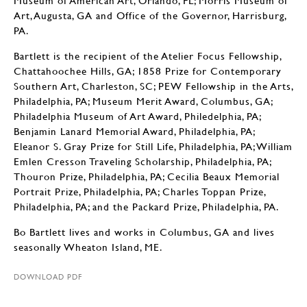
Museum of American Art, Orlando, FL; Morris Museum of
Art, Augusta, GA and Office of the Governor, Harrisburg,
PA.
Bartlett is the recipient of the Atelier Focus Fellowship,
Chattahoochee Hills, GA; 1858 Prize for Contemporary
Southern Art, Charleston, SC; PEW Fellowship in the Arts,
Philadelphia, PA; Museum Merit Award, Columbus, GA;
Philadelphia Museum of Art Award, Philedelphia, PA;
Benjamin Lanard Memorial Award, Philadelphia, PA;
Eleanor S. Gray Prize for Still Life, Philadelphia, PA; William
Emlen Cresson Traveling Scholarship, Philadelphia, PA;
Thouron Prize, Philadelphia, PA; Cecilia Beaux Memorial
Portrait Prize, Philadelphia, PA; Charles Toppan Prize,
Philadelphia, PA; and the Packard Prize, Philadelphia, PA.
Bo Bartlett lives and works in Columbus, GA and lives
seasonally Wheaton Island, ME.
DOWNLOAD PDF