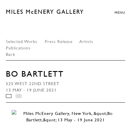
MILES McENERY GALLERY
MENU
Selected Works
Press Release
Artists
Publications
Back
BO BARTLETT
525 WEST 22ND STREET
13 MAY - 19 JUNE 2021
INSTALLATION VIEWS
THUMBNAILS