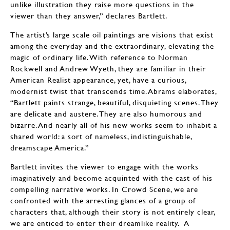
unlike illustration they raise more questions in the
viewer than they answer,” declares Bartlett.
The artist’s large scale oil paintings are visions that exist
among the everyday and the extraordinary, elevating the
magic of ordinary life. With reference to Norman
Rockwell and Andrew Wyeth, they are familiar in their
American Realist appearance, yet, have a curious,
modernist twist that transcends time. Abrams elaborates,
“Bartlett paints strange, beautiful, disquieting scenes. They
are delicate and austere. They are also humorous and
bizarre. And nearly all of his new works seem to inhabit a
shared world: a sort of nameless, indistinguishable,
dreamscape America.”
Bartlett invites the viewer to engage with the works
imaginatively and become acquinted with the cast of his
compelling narrative works. In Crowd Scene, we are
confronted with the arresting glances of a group of
characters that, although their story is not entirely clear,
we are enticed to enter their dreamlike reality. A