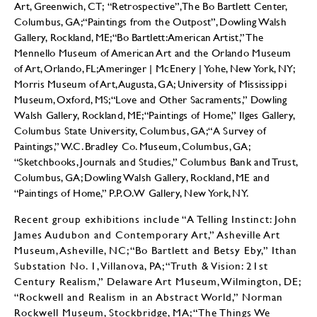
Art, Greenwich, CT; “Retrospective”, The Bo Bartlett Center,
Columbus, GA; “Paintings from the Outpost”, Dowling Walsh
Gallery, Rockland, ME; “Bo Bartlett: American Artist,” The
Mennello Museum of American Art and the Orlando Museum
of Art, Orlando, FL; Ameringer | McEnery | Yohe, New York, NY;
Morris Museum of Art, Augusta, GA; University of Mississippi
Museum, Oxford, MS; “Love and Other Sacraments,” Dowling
Walsh Gallery, Rockland, ME; “Paintings of Home,” Ilges Gallery,
Columbus State University, Columbus, GA; “A Survey of
Paintings,” W.C. Bradley Co. Museum, Columbus, GA;
“Sketchbooks, Journals and Studies,” Columbus Bank and Trust,
Columbus, GA; Dowling Walsh Gallery, Rockland, ME and
“Paintings of Home,” P.P.O.W Gallery, New York, NY.
Recent group exhibitions include “A Telling Instinct: John
James Audubon and Contemporary Art,” Asheville Art
Museum, Asheville, NC; “Bo Bartlett and Betsy Eby,” Ithan
Substation No. 1, Villanova, PA; “Truth & Vision: 21st
Century Realism,” Delaware Art Museum, Wilmington, DE;
“Rockwell and Realism in an Abstract World,” Norman
Rockwell Museum, Stockbridge, MA; “The Things We