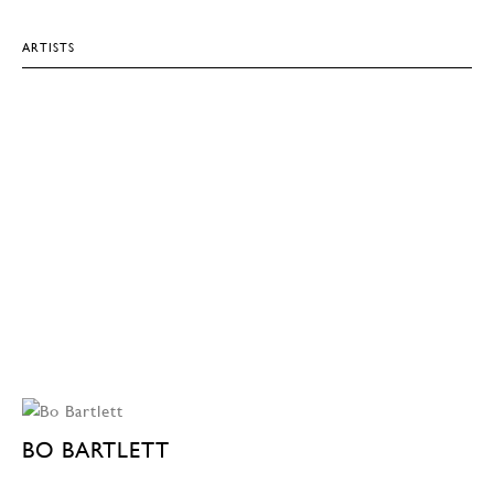
ARTISTS
BO BARTLETT