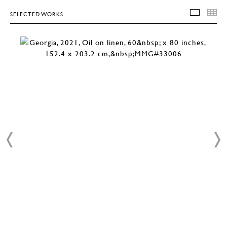
SELECTED WORKS
SELEC
T