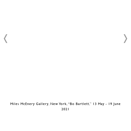
Miles McEnery Gallery, New York, “Bo Bartlett,” 13 May - 19 June
2021