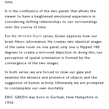
time.
It is the confluence of the two panels that allows the
viewer to have a heightened emotional experience in
considering shifting relationships to our surroundings
over the course of time.
For his
series, Green explores how our
Mirrored Room
brain filters information. He creates two identical images
of the same room on one panel, only one is flipped 180
degrees to create a mirrored depiction. In doing this, our
perception of spatial orientation is formed by the
convergence of the two images.
In both series, we are forced to slow our gaze and
examine the absence and presence of objects and the
suggestion of human activity. Ultimately, we are prompted
to contemplate our own mortality.
ERIC GREEN was born in Gorham, New Hampshire in
1956.