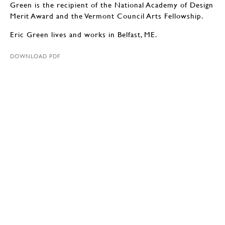
Green is the recipient of the National Academy of Design
Merit Award and the Vermont Council Arts Fellowship.
Eric Green lives and works in Belfast, ME.
DOWNLOAD PDF