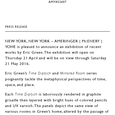
AMY#22607
PRESS RELEASE
NEW YORK, NEW YORK – AMERINGER | McENERY |
YOHE is pleased to announce an exhibition of recent
works by Eric Green. The exhibition will open on
Thursday 21 April and will be on view through Saturday
21 May 2016.
Eric Green’s
and
series
Time Diptych
Mirrored Room
poignantly tackle the metaphysical perspectives of time,
space, and place.
Each
is laboriously rendered in graphite
Time Diptych
grisaille then layered with bright hues of colored pencils
and UV varnish. The panels depict the same view of
various rooms in Green’s home, altered by the passage of