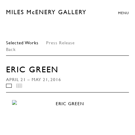
MILES McENERY GALLERY
MENU
Selected Works
Press Release
Back
ERIC GREEN
APRIL 21 – MAY 21, 2016
INSTALLATION VIEWS
THUMBNAILS