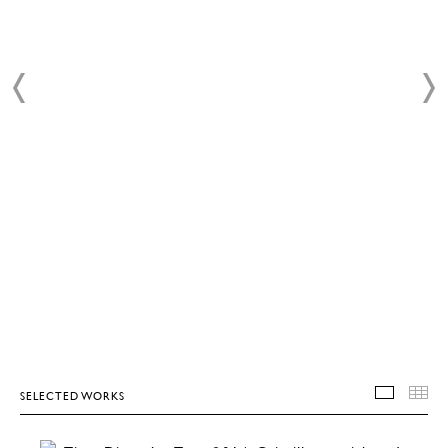
SELECTED WORKS
SELEC
T