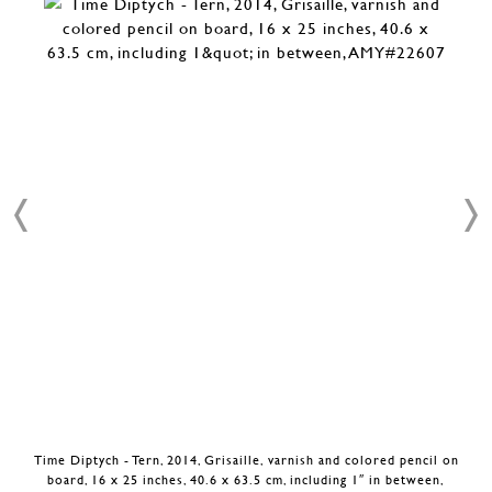
Time Diptych - Tern, 2014, Grisaille, varnish and colored pencil on
board, 16 x 25 inches, 40.6 x 63.5 cm, including 1″ in between,