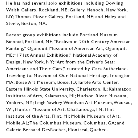
He has had several solo exhibitions including Dowling
Walsh Gallery, Rockland, ME; Gallery Henoch, New York,
NY; Thomas Moser Gallery, Portland, ME; and Haley and
Steele, Boston, MA.
Recent group exhibitions include Portland Museum
Biennial, Portland, ME; “Realism in 20th Century American
Painting,” Ogunquit Museum of American Art, Ogunquit,
ME; “171st Annual Exhibition,” National Academy of
Design, New York, NY; “Art from the Driver’s Seat:
Americans and Their Cars,” curated by Cara Sutherland.
Traveling to: Museum of Our National Heritage, Lexington
MA; Boise Art Museum, Boise, ID; Tarble Arts Center,
Eastern Illinois State University, Charleston, IL; Kalamazoo
Insititute of Arts, Kalamazoo, MI; Hudson River Museum,
Yonkers, NY; Leigh Yawkey Woodson Art Museum, Wausau,
WI; Hunter Museum of Art, Chattanooga, TN; Flint
Institute of the Arts, Flint, MI; Mobile Museum of Art,
Mobile, AL; The Columbus Museum, Columbus, GA; and
Galerie Bernard DesRoches, Montreal, Quebec.