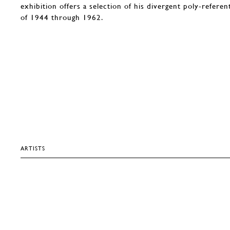
exhibition offers a selection of his divergent poly-refere
of 1944 through 1962.
ARTISTS