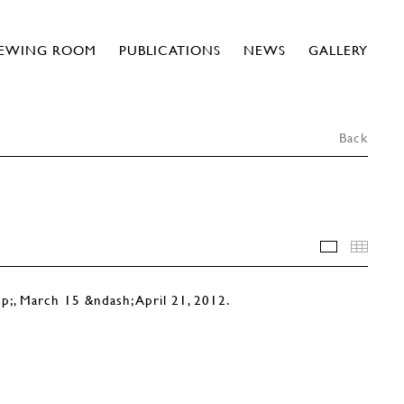
IEWING ROOM
PUBLICATIONS
NEWS
GALLERY
Back
INSTALLA
THU