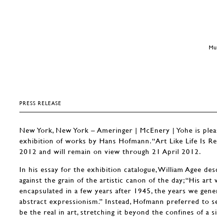
Mu
PRESS RELEASE
New York, New York – Ameringer | McEnery | Yohe is ple
exhibition of works by Hans Hofmann. “Art Like Life Is R
2012 and will remain on view through 21 April 2012.
In his essay for the exhibition catalogue, William Agee d
against the grain of the artistic canon of the day; “His art 
encapsulated in a few years after 1945, the years we gener
abstract expressionism.” Instead, Hofmann preferred to s
be the real in art, stretching it beyond the confines of a s