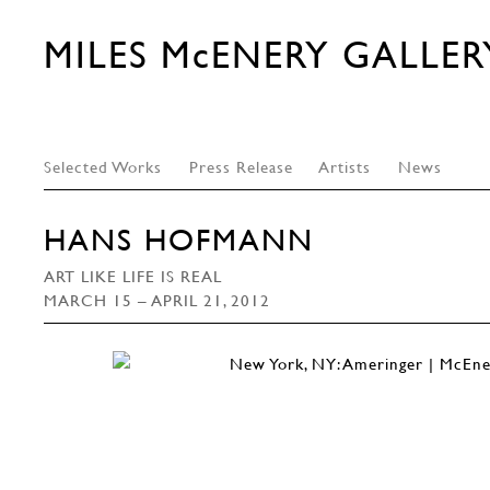
MILES McENERY GALLER
Selected Works
Press Release
Artists
News
HANS HOFMANN
ART LIKE LIFE IS REAL
MARCH 15 – APRIL 21, 2012