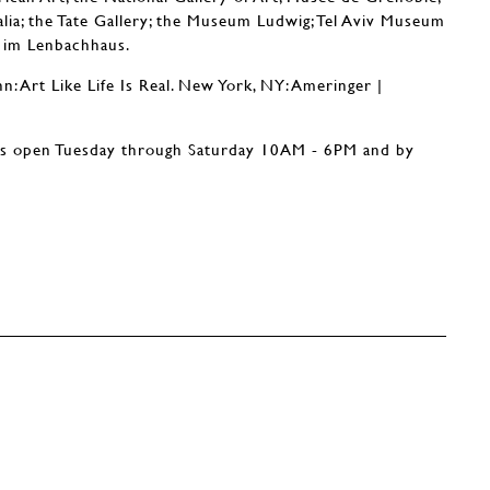
alia; the Tate Gallery; the Museum Ludwig; Tel Aviv Museum
e im Lenbachhaus.
: Art Like Life Is Real. New York, NY: Ameringer |
is open Tuesday through Saturday 10AM - 6PM and by