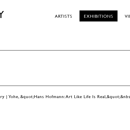
Y
ARTISTS
EXHIBITIONS
V