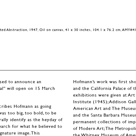
ted Abstraction, 1947, Oil on canvas, 41 x 30 inches, 104.1 x 76.2 cm, AMY#4
ased to announce an
Hofmann’s work was first show
eal” will open on 15 March
and the California Palace of
exhibitions were given at Art
Institute (1945); Addison Ga
escribes Hofmann as going
American Art and The Museum
was too big, too bold, to be
and the Santa Barbara Museu
ally identify as the heyday of
permanent collections of im
earch for what he believed to
of Modern Art; The Metropol
ignature image. This
the Whitney Museum of Americ