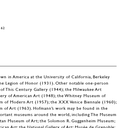
162
n in America at the University of California, Berkeley
 the Legion of Honor (1931). Other notable one-person
 of This Century Gallery (1944); the Milwaukee Art
llery of American Art (1948); the Whitney Museum of
 of Modern Art (1957); the XXX Venice Biennale (1960);
m of Art (1963). Hofmann’s work may be found in the
portant museums around the world, including The Museum
itan Museum of Art; the Solomon R. Guggenheim Museum;
an Art; the National Gallery of Art; Musée de Grenoble;