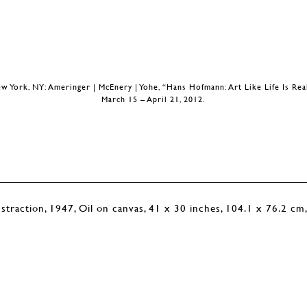
w York, NY: Ameringer | McEnery | Yohe, “Hans Hofmann: Art Like Life Is Rea
March 15 – April 21, 2012.