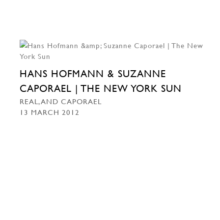
HANS HOFMANN & SUZANNE
CAPORAEL | THE NEW YORK SUN
REAL, AND CAPORAEL
13 MARCH 2012