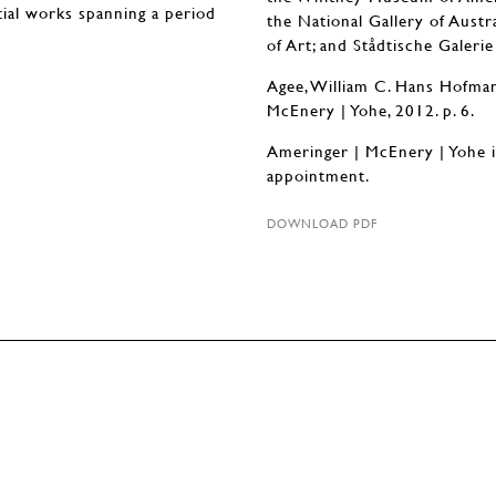
ntial works spanning a period
the National Gallery of Austr
of Art; and Stådtische Galeri
Agee, William C. Hans Hofmann
McEnery | Yohe, 2012. p. 6.
Ameringer | McEnery | Yohe 
appointment.
DOWNLOAD PDF