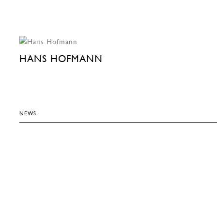
HANS HOFMANN
NEWS