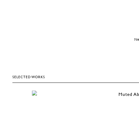
Ne
SELECTED WORKS