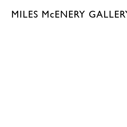
MILES McENERY GALLER