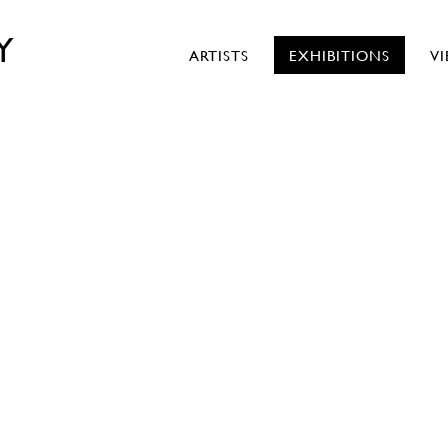
Y
ARTISTS
EXHIBITIONS
V