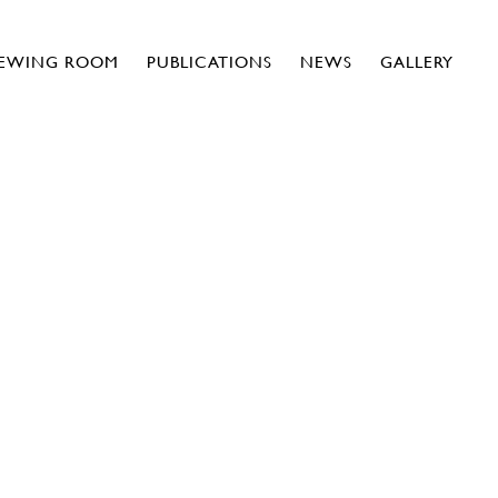
IEWING ROOM
PUBLICATIONS
NEWS
GALLERY