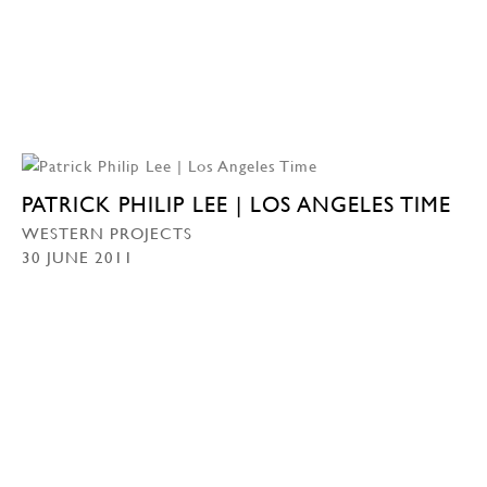
PATRICK PHILIP LEE | LOS ANGELES TIME
WESTERN PROJECTS
30 JUNE 2011