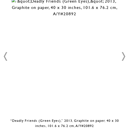
“Deadly Friends (Green Eyes),” 2013, Graphite on paper, 40 x 30
inches, 101.6 x 76.2 cm, A/Y#20892