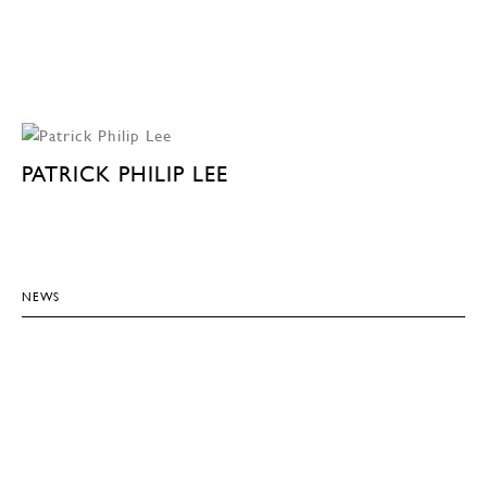
PATRICK PHILIP LEE
NEWS