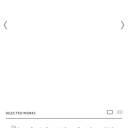
SELECTED WORKS
SELEC
T