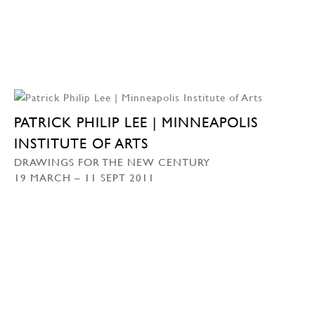
PATRICK PHILIP LEE | MINNEAPOLIS
INSTITUTE OF ARTS
DRAWINGS FOR THE NEW CENTURY
19 MARCH – 11 SEPT 2011