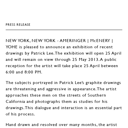
PRESS RELEASE
NEW YORK, NEW YORK - AMERINGER | McENERY |
YOHE is pleased to announce an exhibition of recent
drawings by Patrick Lee. The exhibition will open 25 April
and will remain on view through 25 May 2013. A public
reception for the artist will take place 25 April between
6:00 and 8:00 PM.
The subjects portrayed in Patrick Lee’s graphite drawings
are threatening and aggressive in appearance. The artist
approaches these men on the streets of Southern
California and photographs them as studies for his
drawings. This dialogue and interaction is an essential part
of his process.
Hand drawn and resolved over many months, the artist