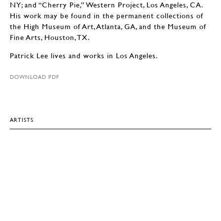
NY; and “Cherry Pie,” Western Project, Los Angeles, CA.
His work may be found in the permanent collections of
the High Museum of Art, Atlanta, GA, and the Museum of
Fine Arts, Houston, TX.
Patrick Lee lives and works in Los Angeles.
DOWNLOAD PDF
ARTISTS