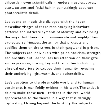
diligently - even scientifically - renders muscles, pores,
scars, tattoos, and facial hair in painstakingly accurate
photorealistic detail.
Lee opens an inquisitive dialogue with the hyper-
masculine visages of these men, studying behavioral
patterns and intricate symbols of identity, and exploring
the ways that these men communicate and amplify their
projected self-images, the armor that protects and
codifies them on the street, in their gangs, and in prison.
The subjects are individuals with pride, stoicism, strength,
and hostility, but Lee focuses his attention on their gaze
and expression, moving beyond their often forbidding
physical exteriors to expose their humanity, revealing
their underlying light, warmth, and vulnerability.
Lee’s devotion to the observable world and to human
sentiments is manifoldly evident in his work. The artist is
able to make these men - reticent in the real world -
approachable to the viewer in a way that is daringly
captivating. Moving beyond the hostility the subjects