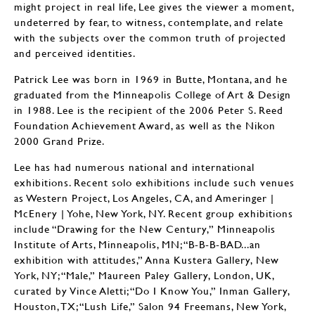
might project in real life, Lee gives the viewer a moment,
undeterred by fear, to witness, contemplate, and relate
with the subjects over the common truth of projected
and perceived identities.
Patrick Lee was born in 1969 in Butte, Montana, and he
graduated from the Minneapolis College of Art & Design
in 1988. Lee is the recipient of the 2006 Peter S. Reed
Foundation Achievement Award, as well as the Nikon
2000 Grand Prize.
Lee has had numerous national and international
exhibitions. Recent solo exhibitions include such venues
as Western Project, Los Angeles, CA, and Ameringer |
McEnery | Yohe, New York, NY. Recent group exhibitions
include “Drawing for the New Century,” Minneapolis
Institute of Arts, Minneapolis, MN; “B-B-B-BAD...an
exhibition with attitudes,” Anna Kustera Gallery, New
York, NY; “Male,” Maureen Paley Gallery, London, UK,
curated by Vince Aletti; “Do I Know You,” Inman Gallery,
Houston, TX; “Lush Life,” Salon 94 Freemans, New York,