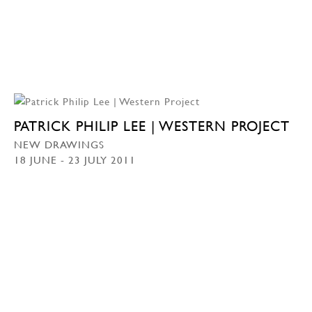
PATRICK PHILIP LEE | WESTERN PROJECT
NEW DRAWINGS
18 JUNE - 23 JULY 2011