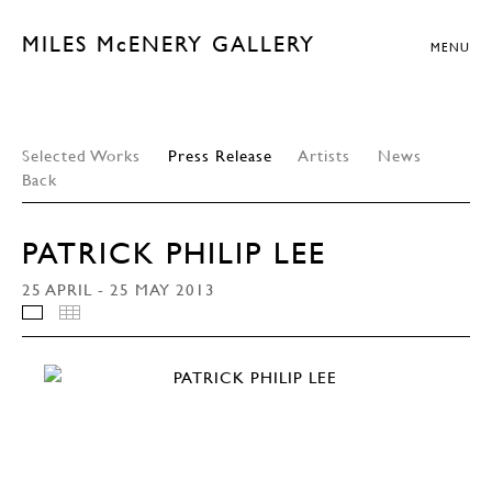
MILES McENERY GALLERY
MENU
Selected Works
Press Release
Artists
News
Back
PATRICK PHILIP LEE
25 APRIL - 25 MAY 2013
INSTALLATION VIEWS
THUMBNAILS