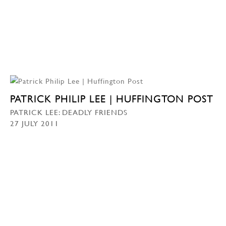
PATRICK PHILIP LEE | HUFFINGTON POST
PATRICK LEE: DEADLY FRIENDS
27 JULY 2011