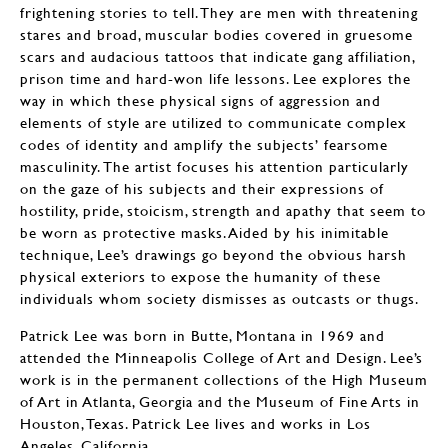
frightening stories to tell. They are men with threatening
stares and broad, muscular bodies covered in gruesome
scars and audacious tattoos that indicate gang affiliation,
prison time and hard-won life lessons. Lee explores the
way in which these physical signs of aggression and
elements of style are utilized to communicate complex
codes of identity and amplify the subjects’ fearsome
masculinity. The artist focuses his attention particularly
on the gaze of his subjects and their expressions of
hostility, pride, stoicism, strength and apathy that seem to
be worn as protective masks. Aided by his inimitable
technique, Lee’s drawings go beyond the obvious harsh
physical exteriors to expose the humanity of these
individuals whom society dismisses as outcasts or thugs.
Patrick Lee was born in Butte, Montana in 1969 and
attended the Minneapolis College of Art and Design. Lee’s
work is in the permanent collections of the High Museum
of Art in Atlanta, Georgia and the Museum of Fine Arts in
Houston, Texas. Patrick Lee lives and works in Los
Angeles, California.