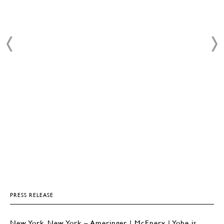
PRESS RELEASE
New York, New York – Ameringer | McEnery | Yohe is