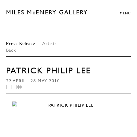
MILES McENERY GALLERY
MENU
Press Release
Artists
Back
PATRICK PHILIP LEE
22 APRIL - 28 MAY 2010
INSTALLATION VIEWS
THUMBNAILS