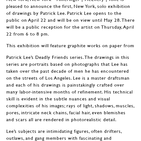
pleased to announce the first, New York, solo exhibition
of drawings by Patrick Lee. Patrick Lee opens to the
public on April 22 and will be on view until May 28. There
will be a public reception for the artist on Thursday, April
22 from 6 to 8 pm.
This exhibition will feature graphite works on paper from
Patrick Lee’s Deadly Friends series. The drawings in this
series are portraits based on photographs that Lee has
taken over the past decade of men he has encountered
on the streets of Los Angeles. Lee is a master draftsman
and each of his drawings is painstakingly crafted over
many labor-intensive months of refinement. His technical
skill is evident in the subtle nuances and visual
complexities of his images; rays of light, shadows, muscles,
pores, intricate neck chains, facial hair, even blemishes
and scars all are rendered in photorealistic detail.
Lee’s subjects are intimidating figures, often drifters,
outlaws, and gang members with fascinating and