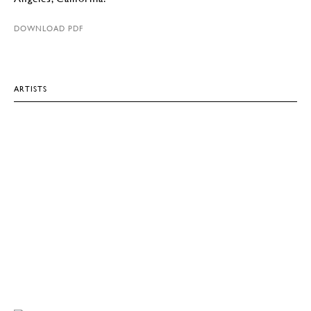
DOWNLOAD PDF
ARTISTS