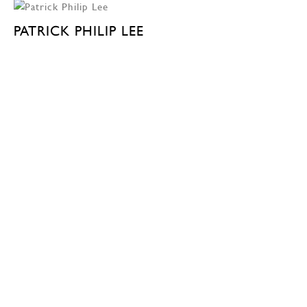
PATRICK PHILIP LEE